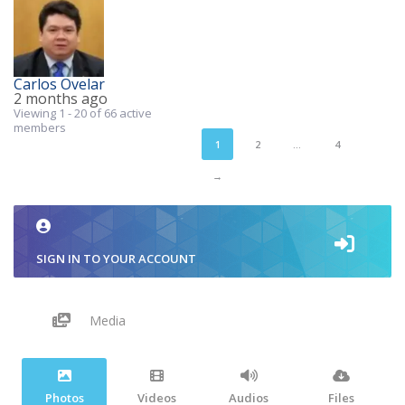
Carlos Ovelar
2 months ago
Viewing 1 - 20 of 66 active
members
1
2
…
4
→
SIGN IN TO YOUR ACCOUNT
Media
Photos
Videos
Audios
Files