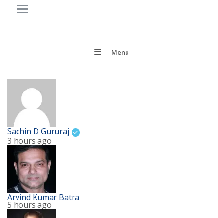
Menu
Sachin D Gururaj
3 hours ago
Arvind Kumar Batra
5 hours ago