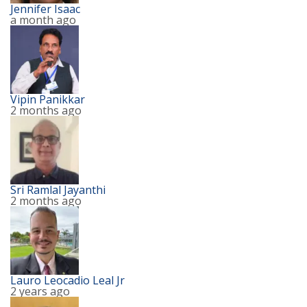
Jennifer Isaac
a month ago
Vipin Panikkar
2 months ago
Sri Ramlal Jayanthi
2 months ago
Lauro Leocadio Leal Jr
2 years ago