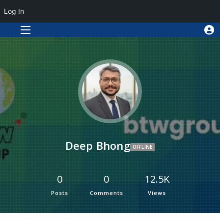
Log In
Deep Bhong
OFFLINE
0
0
12.5K
Posts
Comments
Views