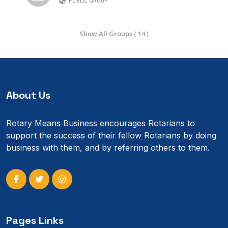
PUBLIC GROUP
Show All Groups ( 14 )
About Us
Rotary Means Business encourages Rotarians to
support the success of their fellow Rotarians by doing
business with them, and by referring others to them.
Pages Links