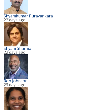
Shyamkumar Puravankara
22 days ago
Shyam Sharma
22 days ago
Ron Johnson
23 days ago