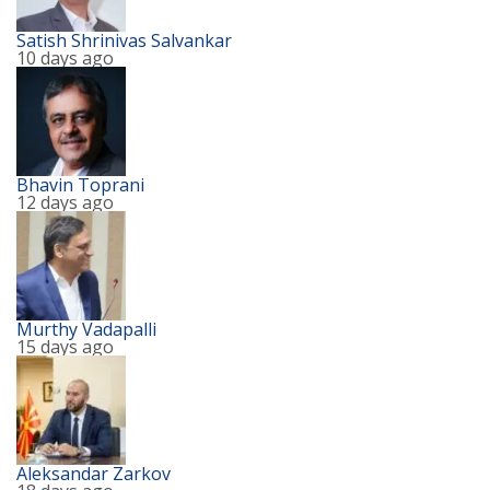
Satish Shrinivas Salvankar
10 days ago
Bhavin Toprani
12 days ago
Murthy Vadapalli
15 days ago
Aleksandar Zarkov