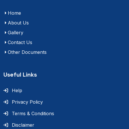
Home
About Us
Gallery
Contact Us
Other Documents
Useful Links
Help
Privacy Policy
Terms & Conditions
Disclaimer