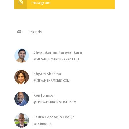
Instagram
Friends
Shyamkumar Puravankara
@SHYAMKUMARPURAVANKARA
Shyam Sharma
@SHYAMSHAMKRIS-COM
Ron Johnson
@CRUSADERRONGMAIL-COM
Lauro Leocadio Leal Jr
@LAUROLEAL