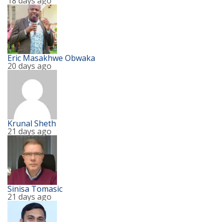
18 days ago
Eric Masakhwe Obwaka
20 days ago
Krunal Sheth
21 days ago
Sinisa Tomasic
21 days ago