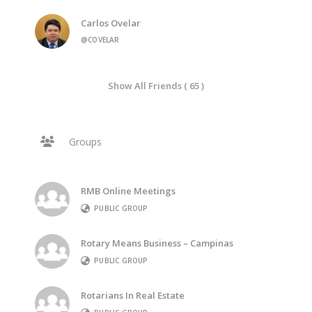
Carlos Ovelar
@COVELAR
Show All Friends ( 65 )
Groups
RMB Online Meetings
PUBLIC GROUP
Rotary Means Business – Campinas
PUBLIC GROUP
Rotarians In Real Estate