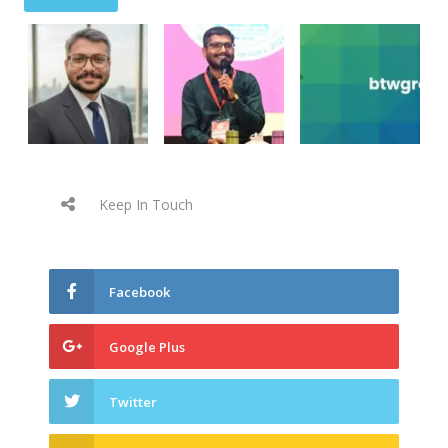
Keep In Touch
Facebook
Google Plus
Twitter