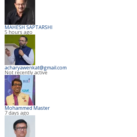
MAHESH SAPTARSHI
5 hours ago
acharyawenkat@gmail.com
Not recently active
Mohammed Master
7 days ago