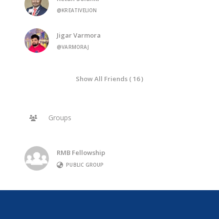
@KREATIVELION
Jigar Varmora
@VARMORAJ
Show All Friends ( 16 )
Groups
RMB Fellowship
PUBLIC GROUP