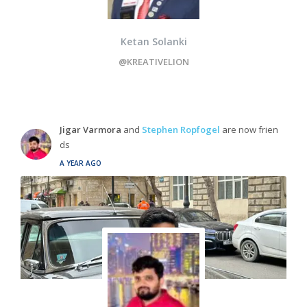
Ketan Solanki
@KREATIVELION
Jigar Varmora
and
Stephen Ropfogel
are now frien
ds
A YEAR AGO