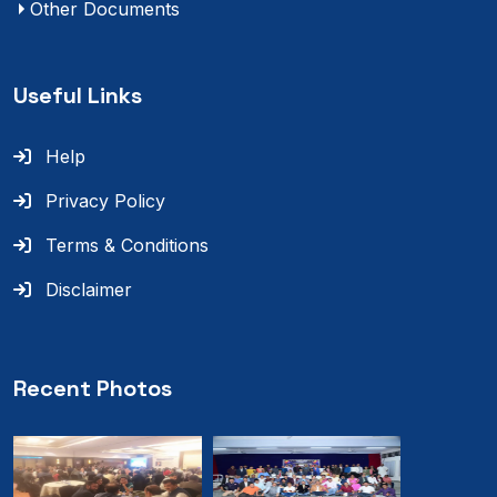
Other Documents
Useful Links
Help
Privacy Policy
Terms & Conditions
Disclaimer
Recent Photos