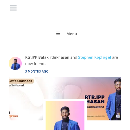
Menu
Rtr.IPP Balakirthikhasan
and
Stephen Ropfogel
are
now friends
3 MONTHS AGO