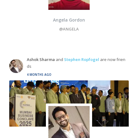
Angela Gordon
@ANGELA
Ashok Sharma
and
Stephen Ropfogel
are now frien
ds
4 MONTHS AGO