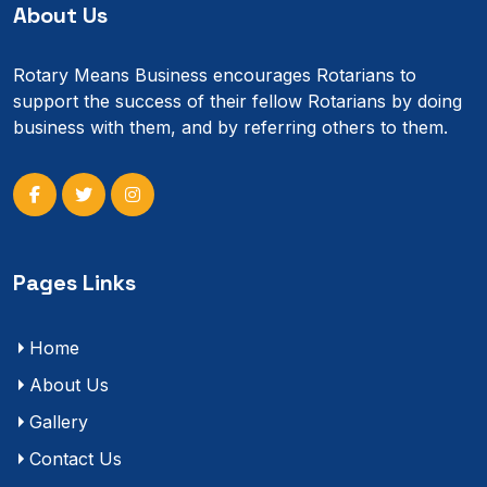
About Us
Rotary Means Business encourages Rotarians to
support the success of their fellow Rotarians by doing
business with them, and by referring others to them.
Pages Links
Home
About Us
Gallery
Contact Us