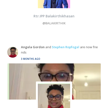
Rtr.IPP Balakirthikhasan
@BALAKIRTHIK
Angela Gordon
and
Stephen Ropfogel
are now frie
nds
3 MONTHS AGO