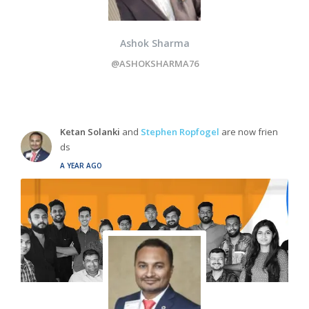
Ashok Sharma
@ASHOKSHARMA76
Ketan Solanki
and
Stephen Ropfogel
are now frien
ds
A YEAR AGO