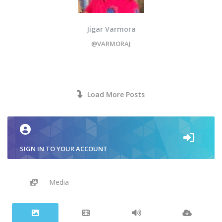
Jigar Varmora
@VARMORAJ
Load More Posts
SIGN IN TO YOUR ACCOUNT
Media