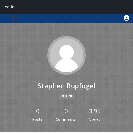
Log In
Stephen Ropfogel
OFFLINE
0
0
3.9K
Posts
Comments
Views