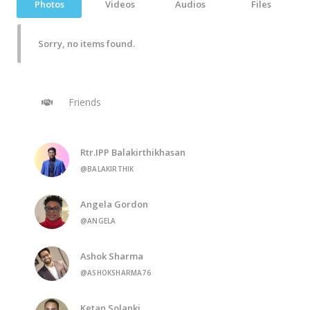
Photos
Videos
Audios
Files
Sorry, no items found.
Friends
Rtr.IPP Balakirthikhasan
@BALAKIRTHIK
Angela Gordon
@ANGELA
Ashok Sharma
@ASHOKSHARMA76
Ketan Solanki