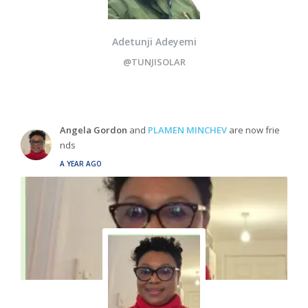
Adetunji Adeyemi
@TUNJISOLAR
Angela Gordon
and
PLAMEN MINCHEV
are now frie
nds
A YEAR AGO