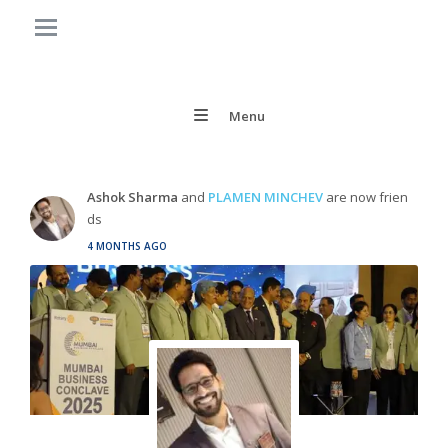
Menu
Ashok Sharma
and
PLAMEN MINCHEV
are now frien
ds
4 MONTHS AGO