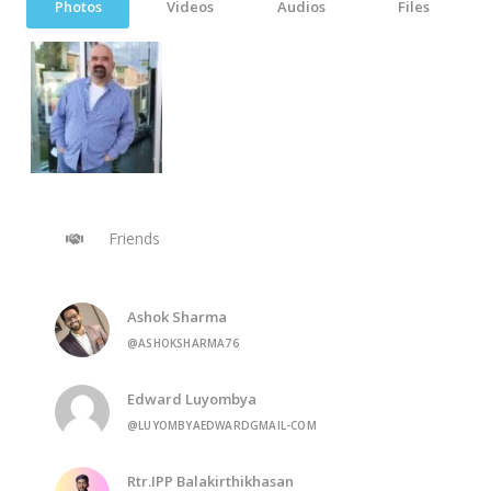
Photos
Videos
Audios
Files
Friends
Ashok Sharma
@ASHOKSHARMA76
Edward Luyombya
@LUYOMBYAEDWARDGMAIL-COM
Rtr.IPP Balakirthikhasan