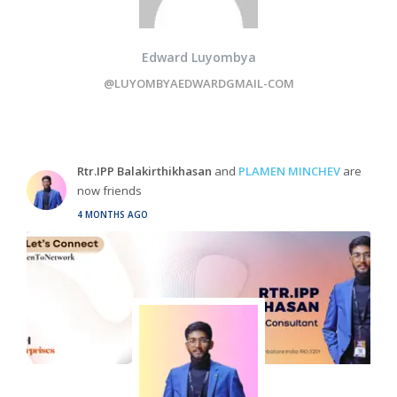
Edward Luyombya
@LUYOMBYAEDWARDGMAIL-COM
Rtr.IPP Balakirthikhasan
and
PLAMEN MINCHEV
are
now friends
4 MONTHS AGO