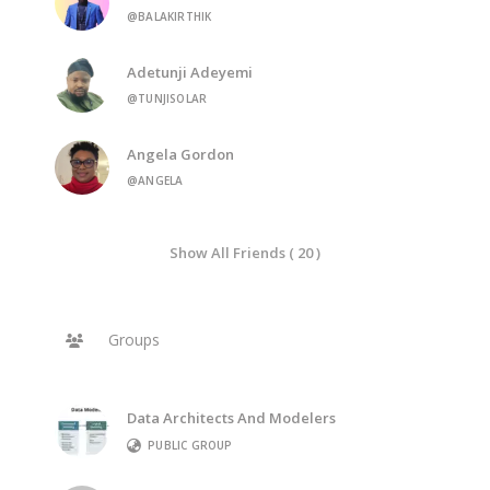
@BALAKIRTHIK
Adetunji Adeyemi
@TUNJISOLAR
Angela Gordon
@ANGELA
Show All Friends ( 20 )
Groups
Data Architects And Modelers
PUBLIC GROUP