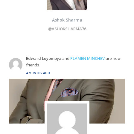
Ashok Sharma
@ASHOKSHARMA76
Edward Luyombya
and
PLAMEN MINCHEV
are now
friends
4 MONTHS AGO