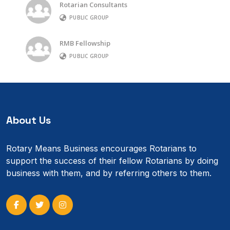
Rotarian Consultants
PUBLIC GROUP
RMB Fellowship
PUBLIC GROUP
About Us
Rotary Means Business encourages Rotarians to
support the success of their fellow Rotarians by doing
business with them, and by referring others to them.