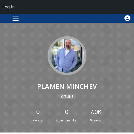
Log In
PLAMEN MINCHEV
OFFLINE
0
0
7.0K
Posts
Comments
Views