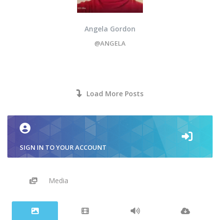
Angela Gordon
@ANGELA
Load More Posts
SIGN IN TO YOUR ACCOUNT
Media