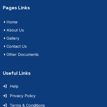
Pages Links
Home
About Us
Gallery
Contact Us
Other Documents
Useful Links
Help
Privacy Policy
Terms & Conditions