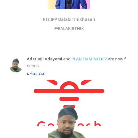
Rtr.IPP Balakirthikhasan
@BALAKIRTHIK
Adetunji Adeyemi
and
PLAMEN MINCHEV
are now f
riends
A YEAR AGO