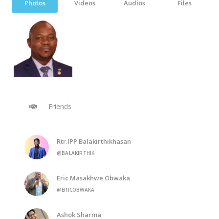
Photos
Videos
Audios
Files
Friends
Rtr.IPP Balakirthikhasan
@BALAKIRTHIK
Eric Masakhwe Obwaka
@ERICOBWAKA
Ashok Sharma