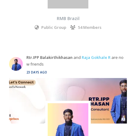
RMB Brazil
Public Group
54 Members
Rtr.IPP Balakirthikhasan
and
Raja Gokhale R
are no
w friends
23 DAYS AGO