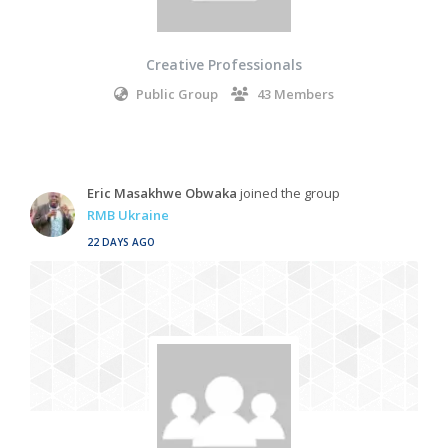
Creative Professionals
Public Group
43 Members
Eric Masakhwe Obwaka
joined the group
RMB Ukraine
22 DAYS AGO