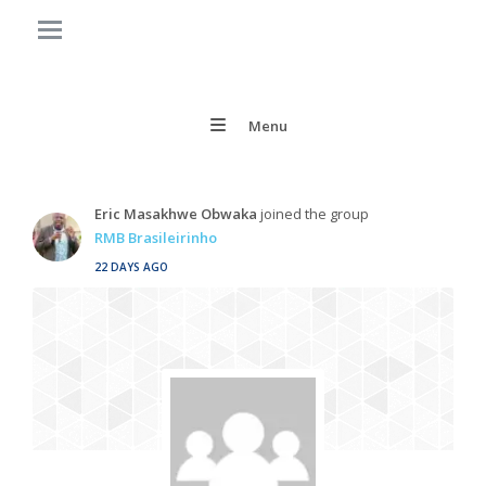
Menu
Eric Masakhwe Obwaka
joined the group
RMB Brasileirinho
22 DAYS AGO