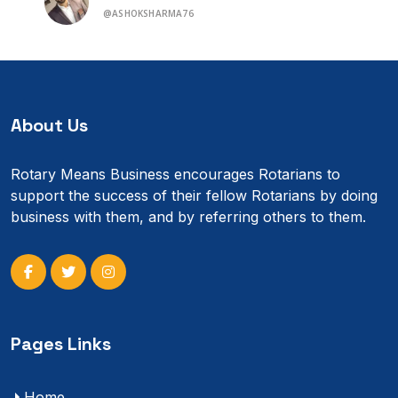
@ASHOKSHARMA76
About Us
Rotary Means Business encourages Rotarians to
support the success of their fellow Rotarians by doing
business with them, and by referring others to them.
Pages Links
Home