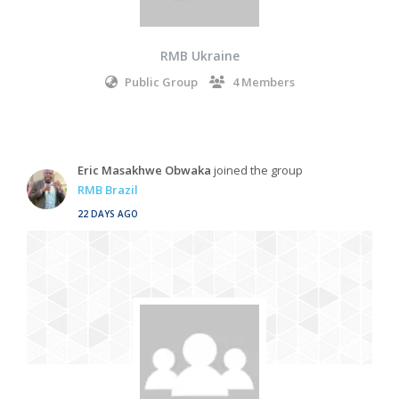
RMB Ukraine
Public Group
4 Members
Eric Masakhwe Obwaka
joined the group
RMB Brazil
22 DAYS AGO