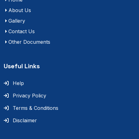
About Us
Gallery
Contact Us
Other Documents
Useful Links
Help
Privacy Policy
Terms & Conditions
Disclaimer