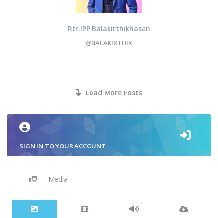
Rtr.IPP Balakirthikhasan
@BALAKIRTHIK
Load More Posts
SIGN IN TO YOUR ACCOUNT
Media