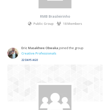
RMB Brasileirinho
Public Group
18 Members
Eric Masakhwe Obwaka
joined the group
Creative Professionals
22 DAYS AGO