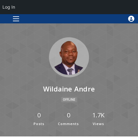
Log In
Wildaine Andre
OFFLINE
0
0
1.7K
Posts
Comments
Views