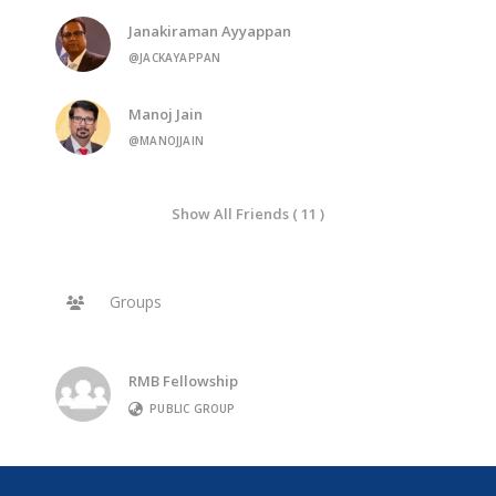
Janakiraman Ayyappan
@JACKAYAPPAN
Manoj Jain
@MANOJJAIN
Show All Friends ( 11 )
Groups
RMB Fellowship
PUBLIC GROUP