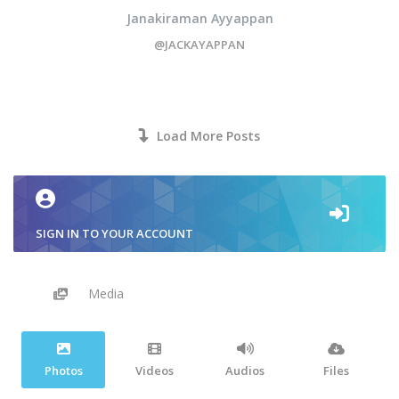
Janakiraman Ayyappan
@JACKAYAPPAN
Load More Posts
SIGN IN TO YOUR ACCOUNT
Media
Photos
Videos
Audios
Files