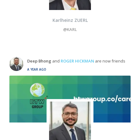
Karlheinz ZUERL
@KARL
Deep Bhong
and
ROGER HICKMAN
are now friends
A YEAR AGO