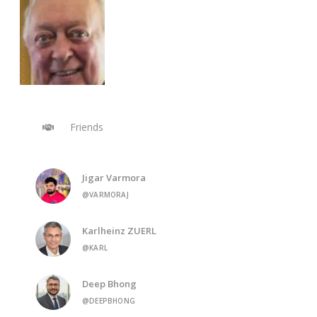
Friends
Jigar Varmora
@VARMORAJ
Karlheinz ZUERL
@KARL
Deep Bhong
@DEEPBHONG