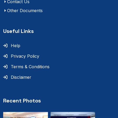
Contact Us
Other Documents
Useful Links
Help
Privacy Policy
Terms & Conditions
Disclaimer
Recent Photos