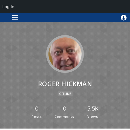
Log In
ROGER HICKMAN
OFFLINE
0
0
5.5K
Posts
Comments
Views