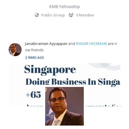
RMB Fellowship
Public Group
0 Member
Janakiraman Ayyappan
and
ROGER HICKMAN
are n
ow friends
2 YEARS AGO