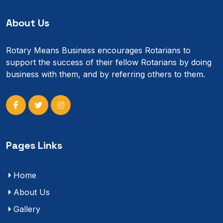
About Us
Rotary Means Business encourages Rotarians to
support the success of their fellow Rotarians by doing
business with them, and by referring others to them.
Pages Links
Home
About Us
Gallery