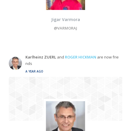
Jigar Varmora
@VARMORAJ
Karlheinz ZUERL
and
ROGER HICKMAN
are now frie
nds
A YEAR AGO