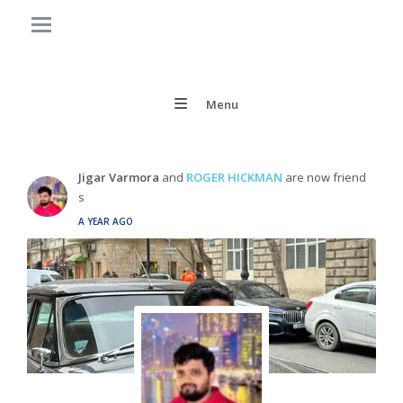
Menu
Jigar Varmora
and
ROGER HICKMAN
are now friend
s
A YEAR AGO