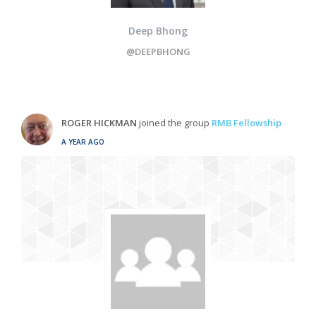
Deep Bhong
@DEEPBHONG
ROGER HICKMAN
joined the group
RMB Fellowship
A YEAR AGO