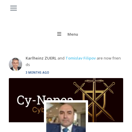
Menu
Karlheinz ZUERL
and
Tomislav Filipov
are now frien
ds
3 MONTHS AGO