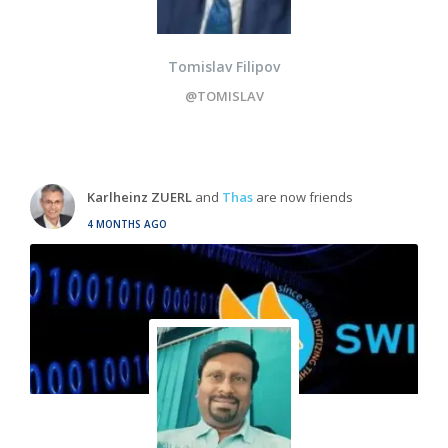
Tomislav Filipov
@TOMISLAV
Karlheinz ZUERL
and
Thas
are now friends
4 MONTHS AGO