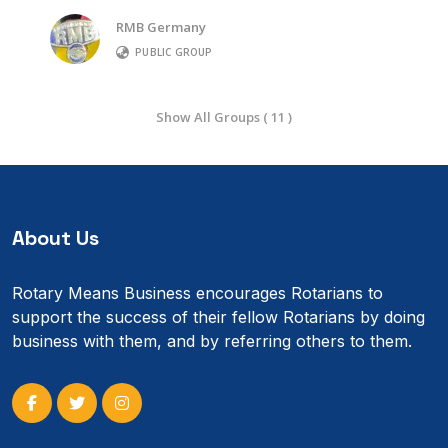
RMB Germany
PUBLIC GROUP
Show All Groups ( 11 )
About Us
Rotary Means Business encourages Rotarians to
support the success of their fellow Rotarians by doing
business with them, and by referring others to them.