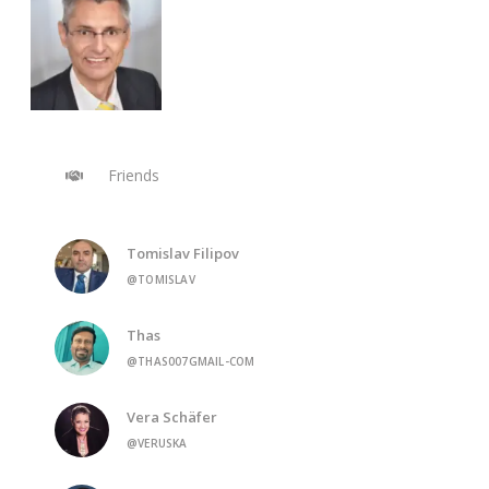
Friends
Tomislav Filipov
@TOMISLAV
Thas
@THAS007GMAIL-COM
Vera Schäfer
@VERUSKA