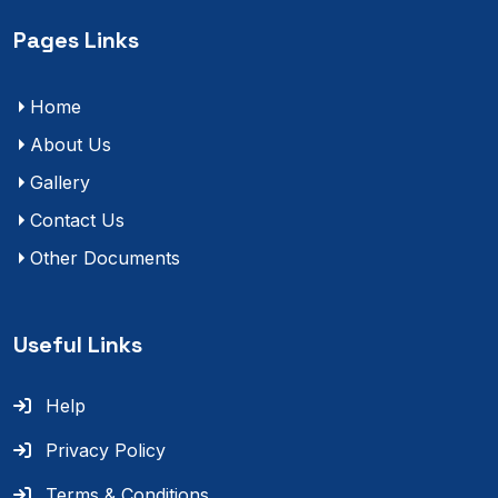
Pages Links
Home
About Us
Gallery
Contact Us
Other Documents
Useful Links
Help
Privacy Policy
Terms & Conditions