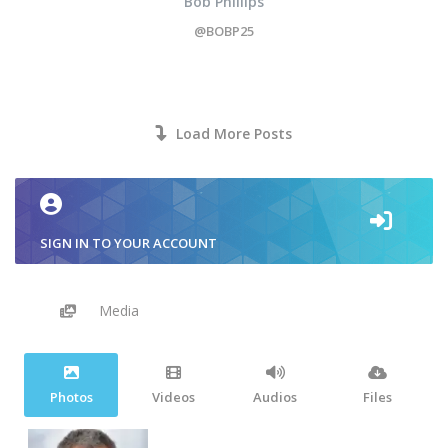
Bob Phillips
@BOBP25
Load More Posts
SIGN IN TO YOUR ACCOUNT
Media
Photos
Videos
Audios
Files