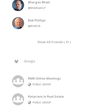
Bhargav Bhatt
@BHARGAV27
Bob Phillips
@BOBP25
Show All Friends ( 31 )
Groups
RMB Online Meetings
PUBLIC GROUP
Rotarians In Real Estate
PUBLIC GROUP