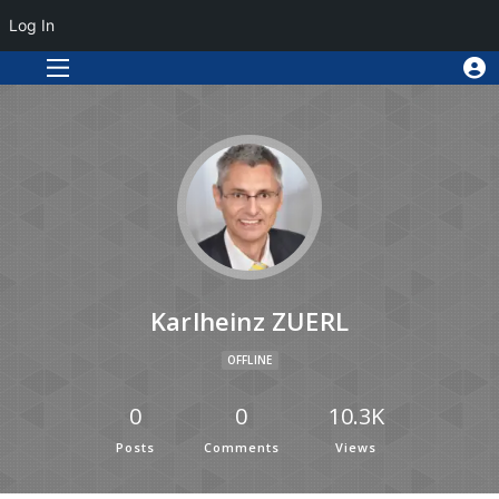
Log In
Karlheinz ZUERL
OFFLINE
0
0
10.3K
Posts
Comments
Views