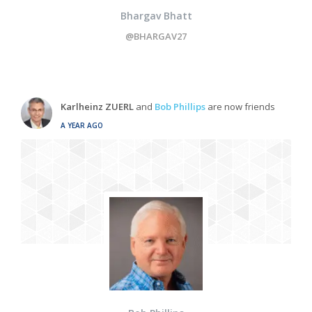
Bhargav Bhatt
@BHARGAV27
Karlheinz ZUERL
and
Bob Phillips
are now friends
A YEAR AGO