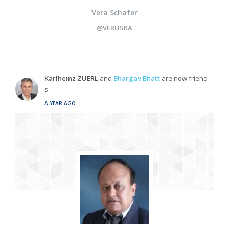
Vera Schäfer
@VERUSKA
Karlheinz ZUERL
and
Bhargav Bhatt
are now friend
s
A YEAR AGO