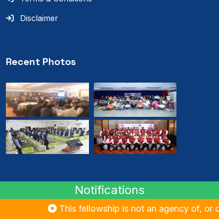
Disclaimer
Recent Photos
Notifications
© 2024
RMB
. All rights reserved.
This fellowship is not an agency of, or cont