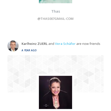
Thas
@THAS007GMAIL-COM
Karlheinz ZUERL
and
Vera Schäfer
are now friends
A YEAR AGO