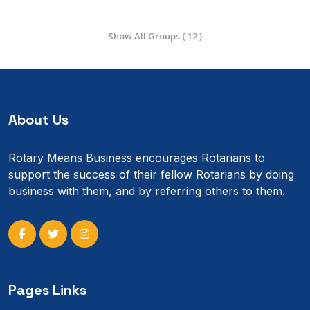
Show All Groups ( 12 )
About Us
Rotary Means Business encourages Rotarians to
support the success of their fellow Rotarians by doing
business with them, and by referring others to them.
Pages Links