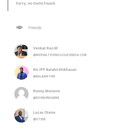
Sorry, no items found.
Friends
Venkat Rao.M
@MVRVALTECHNOLOGIESINDIA-COM
Rtr.IPP Balakirthikhasan
@BALAKIRTHIK
Ronny Munene
@RONNYMUNENE
Lucas Otene
@OTENE