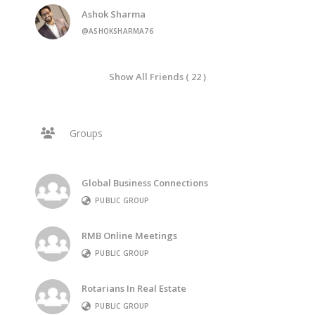
Ashok Sharma
@ASHOKSHARMA76
Show All Friends ( 22 )
Groups
Global Business Connections
PUBLIC GROUP
RMB Online Meetings
PUBLIC GROUP
Rotarians In Real Estate
PUBLIC GROUP