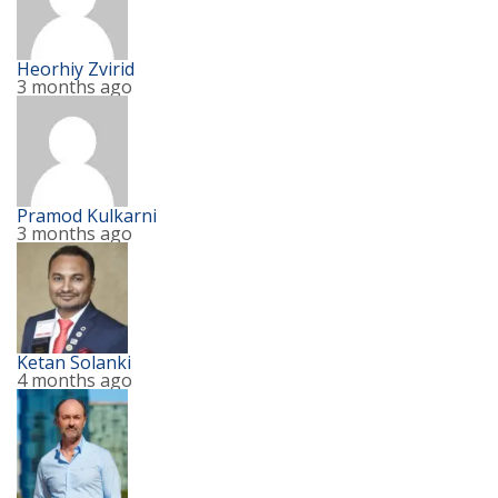
Heorhiy Zvirid
3 months ago
Pramod Kulkarni
3 months ago
Ketan Solanki
4 months ago