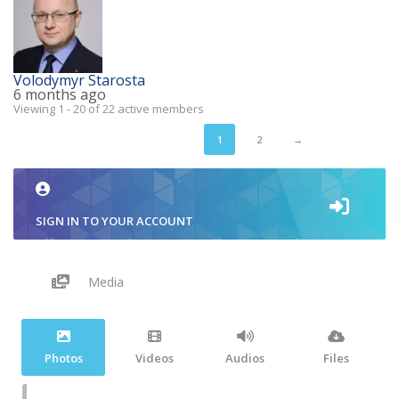
Volodymyr Starosta
6 months ago
Viewing 1 - 20 of 22 active members
1
2
→
SIGN IN TO YOUR ACCOUNT
Media
Photos
Videos
Audios
Files