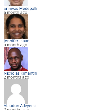
Srinivas Medepalli
a month ago
Jennifer Isaac
a month ago
Nicholas Kimanthi
2 months ago
Abiodun Adeyemi
2 months ago