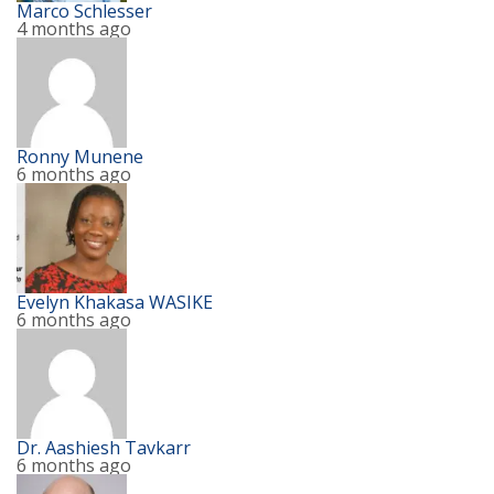
Marco Schlesser
4 months ago
Ronny Munene
6 months ago
Evelyn Khakasa WASIKE
6 months ago
Dr. Aashiesh Tavkarr
6 months ago