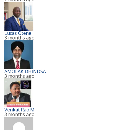
Lucas Otene
3 months ago
AMOLAK DHINDSA
3 months ago
Venkat Rao.M
3 months ago