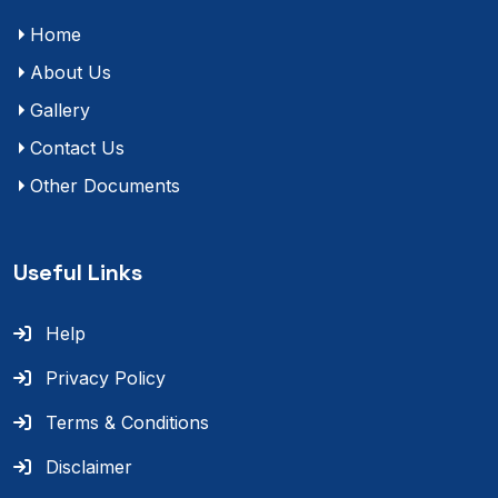
Home
About Us
Gallery
Contact Us
Other Documents
Useful Links
Help
Privacy Policy
Terms & Conditions
Disclaimer