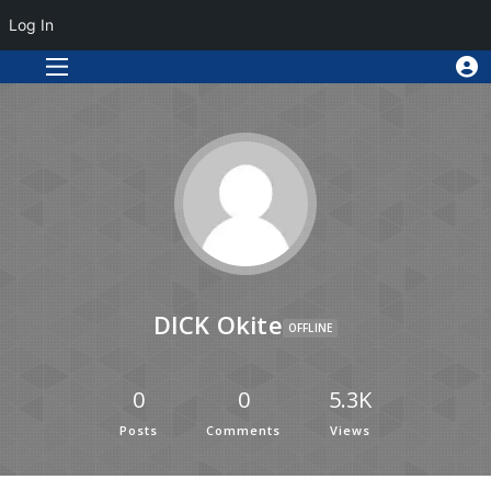
Log In
DICK Okite
OFFLINE
0
0
5.3K
Posts
Comments
Views