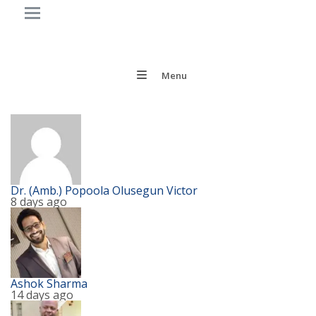
Menu
Dr. (Amb.) Popoola Olusegun Victor
8 days ago
Ashok Sharma
14 days ago