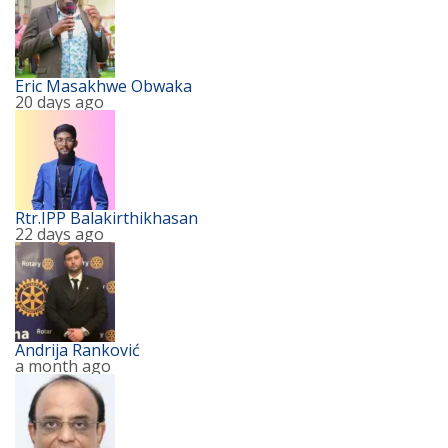
Eric Masakhwe Obwaka
20 days ago
Rtr.IPP Balakirthikhasan
22 days ago
Andrija Ranković
a month ago