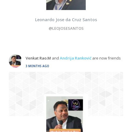
Leonardo Jose da Cruz Santos
@LEOJOSESANTOS
Venkat Rao.M
and
Andrija Ranković
are now friends
3 MONTHS AGO