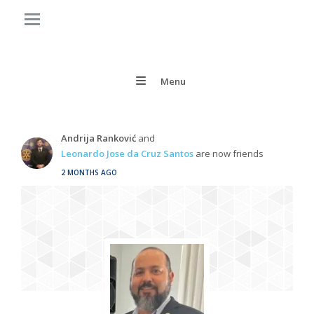
Menu
Andrija Ranković
and
Leonardo Jose da Cruz Santos
are now friends
2 MONTHS AGO