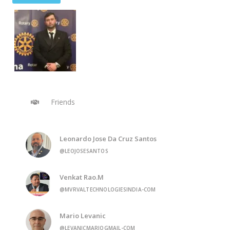
Friends
Leonardo Jose Da Cruz Santos
@LEOJOSESANTOS
Venkat Rao.M
@MVRVALTECHNOLOGIESINDIA-COM
Mario Levanic
@LEVANICMARIOGMAIL-COM