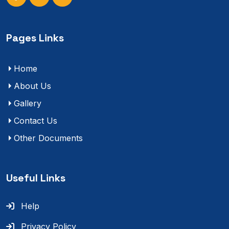
Pages Links
Home
About Us
Gallery
Contact Us
Other Documents
Useful Links
Help
Privacy Policy