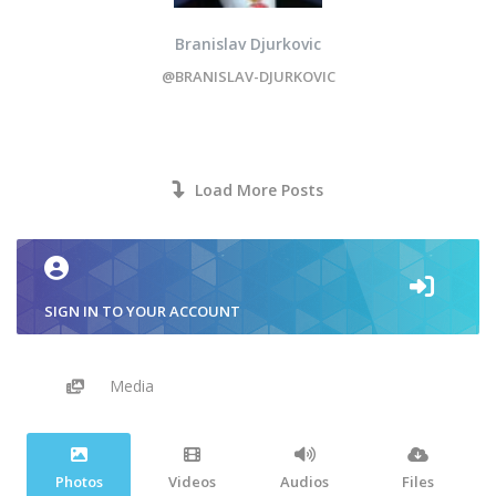
Branislav Djurkovic
@BRANISLAV-DJURKOVIC
Load More Posts
SIGN IN TO YOUR ACCOUNT
Media
Photos
Videos
Audios
Files