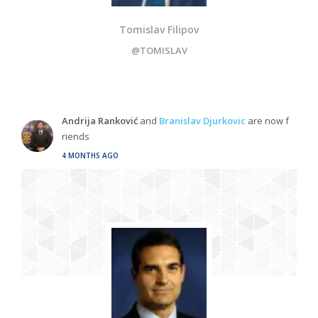
Tomislav Filipov
@TOMISLAV
Andrija Ranković
and
Branislav Djurkovic
are now f
riends
4 MONTHS AGO