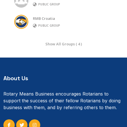
PUBLIC GROUP
RMB Croatia
PUBLIC GROUP
Show All Groups ( 4 )
About Us
Rotary Means Business encourages Rotarians to
support the success of their fellow Rotarians by doing
business with them, and by referring others to them.