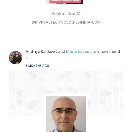
Venkat Rao.M
@MVRVALTECHNOLOGIESINDIA-COM
Andrija Ranković
and
Mario Levanic
are now friend
s
3 MONTHS AGO