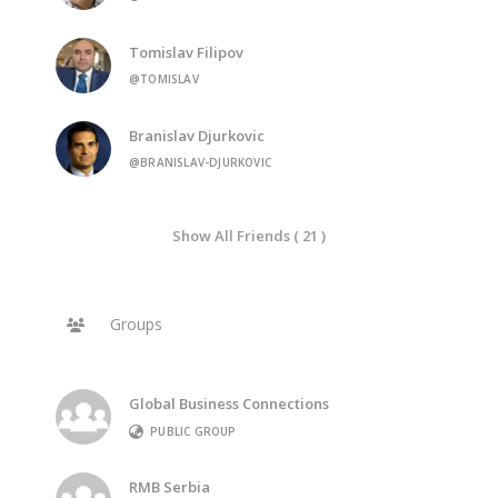
Tomislav Filipov
@TOMISLAV
Branislav Djurkovic
@BRANISLAV-DJURKOVIC
Show All Friends ( 21 )
Groups
Global Business Connections
PUBLIC GROUP
RMB Serbia