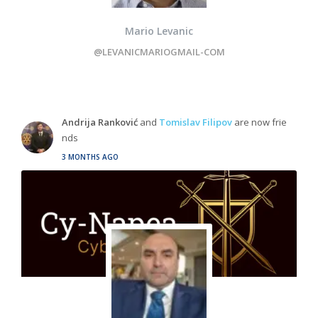
Mario Levanic
@LEVANICMARIOGMAIL-COM
Andrija Ranković
and
Tomislav Filipov
are now frie
nds
3 MONTHS AGO