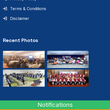
Terms & Conditions
Disclaimer
Recent Photos
Notifications
© 2024
RMB
. All rights reserved.