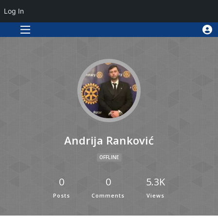
Log In
Andrija Ranković
OFFLINE
0
0
5.3K
Posts
Comments
Views