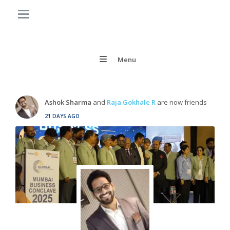
Menu
Ashok Sharma
and
Raja Gokhale R
are now friends
21 DAYS AGO