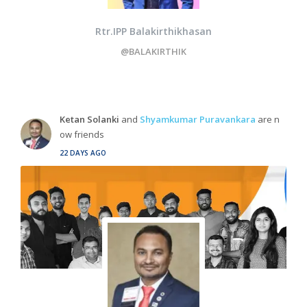
Rtr.IPP Balakirthikhasan
@BALAKIRTHIK
Ketan Solanki
and
Shyamkumar Puravankara
are n
ow friends
22 DAYS AGO