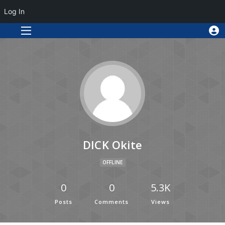
Log In
DICK Okite
OFFLINE
0
0
5.3K
Posts
Comments
Views