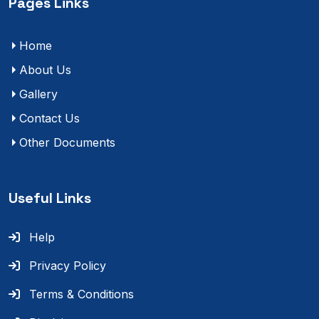
Pages Links
Home
About Us
Gallery
Contact Us
Other Documents
Useful Links
Help
Privacy Policy
Terms & Conditions