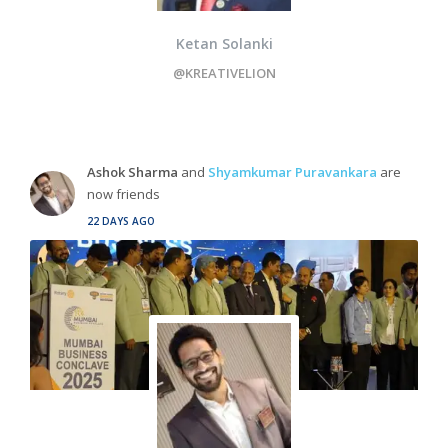
Ketan Solanki
@KREATIVELION
Ashok Sharma
and
Shyamkumar Puravankara
are
now friends
22 DAYS AGO