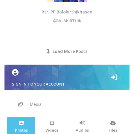
Rtr.IPP Balakirthikhasan
@BALAKIRTHIK
Load More Posts
SIGN IN TO YOUR ACCOUNT
Media
Photos
Videos
Audios
Files