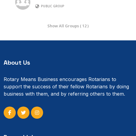
PUBLIC GROUP
Show All Groups ( 12 )
About Us
Rotary Means Business encourages Rotarians to
support the success of their fellow Rotarians by doing
business with them, and by referring others to them.