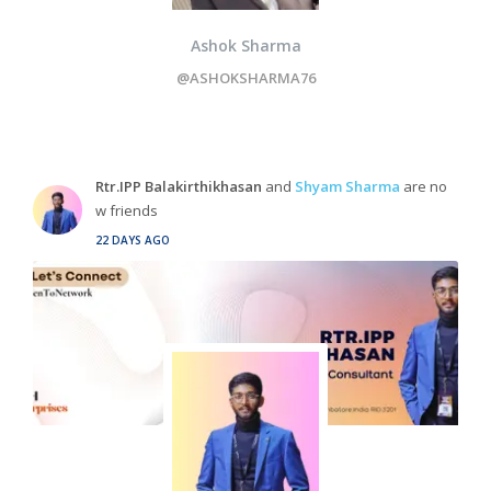
Ashok Sharma
@ASHOKSHARMA76
Rtr.IPP Balakirthikhasan
and
Shyam Sharma
are no
w friends
22 DAYS AGO