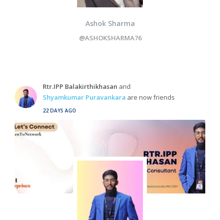
Ashok Sharma
@ASHOKSHARMA76
Rtr.IPP Balakirthikhasan
and
Shyamkumar Puravankara
are now friends
22 DAYS AGO