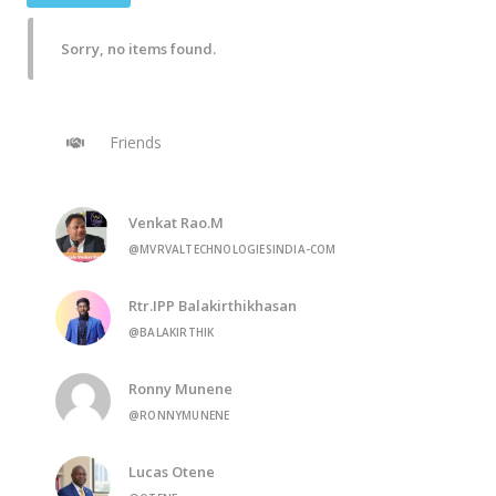
Sorry, no items found.
Friends
Venkat Rao.M
@MVRVALTECHNOLOGIESINDIA-COM
Rtr.IPP Balakirthikhasan
@BALAKIRTHIK
Ronny Munene
@RONNYMUNENE
Lucas Otene