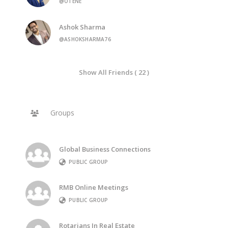
@OTENE
Ashok Sharma
@ASHOKSHARMA76
Show All Friends ( 22 )
Groups
Global Business Connections
PUBLIC GROUP
RMB Online Meetings
PUBLIC GROUP
Rotarians In Real Estate