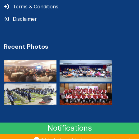
Terms & Conditions
Disclaimer
Recent Photos
Notifications
© 2024
RMB
. All rights reserved.