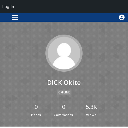
Log In
DICK Okite
OFFLINE
0
0
5.3K
Posts
Comments
Views