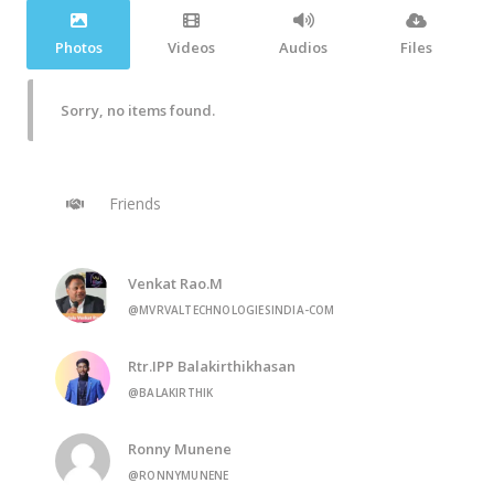
Photos
Videos
Audios
Files
Sorry, no items found.
Friends
Venkat Rao.M
@MVRVALTECHNOLOGIESINDIA-COM
Rtr.IPP Balakirthikhasan
@BALAKIRTHIK
Ronny Munene
@RONNYMUNENE