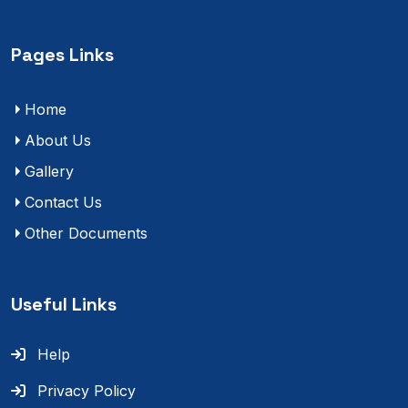
Pages Links
Home
About Us
Gallery
Contact Us
Other Documents
Useful Links
Help
Privacy Policy