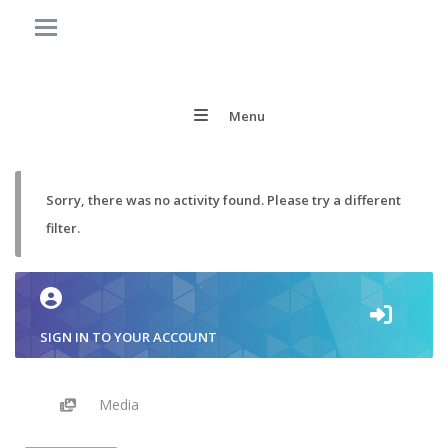
Menu
Sorry, there was no activity found. Please try a different
filter.
SIGN IN TO YOUR ACCOUNT
Media