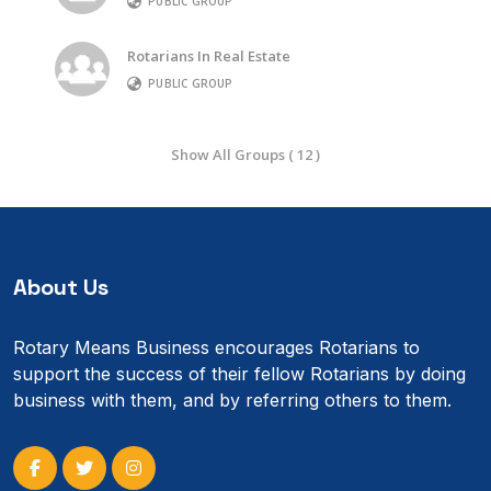
PUBLIC GROUP
Rotarians In Real Estate
PUBLIC GROUP
Show All Groups ( 12 )
About Us
Rotary Means Business encourages Rotarians to
support the success of their fellow Rotarians by doing
business with them, and by referring others to them.