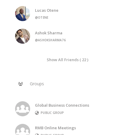
Lucas Otene
@OTENE
Ashok Sharma
@ASHOKSHARMA76
Show All Friends ( 22 )
Groups
Global Business Connections
PUBLIC GROUP
RMB Online Meetings