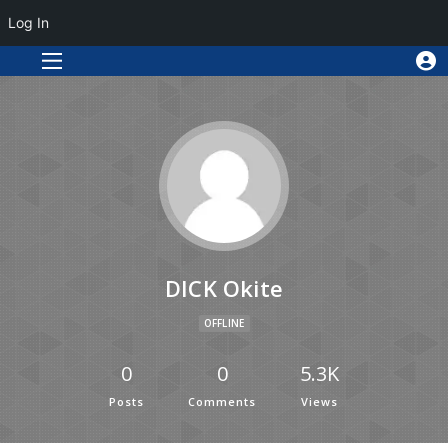
Log In
DICK Okite
OFFLINE
0
0
5.3K
Posts
Comments
Views