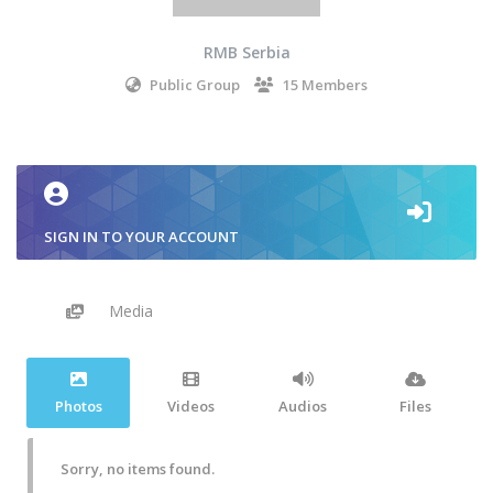
RMB Serbia
Public Group
15 Members
SIGN IN TO YOUR ACCOUNT
Media
Photos
Videos
Audios
Files
Sorry, no items found.