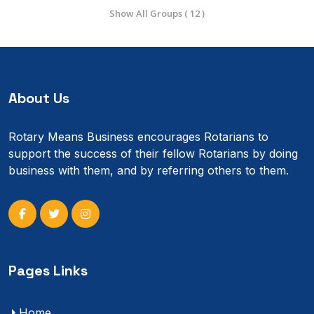
Show All Groups ( 12 )
About Us
Rotary Means Business encourages Rotarians to
support the success of their fellow Rotarians by doing
business with them, and by referring others to them.
Pages Links
Home