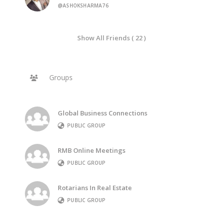
@ASHOKSHARMA76
Show All Friends ( 22 )
Groups
Global Business Connections
PUBLIC GROUP
RMB Online Meetings
PUBLIC GROUP
Rotarians In Real Estate
PUBLIC GROUP