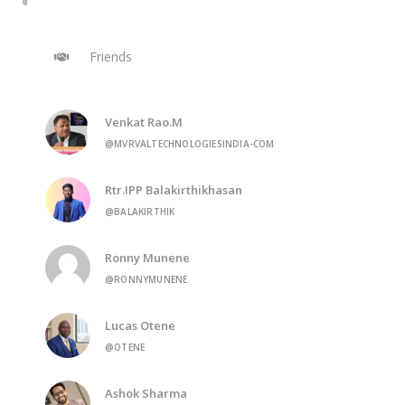
Friends
Venkat Rao.M
@MVRVALTECHNOLOGIESINDIA-COM
Rtr.IPP Balakirthikhasan
@BALAKIRTHIK
Ronny Munene
@RONNYMUNENE
Lucas Otene
@OTENE
Ashok Sharma