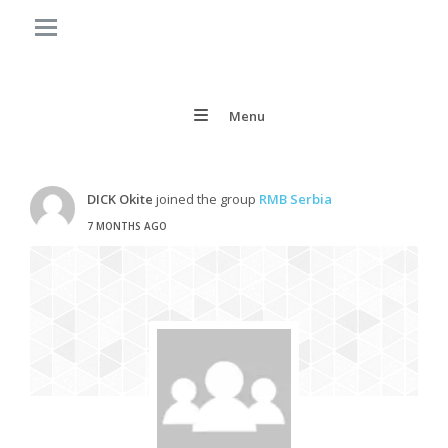
Menu
DICK Okite
joined the group
RMB Serbia
7 MONTHS AGO