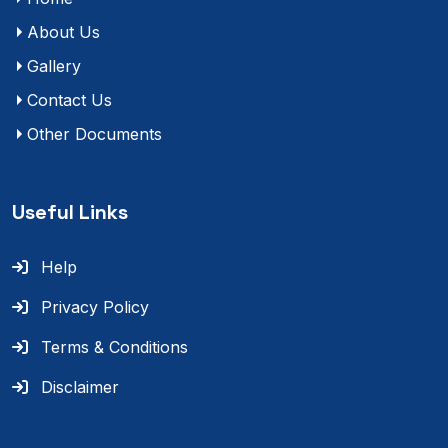
About Us
Gallery
Contact Us
Other Documents
Useful Links
Help
Privacy Policy
Terms & Conditions
Disclaimer