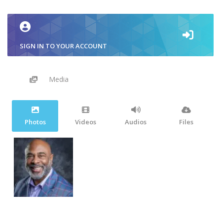
SIGN IN TO YOUR ACCOUNT
Media
Photos
Videos
Audios
Files