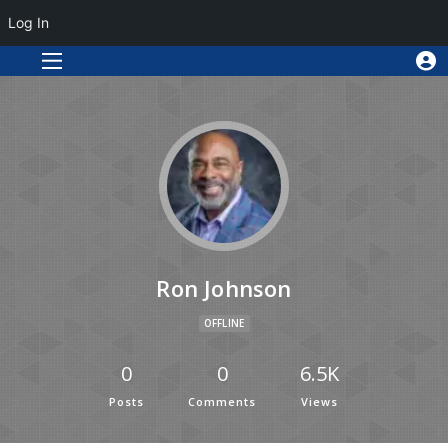
Log In
Ron Johnson
OFFLINE
0
0
6.5K
Posts
Comments
Views