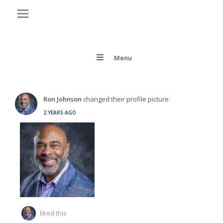
Menu
Ron Johnson
changed their profile picture
2 YEARS AGO
liked this