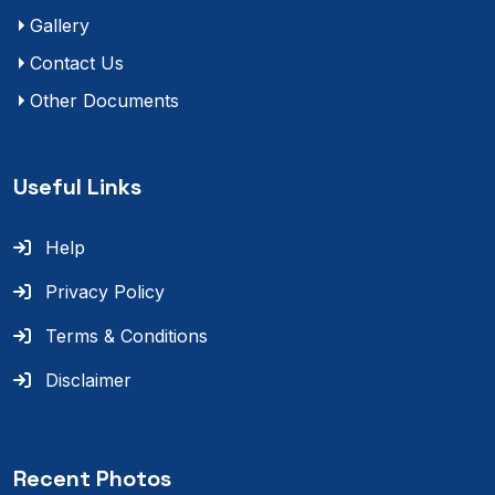
Gallery
Contact Us
Other Documents
Useful Links
Help
Privacy Policy
Terms & Conditions
Disclaimer
Recent Photos