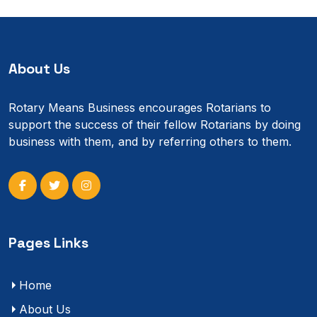
About Us
Rotary Means Business encourages Rotarians to
support the success of their fellow Rotarians by doing
business with them, and by referring others to them.
Pages Links
Home
About Us