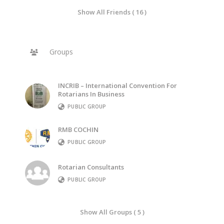
Show All Friends ( 16 )
Groups
INCRIB – International Convention For
Rotarians In Business
PUBLIC GROUP
RMB COCHIN
PUBLIC GROUP
Rotarian Consultants
PUBLIC GROUP
Show All Groups ( 5 )