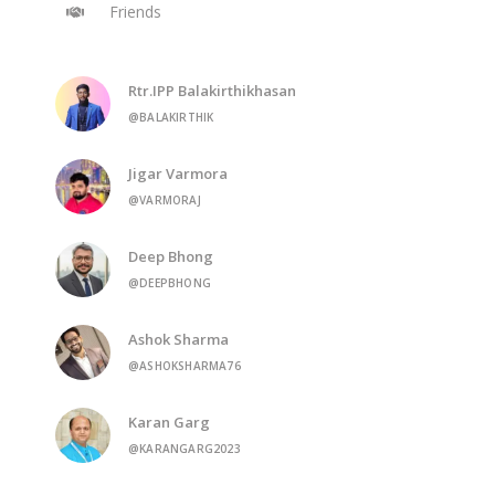
Friends
Rtr.IPP Balakirthikhasan
@BALAKIRTHIK
Jigar Varmora
@VARMORAJ
Deep Bhong
@DEEPBHONG
Ashok Sharma
@ASHOKSHARMA76
Karan Garg
@KARANGARG2023