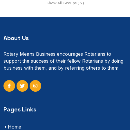
Show All Groups ( 5 )
About Us
Rotary Means Business encourages Rotarians to
support the success of their fellow Rotarians by doing
business with them, and by referring others to them.
Pages Links
Home