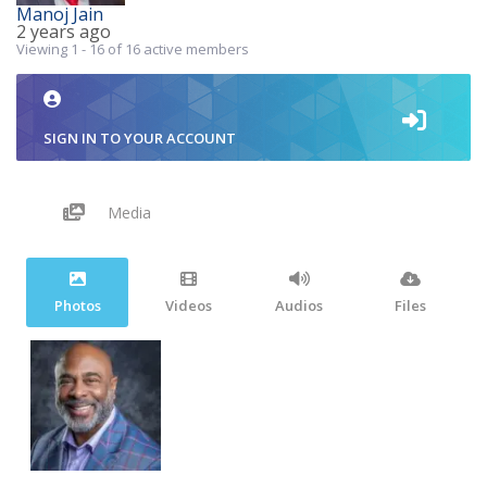
Manoj Jain
2 years ago
Viewing 1 - 16 of 16 active members
SIGN IN TO YOUR ACCOUNT
Media
Photos
Videos
Audios
Files