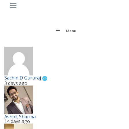
Menu
Sachin D Gururaj
3 days ago
Ashok Sharma
14 days ago