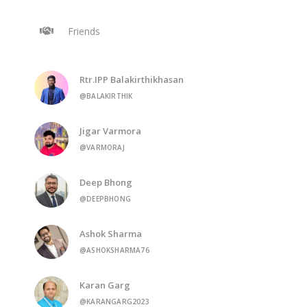
Friends
Rtr.IPP Balakirthikhasan
@BALAKIRTHIK
Jigar Varmora
@VARMORAJ
Deep Bhong
@DEEPBHONG
Ashok Sharma
@ASHOKSHARMA76
Karan Garg
@KARANGARG2023