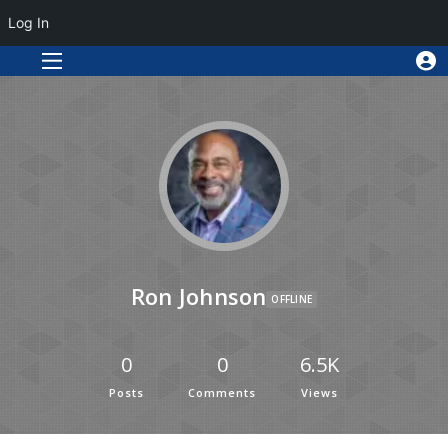
Log In
Ron Johnson
OFFLINE
0
0
6.5K
Posts
Comments
Views