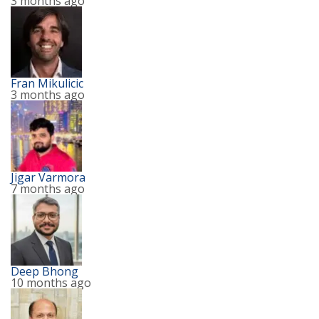
3 months ago
Fran Mikulicic
3 months ago
Jigar Varmora
7 months ago
Deep Bhong
10 months ago