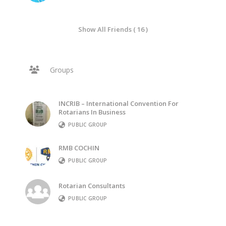
Show All Friends ( 16 )
Groups
INCRIB – International Convention For
Rotarians In Business
PUBLIC GROUP
RMB COCHIN
PUBLIC GROUP
Rotarian Consultants
PUBLIC GROUP