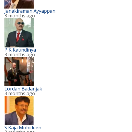
Janakiraman Ayyappan
3 months ago
P K Kaundinya
3 months ago
Lordan Badanjak
3 months ago
S Kaja Mohideen