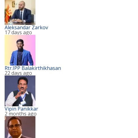
Aleksandar Zarkov
17 days ago
Rtr.IPP Balakirthikhasan
22 days ago
Vipin Panikkar
2 months ago