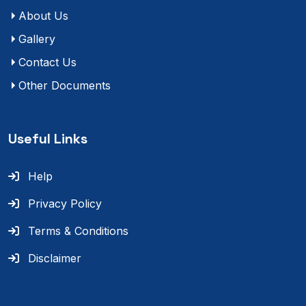
About Us
Gallery
Contact Us
Other Documents
Useful Links
Help
Privacy Policy
Terms & Conditions
Disclaimer