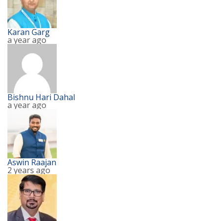
Karan Garg
a year ago
Bishnu Hari Dahal
a year ago
Aswin Raajan
2 years ago