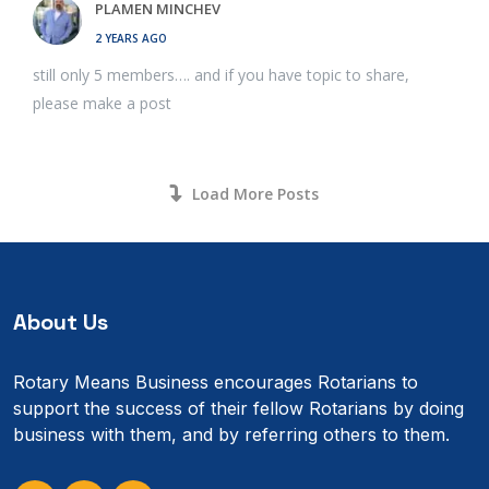
PLAMEN MINCHEV
2 YEARS AGO
still only 5 members…. and if you have topic to share,
please make a post
Load More Posts
About Us
Rotary Means Business encourages Rotarians to
support the success of their fellow Rotarians by doing
business with them, and by referring others to them.