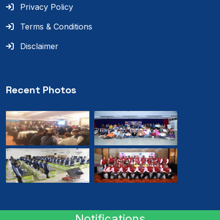
Privacy Policy
Terms & Conditions
Disclaimer
Recent Photos
Notifications