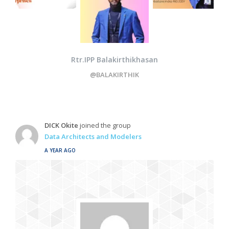
Rtr.IPP Balakirthikhasan
@BALAKIRTHIK
DICK Okite
joined the group
Data Architects and Modelers
A YEAR AGO