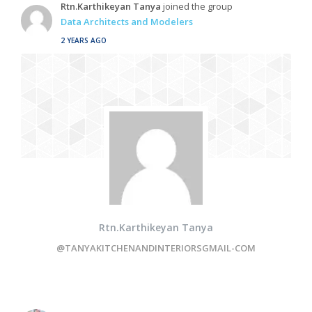
Rtn.Karthikeyan Tanya
joined the group
Data Architects and Modelers
2 YEARS AGO
Rtn.Karthikeyan Tanya
@TANYAKITCHENANDINTERIORSGMAIL-COM