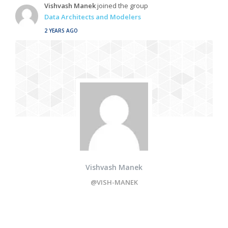
Vishvash Manek
joined the group
Data Architects and Modelers
2 YEARS AGO
Vishvash Manek
@VISH-MANEK