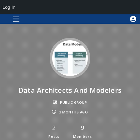
Log In
Data Architects And Modelers
PUBLIC GROUP
3 MONTHS AGO
2
9
Posts
Members