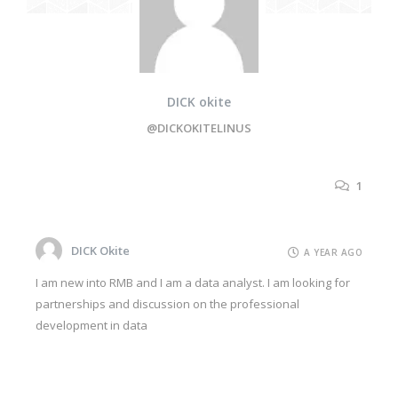
DICK okite
@DICKOKITELINUS
1
DICK Okite
A YEAR AGO
I am new into RMB and I am a data analyst. I am looking for
partnerships and discussion on the professional
development in data