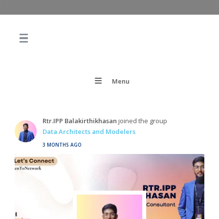
Menu
Rtr.IPP Balakirthikhasan
joined the group
Data Architects and Modelers
3 MONTHS AGO