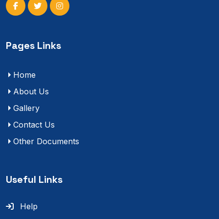
Pages Links
Home
About Us
Gallery
Contact Us
Other Documents
Useful Links
Help