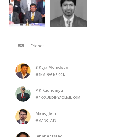
Friends
S Kaja Mohideen
@SKM1995ME-COM
P K Kaundinya
@PKKAUNDINYAGMAIL-COM
Manoj Jain
@MANOJJAIN
Jennifer Isaac