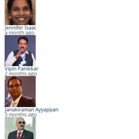
Jennifer Isaac
a month ago
Vipin Panikkar
2 months ago
Janakiraman Ayyappan
3 months ago