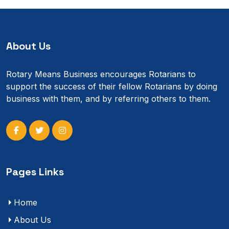
About Us
Rotary Means Business encourages Rotarians to
support the success of their fellow Rotarians by doing
business with them, and by referring others to them.
Pages Links
Home
About Us