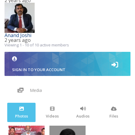
2 years ago
Anand Joshi
2 years ago
Viewing 1 - 10 of 10 active members
SIGN IN TO YOUR ACCOUNT
Media
Photos
Videos
Audios
Files