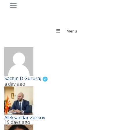
Menu
Sachin D Gururaj
a day ago
Aleksandar Zarkov
19 days ago