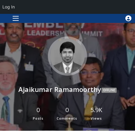
Log In
Ajaikumar Ramamoorthy
OFFLINE
0
0
5.9K
Posts
Comments
Views