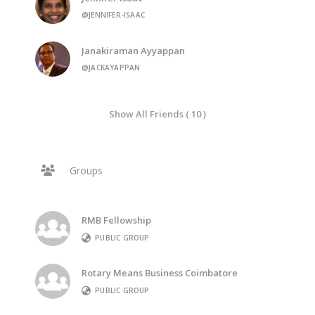
@JENNIFER-ISAAC
Janakiraman Ayyappan
@JACKAYAPPAN
Show All Friends ( 10 )
Groups
RMB Fellowship
PUBLIC GROUP
Rotary Means Business Coimbatore
PUBLIC GROUP