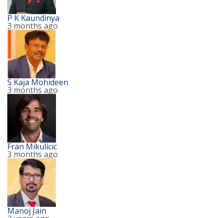
P K Kaundinya
3 months ago
S Kaja Mohideen
3 months ago
Fran Mikulicic
3 months ago
Manoj Jain