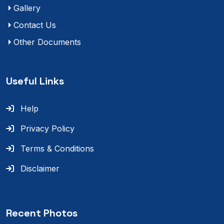
Gallery
Contact Us
Other Documents
Useful Links
Help
Privacy Policy
Terms & Conditions
Disclaimer
Recent Photos