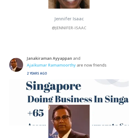
Jennifer Isaac
@JENNIFER-ISAAC
Janakiraman Ayyappan
and
Ajaikumar Ramamoorthy
are now friends
2 YEARS AGO