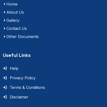
Home
About Us
Gallery
Contact Us
Other Documents
Useful Links
Help
Privacy Policy
Terms & Conditions
Disclaimer