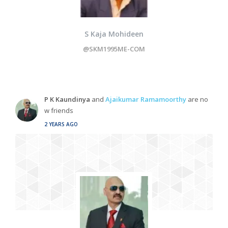
S Kaja Mohideen
@SKM1995ME-COM
P K Kaundinya
and
Ajaikumar Ramamoorthy
are no
w friends
2 YEARS AGO