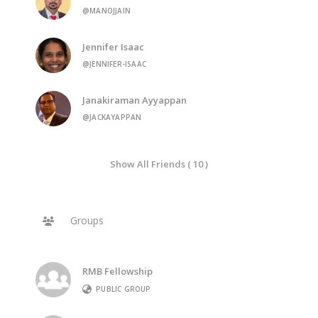
@MANOJJAIN
Jennifer Isaac
@JENNIFER-ISAAC
Janakiraman Ayyappan
@JACKAYAPPAN
Show All Friends ( 10 )
Groups
RMB Fellowship
PUBLIC GROUP