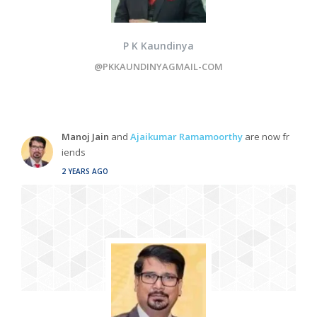
P K Kaundinya
@PKKAUNDINYAGMAIL-COM
Manoj Jain
and
Ajaikumar Ramamoorthy
are now fr
iends
2 YEARS AGO