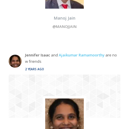
Manoj Jain
@MANOJJAIN
Jennifer Isaac
and
Ajaikumar Ramamoorthy
are no
w friends
2 YEARS AGO