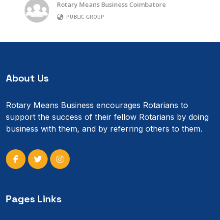
Rotary Means Business Coimbatore
PUBLIC GROUP
About Us
Rotary Means Business encourages Rotarians to
support the success of their fellow Rotarians by doing
business with them, and by referring others to them.
Pages Links