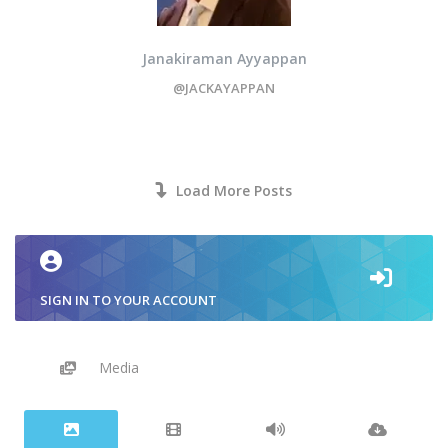
Janakiraman Ayyappan
@JACKAYAPPAN
Load More Posts
SIGN IN TO YOUR ACCOUNT
Media