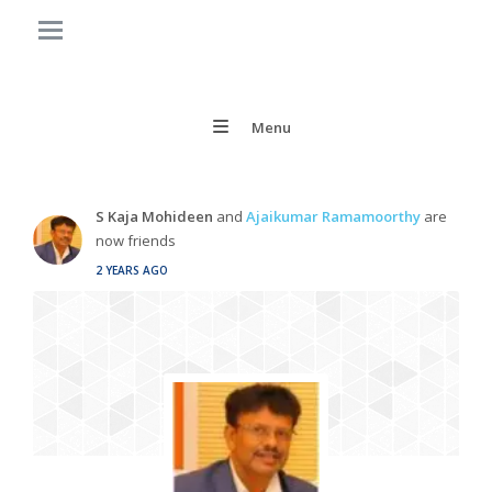
Menu
S Kaja Mohideen
and
Ajaikumar Ramamoorthy
are
now friends
2 YEARS AGO