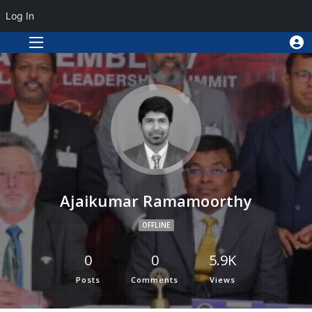
Log In
Ajaikumar Ramamoorthy
OFFLINE
0
0
5.9K
Posts
Comments
Views