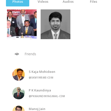
Photos
Videos
Audios
Files
Friends
S Kaja Mohideen
@SKM1995ME-COM
P K Kaundinya
@PKKAUNDINYAGMAIL-COM
Manoj Jain