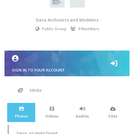
Data Architects and Modelers
Public Group
9 Members
SIGN IN TO YOUR ACCOUNT
Media
Photos
Videos
Audios
Files
Sorry, no items found.