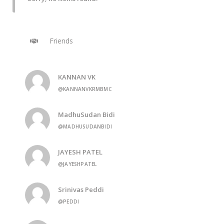
Friends
KANNAN VK
@KANNANVKRMBMC
MadhuSudan Bidi
@MADHUSUDANBIDI
JAYESH PATEL
@JAYESHPATEL
Srinivas Peddi
@PEDDI