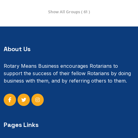
Show All Groups ( 61 )
About Us
Rotary Means Business encourages Rotarians to
support the success of their fellow Rotarians by doing
business with them, and by referring others to them.
Pages Links