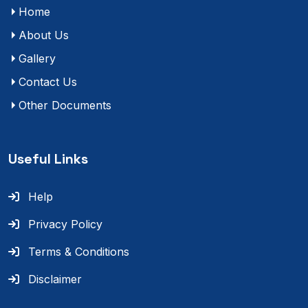
Home
About Us
Gallery
Contact Us
Other Documents
Useful Links
Help
Privacy Policy
Terms & Conditions
Disclaimer