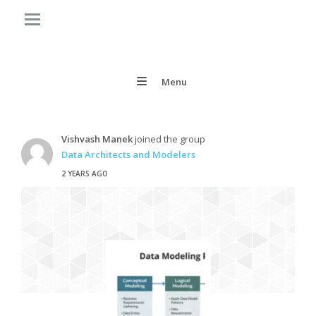
Menu
Vishvash Manek
joined the group
Data Architects and Modelers
2 YEARS AGO