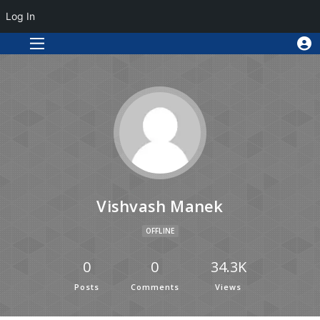
Log In
Vishvash Manek
OFFLINE
0
0
34.3K
Posts
Comments
Views