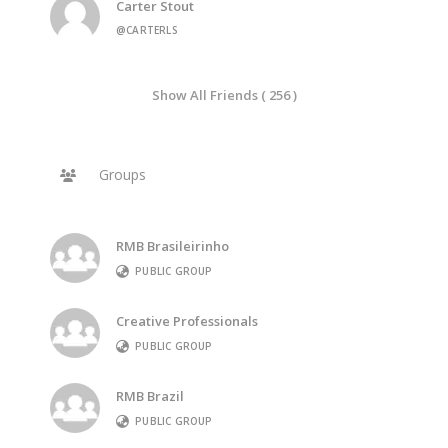
Carter Stout
@CARTERLS
Show All Friends ( 256 )
Groups
RMB Brasileirinho
PUBLIC GROUP
Creative Professionals
PUBLIC GROUP
RMB Brazil
PUBLIC GROUP