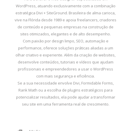
WordPress, atuando exclusivamente com a combinação
estratégica Divi + SiteGround. Brasileira de alma carioca,
vive na Flórida desde 1989 e apoia freelancers, criadores
de conteúdo e pequenas empresas na construção de
sites otimizados, elegantes e de alto desempenho.
Com paixão por design limpo, SEO, automação e
performance, oferece soluções práticas aliadas a um
olhar criativo e experiente. Além da criação de websites,
desenvolve conteúdos, tutoriais e vídeos que ajudam
profissionais e empreendedores a usar o WordPress
com mais segurança e eficiência.
Se a sua necessidade envolve Divi, Formidable Forms,
Rank Math ou a escolha de plugins estratégicos para
potencializar resultados, ela pode ajudar a transformar
seu site em uma ferramenta real de crescimento.