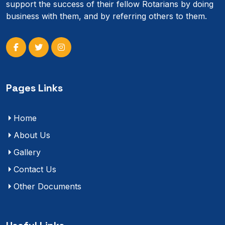
support the success of their fellow Rotarians by doing
business with them, and by referring others to them.
Pages Links
Home
About Us
Gallery
Contact Us
Other Documents