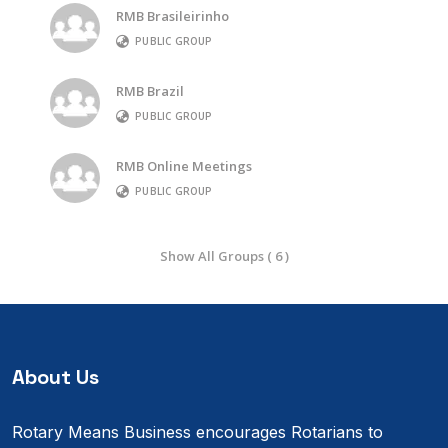
RMB Brasileirinho
PUBLIC GROUP
RMB Brazil
PUBLIC GROUP
RMB Online Meetings
PUBLIC GROUP
Show All Groups ( 6 )
About Us
Rotary Means Business encourages Rotarians to