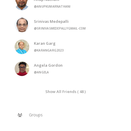
@ANUPKUMARNATHANI
Srinivas Medepalli
@SRINIVASMEDEPALLYGMAIL-COM
Karan Garg
@KARANGARG2023
Angela Gordon
@ANGELA
Show All Friends ( 48 )
Groups