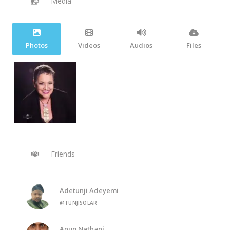
Media
Photos
Videos
Audios
Files
Friends
Adetunji Adeyemi
@TUNJISOLAR
Anup Nathani