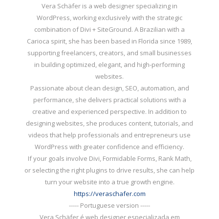
Vera Schäfer is a web designer specializing in
WordPress, working exclusively with the strategic
combination of Divi + SiteGround. A Brazilian with a
Carioca spirit, she has been based in Florida since 1989,
supporting freelancers, creators, and small businesses
in building optimized, elegant, and high-performing
websites.
Passionate about clean design, SEO, automation, and
performance, she delivers practical solutions with a
creative and experienced perspective. In addition to
designing websites, she produces content, tutorials, and
videos that help professionals and entrepreneurs use
WordPress with greater confidence and efficiency.
If your goals involve Divi, Formidable Forms, Rank Math,
or selecting the right plugins to drive results, she can help
turn your website into a true growth engine.
https://veraschafer.com
----- Portuguese version -----
Vera Schäfer é web designer especializada em