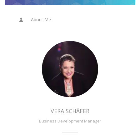
About Me
VERA SCHÄFER
Business Development Manager