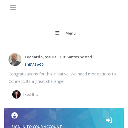
Menu
Leonardo Jose Da Cruz Santos
posted
8 YEARS AGO
Congratulations for this initiative! We need mor options to
Connect. Its a great challenge!
liked this
SIGN IN TO YOUR ACCOUNT