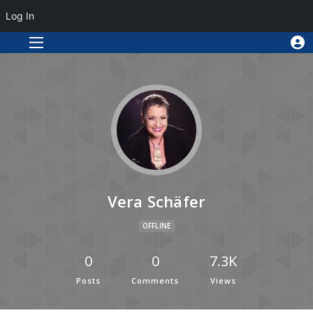
Log In
Vera Schäfer
OFFLINE
0
0
7.3K
Posts
Comments
Views