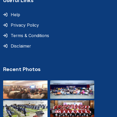
Useful Links
Help
Privacy Policy
Terms & Conditions
Disclaimer
Recent Photos