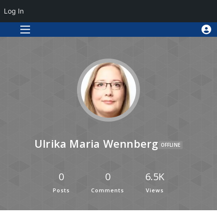
Log In
Ulrika Maria Wennberg
OFFLINE
0
0
6.5K
Posts
Comments
Views