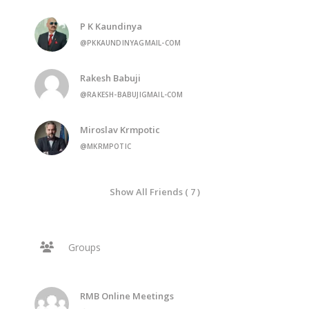
P K Kaundinya
@PKKAUNDINYAGMAIL-COM
Rakesh Babuji
@RAKESH-BABUJIGMAIL-COM
Miroslav Krmpotic
@MKRMPOTIC
Show All Friends ( 7 )
Groups
RMB Online Meetings