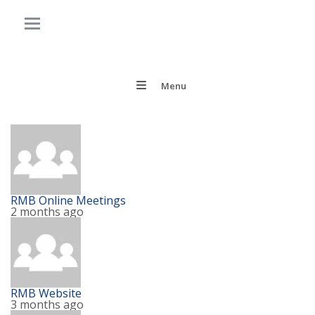
Menu
RMB Online Meetings
2 months ago
RMB Website
3 months ago