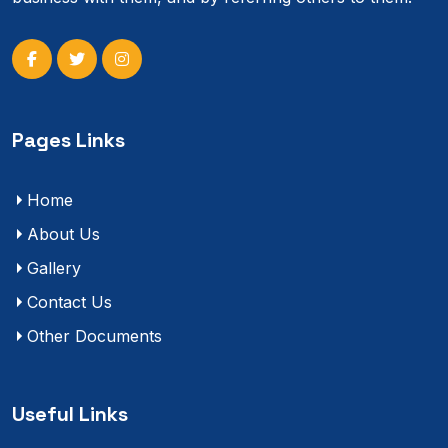
Pages Links
Home
About Us
Gallery
Contact Us
Other Documents
Useful Links