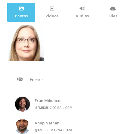
Photos
Videos
Audios
Files
Friends
Fran Mikulicic
@FMIKULICICGMAIL-COM
Anup Nathani
@ANUPKUMARNATHANI