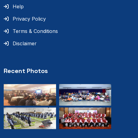
Help
Privacy Policy
Terms & Conditions
Disclaimer
Recent Photos