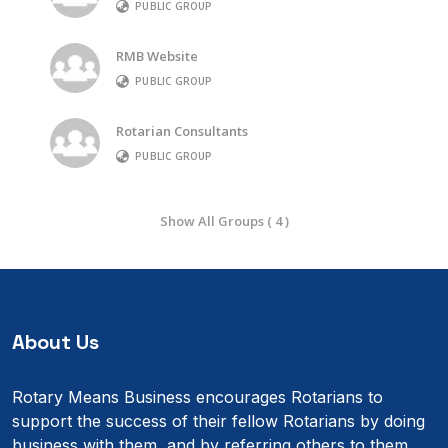
PUBLIC GROUP
RMB Website
PUBLIC GROUP
Rotarian Consultants
PUBLIC GROUP
Show All Groups ( 4 )
About Us
Rotary Means Business encourages Rotarians to
support the success of their fellow Rotarians by doing
business with them, and by referring others to them.