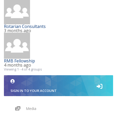
Rotarian Consultants
3 months ago
RMB Fellowship
4 months ago
Viewing 1 - 4 of 4 groups
SIGN IN TO YOUR ACCOUNT
Media