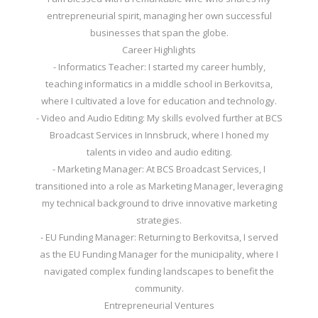
entrepreneurial spirit, managing her own successful
businesses that span the globe.
Career Highlights
- Informatics Teacher: I started my career humbly,
teaching informatics in a middle school in Berkovitsa,
where I cultivated a love for education and technology.
- Video and Audio Editing: My skills evolved further at BCS
Broadcast Services in Innsbruck, where I honed my
talents in video and audio editing.
- Marketing Manager: At BCS Broadcast Services, I
transitioned into a role as Marketing Manager, leveraging
my technical background to drive innovative marketing
strategies.
- EU Funding Manager: Returning to Berkovitsa, I served
as the EU Funding Manager for the municipality, where I
navigated complex funding landscapes to benefit the
community.
Entrepreneurial Ventures