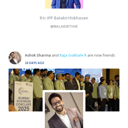
Rtr.IPP Balakirthikhasan
@BALAKIRTHIK
Ashok Sharma
and
Raja Gokhale R
are now friends
24 DAYS AGO