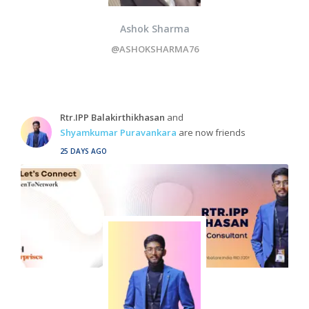
Ashok Sharma
@ASHOKSHARMA76
Rtr.IPP Balakirthikhasan
and
Shyamkumar Puravankara
are now friends
25 DAYS AGO