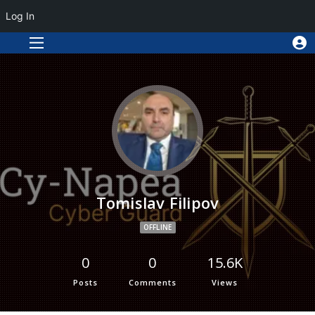
Log In
Tomislav Filipov
OFFLINE
0
0
15.6K
Posts
Comments
Views