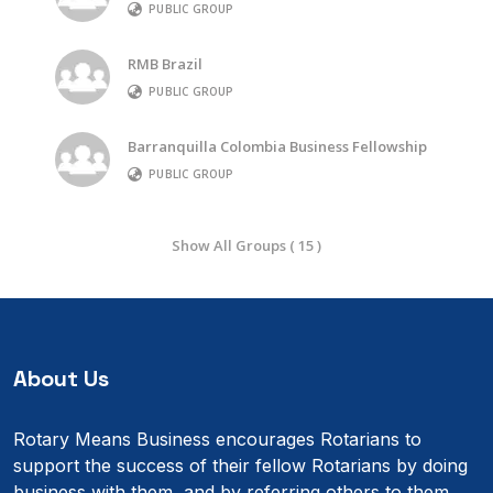
PUBLIC GROUP
RMB Brazil
PUBLIC GROUP
Barranquilla Colombia Business Fellowship
PUBLIC GROUP
Show All Groups ( 15 )
About Us
Rotary Means Business encourages Rotarians to
support the success of their fellow Rotarians by doing
business with them, and by referring others to them.