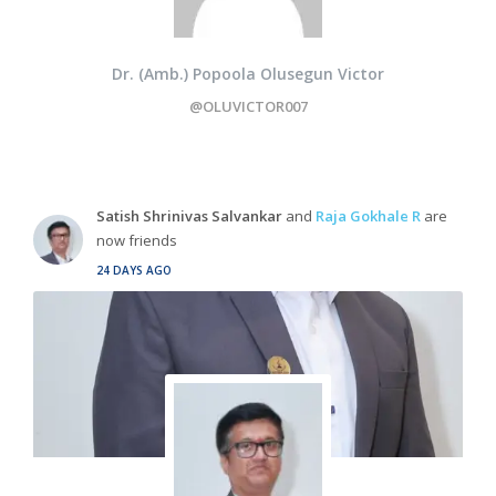
Dr. (Amb.) Popoola Olusegun Victor
@OLUVICTOR007
Satish Shrinivas Salvankar
and
Raja Gokhale R
are
now friends
24 DAYS AGO