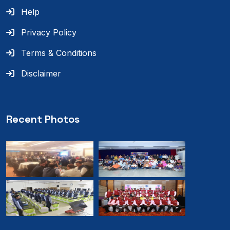
Help
Privacy Policy
Terms & Conditions
Disclaimer
Recent Photos