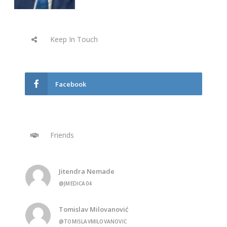
Keep In Touch
Facebook
Friends
Jitendra Nemade
@JMEDICA04
Tomislav Milovanović
@TOMISLAVMILOVANOVIC