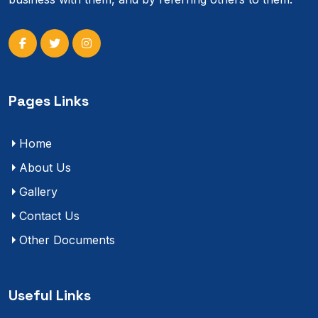
Pages Links
Home
About Us
Gallery
Contact Us
Other Documents
Useful Links