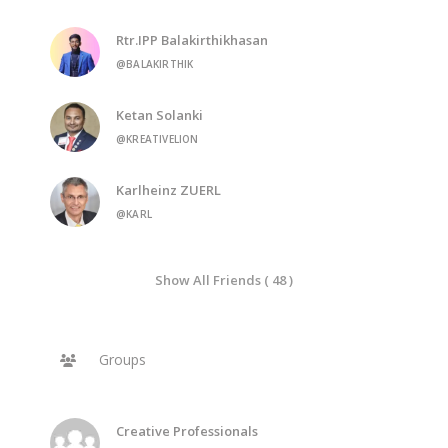
Rtr.IPP Balakirthikhasan
@BALAKIRTHIK
Ketan Solanki
@KREATIVELION
Karlheinz ZUERL
@KARL
Show All Friends ( 48 )
Groups
Creative Professionals