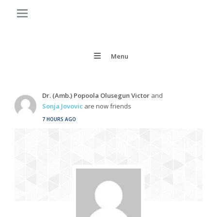
Menu
Dr. (Amb.) Popoola Olusegun Victor
and
Sonja Jovovic
are now friends
7 HOURS AGO