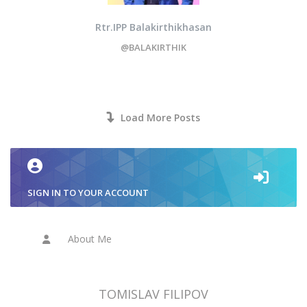
Rtr.IPP Balakirthikhasan
@BALAKIRTHIK
Load More Posts
SIGN IN TO YOUR ACCOUNT
About Me
TOMISLAV FILIPOV