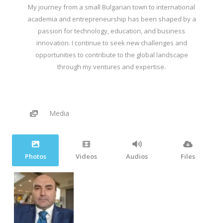
My journey from a small Bulgarian town to international
academia and entrepreneurship has been shaped by a
passion for technology, education, and business
innovation. I continue to seek new challenges and
opportunities to contribute to the global landscape
through my ventures and expertise.
Media
Photos
Videos
Audios
Files