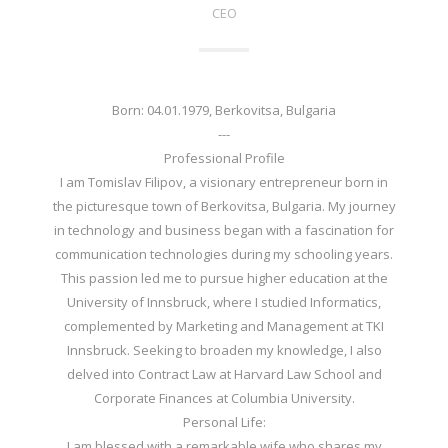
CEO
Born: 04.01.1979, Berkovitsa, Bulgaria
---
Professional Profile
I am Tomislav Filipov, a visionary entrepreneur born in
the picturesque town of Berkovitsa, Bulgaria. My journey
in technology and business began with a fascination for
communication technologies during my schooling years.
This passion led me to pursue higher education at the
University of Innsbruck, where I studied Informatics,
complemented by Marketing and Management at TKI
Innsbruck. Seeking to broaden my knowledge, I also
delved into Contract Law at Harvard Law School and
Corporate Finances at Columbia University.
Personal Life:
I am blessed with a remarkable wife who shares my