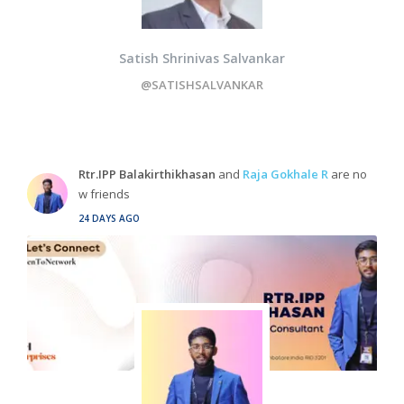
Satish Shrinivas Salvankar
@SATISHSALVANKAR
Rtr.IPP Balakirthikhasan
and
Raja Gokhale R
are no
w friends
24 DAYS AGO