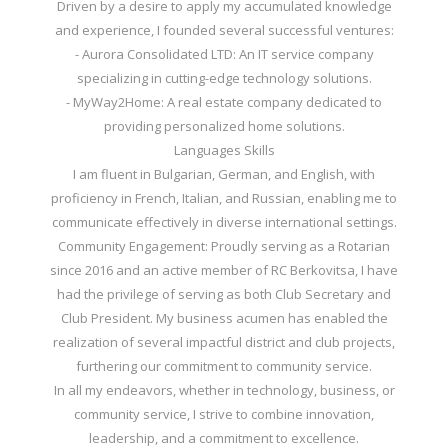
Driven by a desire to apply my accumulated knowledge
and experience, I founded several successful ventures:
- Aurora Consolidated LTD: An IT service company
specializing in cutting-edge technology solutions.
- MyWay2Home: A real estate company dedicated to
providing personalized home solutions.
Languages Skills
I am fluent in Bulgarian, German, and English, with
proficiency in French, Italian, and Russian, enabling me to
communicate effectively in diverse international settings.
Community Engagement: Proudly serving as a Rotarian
since 2016 and an active member of RC Berkovitsa, I have
had the privilege of serving as both Club Secretary and
Club President. My business acumen has enabled the
realization of several impactful district and club projects,
furthering our commitment to community service.
In all my endeavors, whether in technology, business, or
community service, I strive to combine innovation,
leadership, and a commitment to excellence.