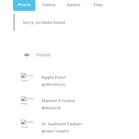
Photos
Videos
Audios
Files
Sorry, no items found.
Friends
Ripple Patel
@RIPPLEPATEL
Mandar A Gadre
@MAGADRE
Dr. Aashiesh Tavkarr
@DRASTAVKARR