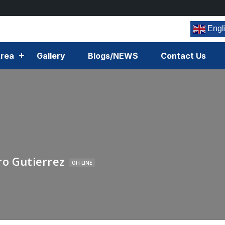
Engl
rea
Gallery
Blogs/NEWS
Contact Us
ro Gutierrez
OFFLINE