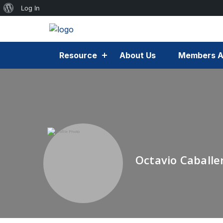
Log In
Resource
About Us
Members A
Octavio Caballe