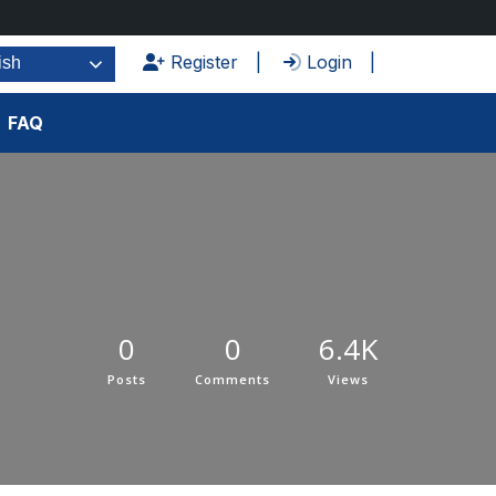
Register
Login
ish
FAQ
0
0
6.4K
Posts
Comments
Views