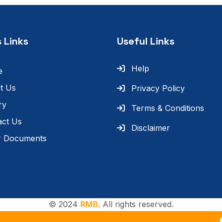
 Links
Useful Links
Help
e
t Us
Privacy Policy
ry
Terms & Conditions
act Us
Disclaimer
r Documents
© 2024
RMB
. All rights reserved.
T