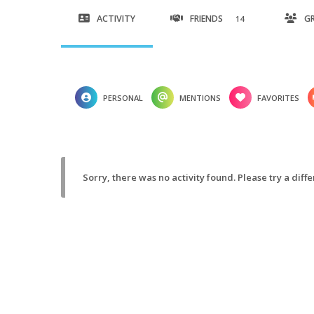
ACTIVITY
FRIENDS
G
14
PERSONAL
MENTIONS
FAVORITES
Sorry, there was no activity found. Please try a differ