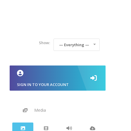
Show:
— Everything —
SIGN IN TO YOUR ACCOUNT
Media