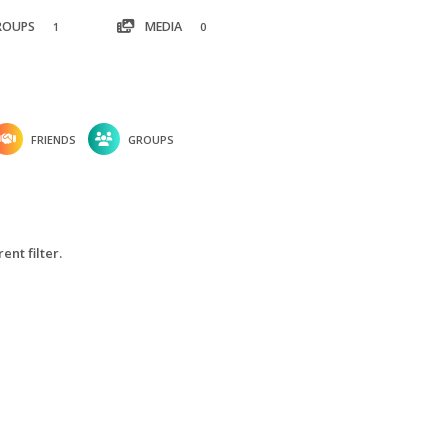
ROUPS
MEDIA
1
0
FRIENDS
GROUPS
ent filter.