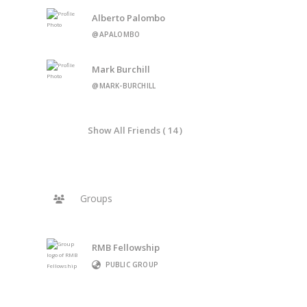
Alberto Palombo
@APALOMBO
Mark Burchill
@MARK-BURCHILL
Show All Friends ( 14 )
Groups
RMB Fellowship
PUBLIC GROUP