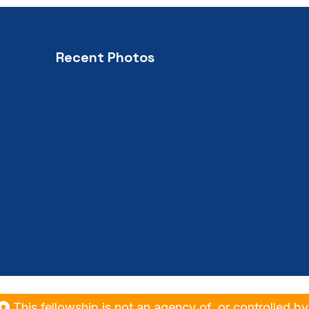
Recent Photos
his fellowship is not an agency of, or controlled by Ro