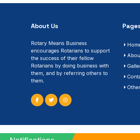
About Us
Pages
Rotary Means Business
Hom
encourages Rotarians to support
Abou
the success of their fellow
Rotarians by doing business with
Galle
them, and by referring others to
Cont
them.
Othe