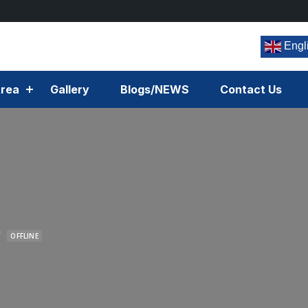
Engl
rea
Gallery
Blogs/NEWS
Contact Us
r
OFFLINE