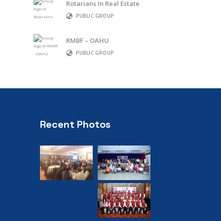
Rotarians In Real Estate
PUBLIC GROUP
RMBF – OAHU
PUBLIC GROUP
Recent Photos