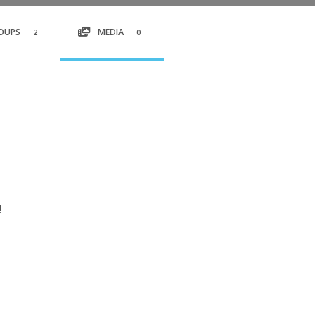
OUPS
MEDIA
2
0
!