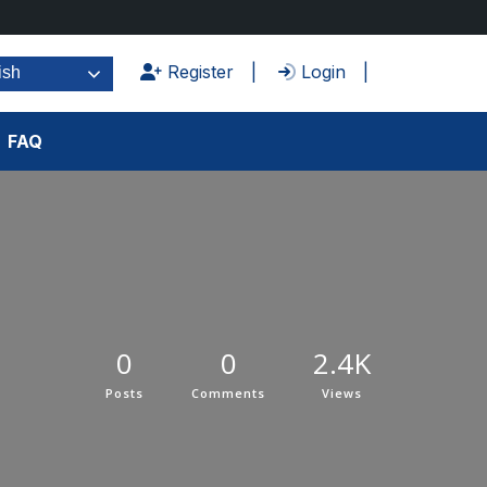
Register
Login
ish
FAQ
0
0
2.4K
Posts
Comments
Views