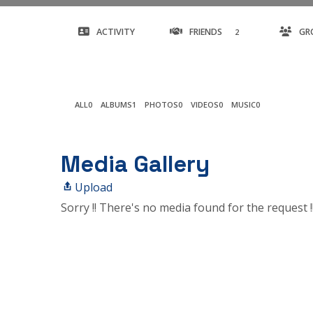
ACTIVITY
FRIENDS
GR
2
ALL
0
ALBUMS
1
PHOTOS
0
VIDEOS
0
MUSIC
0
Media Gallery
Upload
Sorry !! There's no media found for the request !