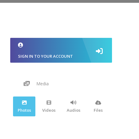
SIGN IN TO YOUR ACCOUNT
Media
Photos
Videos
Audios
Files