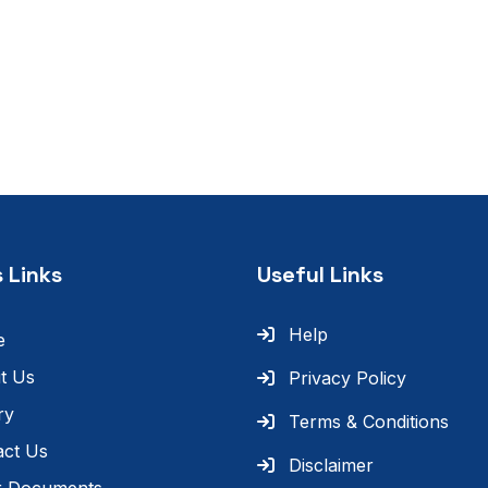
 Links
Useful Links
Help
e
t Us
Privacy Policy
ry
Terms & Conditions
act Us
Disclaimer
r Documents