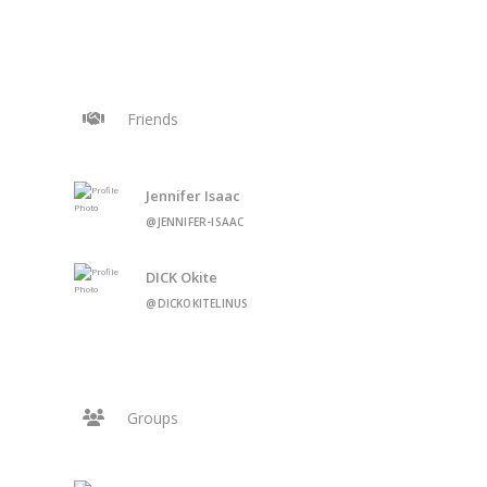
Friends
Jennifer Isaac
@JENNIFER-ISAAC
DICK Okite
@DICKOKITELINUS
Groups