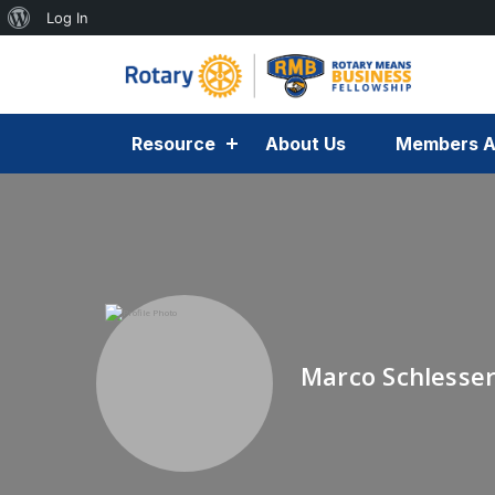
Log In
Resource
About Us
Members A
Marco Schlesse