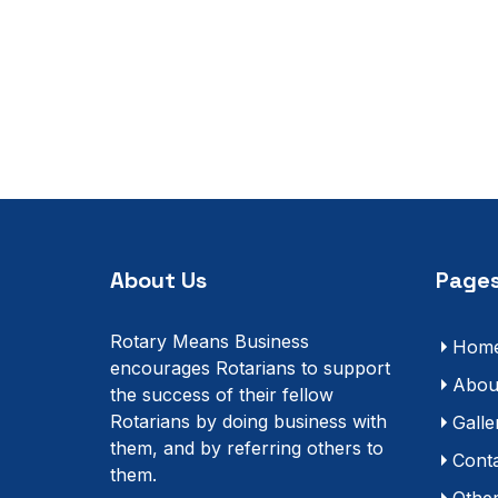
About Us
Pages
Rotary Means Business
Hom
encourages Rotarians to support
Abou
the success of their fellow
Rotarians by doing business with
Galle
them, and by referring others to
Cont
them.
Othe