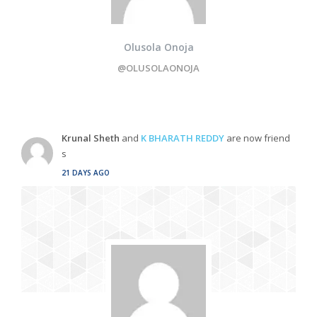
Olusola Onoja
@OLUSOLAONOJA
Krunal Sheth
and
K BHARATH REDDY
are now friend
s
21 DAYS AGO