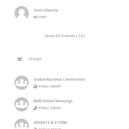
Sunil Sharma
@D7080
Show All Friends ( 12 )
Groups
Global Business Connections
PUBLIC GROUP
RMB Online Meetings
PUBLIC GROUP
GRANITE & STONE