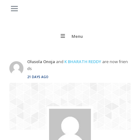
Menu
Olusola Onoja
and
K BHARATH REDDY
are now frien
ds
21 DAYS AGO