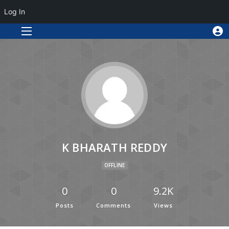
Log In
K BHARATH REDDY
OFFLINE
0
0
9.2K
Posts
Comments
Views