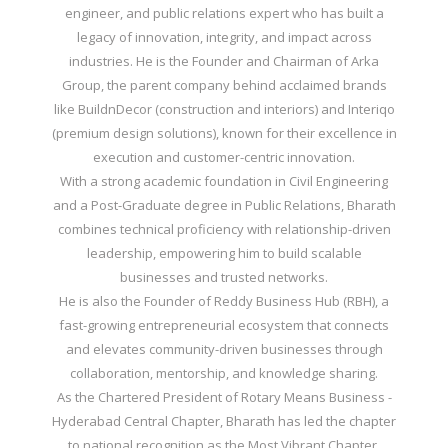
engineer, and public relations expert who has built a
legacy of innovation, integrity, and impact across
industries. He is the Founder and Chairman of Arka
Group, the parent company behind acclaimed brands
like BuildnDecor (construction and interiors) and Interiqo
(premium design solutions), known for their excellence in
execution and customer-centric innovation.
With a strong academic foundation in Civil Engineering
and a Post-Graduate degree in Public Relations, Bharath
combines technical proficiency with relationship-driven
leadership, empowering him to build scalable
businesses and trusted networks.
He is also the Founder of Reddy Business Hub (RBH), a
fast-growing entrepreneurial ecosystem that connects
and elevates community-driven businesses through
collaboration, mentorship, and knowledge sharing.
As the Chartered President of Rotary Means Business -
Hyderabad Central Chapter, Bharath has led the chapter
to national recognition as the Most Vibrant Chapter,