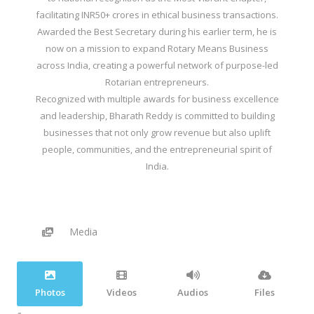
facilitating INR50+ crores in ethical business transactions.
Awarded the Best Secretary during his earlier term, he is
now on a mission to expand Rotary Means Business
across India, creating a powerful network of purpose-led
Rotarian entrepreneurs.
Recognized with multiple awards for business excellence
and leadership, Bharath Reddy is committed to building
businesses that not only grow revenue but also uplift
people, communities, and the entrepreneurial spirit of
India.
Media
Photos
Videos
Audios
Files