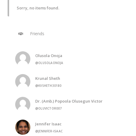
Sorry, no items found.
Friends
Olusola Onoja
@OLUSOLAONOJA
Krunal Sheth
@KVSHETH30180
Dr. (Amb.) Popoola Olusegun Victor
@OLUVICTOR007
Jennifer Isaac
@JENNIFER-ISAAC