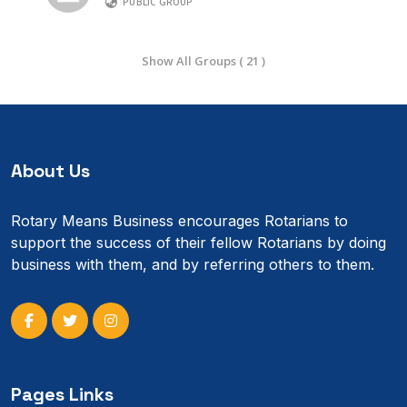
PUBLIC GROUP
Show All Groups ( 21 )
About Us
Rotary Means Business encourages Rotarians to
support the success of their fellow Rotarians by doing
business with them, and by referring others to them.
Pages Links