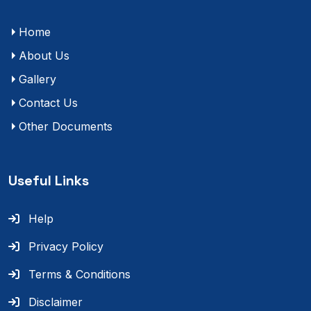
Home
About Us
Gallery
Contact Us
Other Documents
Useful Links
Help
Privacy Policy
Terms & Conditions
Disclaimer