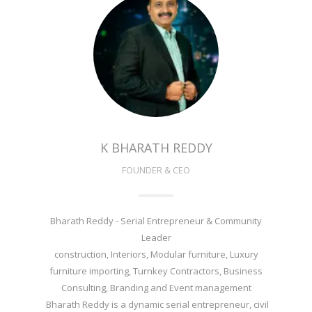
K BHARATH REDDY
FOUNDER & CEO
Bharath Reddy - Serial Entrepreneur & Community
Leader
construction, Interiors, Modular furniture, Luxury
furniture importing, Turnkey Contractors, Business
Consulting, Branding and Event management
Bharath Reddy is a dynamic serial entrepreneur, civil