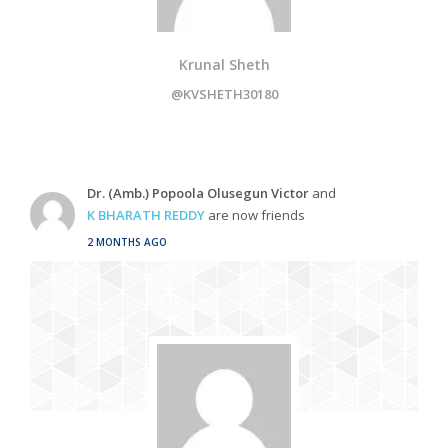
Krunal Sheth
@KVSHETH30180
Dr. (Amb.) Popoola Olusegun Victor
and
K BHARATH REDDY
are now friends
2 MONTHS AGO