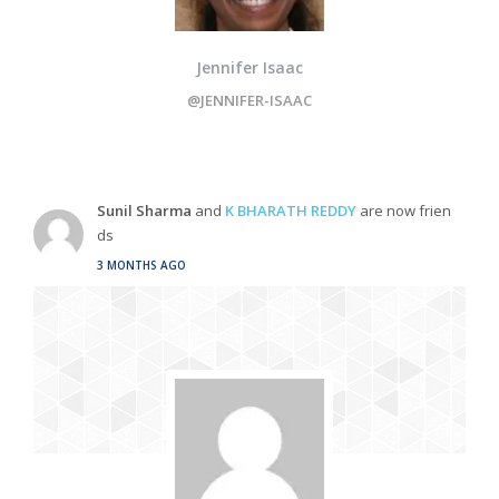
Jennifer Isaac
@JENNIFER-ISAAC
Sunil Sharma
and
K BHARATH REDDY
are now frien
ds
3 MONTHS AGO