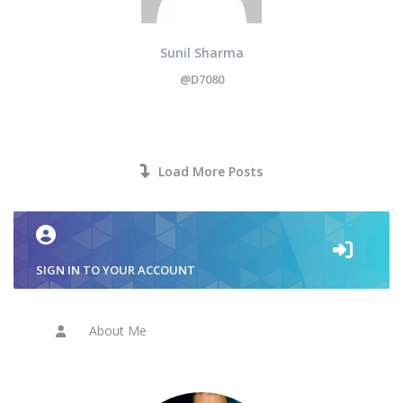
Sunil Sharma
@D7080
Load More Posts
SIGN IN TO YOUR ACCOUNT
About Me