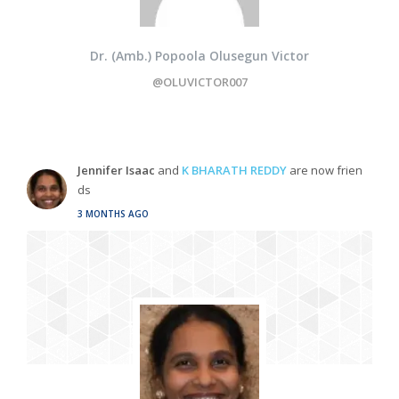
Dr. (Amb.) Popoola Olusegun Victor
@OLUVICTOR007
Jennifer Isaac
and
K BHARATH REDDY
are now frien
ds
3 MONTHS AGO