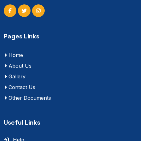
Pages Links
Home
About Us
Gallery
Contact Us
Other Documents
Useful Links
Help