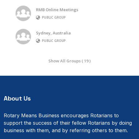
RMB Online Meetings
PUBLIC GROUP
Sydney, Australia
PUBLIC GROUP
Show All Groups ( 19 )
About Us
Rotary Means Business encourages Rotarians to
support the success of their fellow Rotarians by doing
business with them, and by referring others to them.