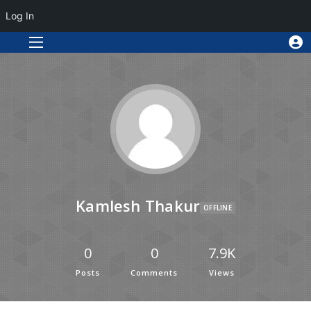
Log In
Kamlesh Thakur
OFFLINE
0
0
7.9K
Posts
Comments
Views