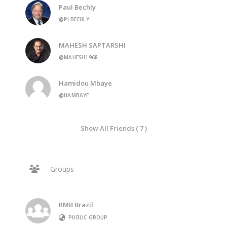
Paul Bechly
@PLBECHLY
MAHESH SAPTARSHI
@MAHESH1968
Hamidou Mbaye
@HAMBAYE
Show All Friends ( 7 )
Groups
RMB Brazil
PUBLIC GROUP