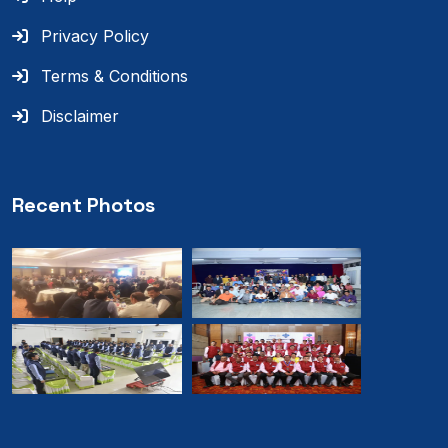
Privacy Policy
Terms & Conditions
Disclaimer
Recent Photos