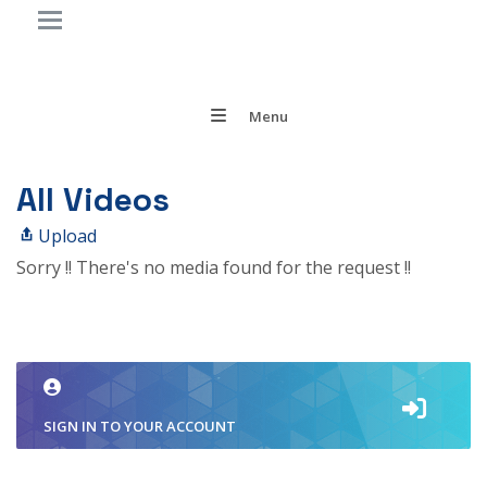
Menu
All Videos
Upload
Sorry !! There's no media found for the request !!
SIGN IN TO YOUR ACCOUNT