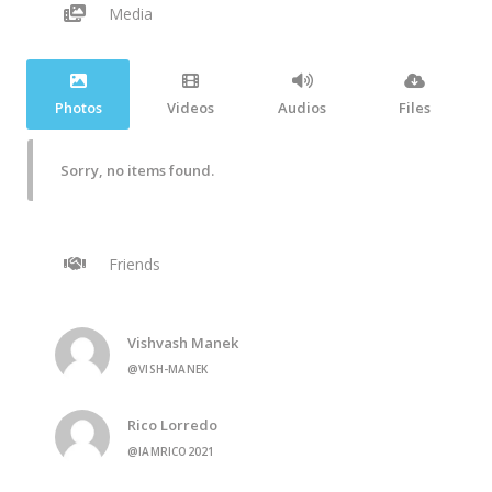
Media
Photos
Videos
Audios
Files
Sorry, no items found.
Friends
Vishvash Manek
@VISH-MANEK
Rico Lorredo
@IAMRICO2021