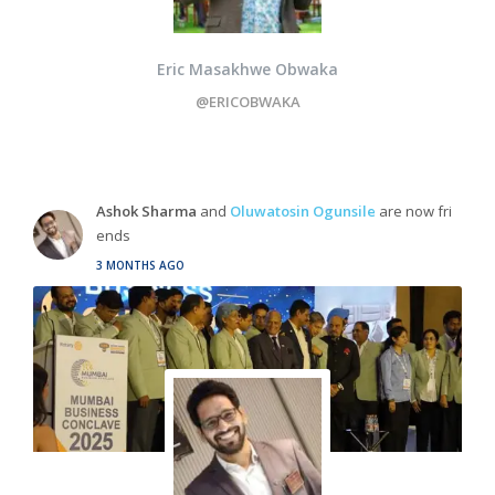
Eric Masakhwe Obwaka
@ERICOBWAKA
Ashok Sharma
and
Oluwatosin Ogunsile
are now fri
ends
3 MONTHS AGO