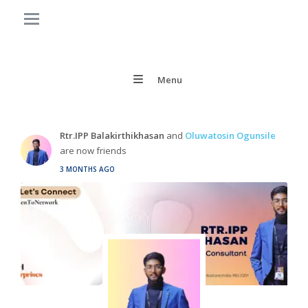
Menu
Rtr.IPP Balakirthikhasan
and
Oluwatosin Ogunsile
are now friends
3 MONTHS AGO