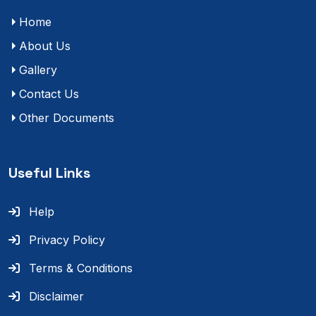
Home
About Us
Gallery
Contact Us
Other Documents
Useful Links
Help
Privacy Policy
Terms & Conditions
Disclaimer