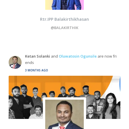
Rtr.IPP Balakirthikhasan
@BALAKIRTHIK
Ketan Solanki
and
Oluwatosin Ogunsile
are now fri
ends
3 MONTHS AGO