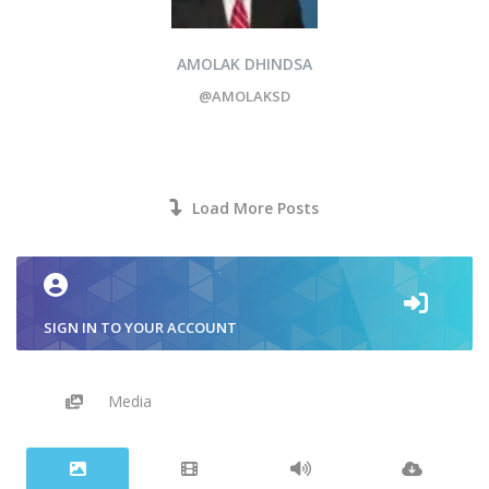
AMOLAK DHINDSA
@AMOLAKSD
Load More Posts
SIGN IN TO YOUR ACCOUNT
Media