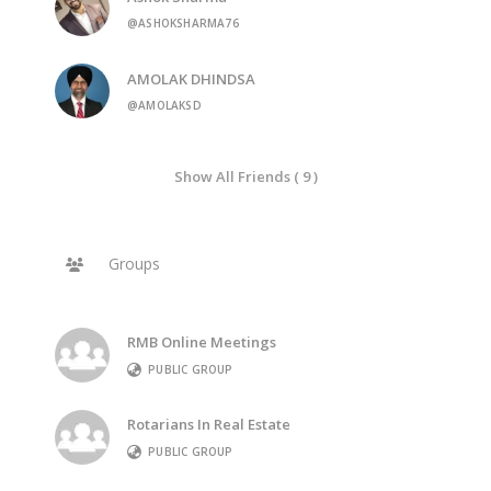
@ASHOKSHARMA76
AMOLAK DHINDSA
@AMOLAKSD
Show All Friends ( 9 )
Groups
RMB Online Meetings
PUBLIC GROUP
Rotarians In Real Estate
PUBLIC GROUP