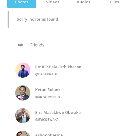
Photos
Videos
Audios
Files
Sorry, no items found.
Friends
Rtr.IPP Balakirthikhasan
@BALAKIRTHIK
Ketan Solanki
@KREATIVELION
Eric Masakhwe Obwaka
@ERICOBWAKA
Ashok Sharma