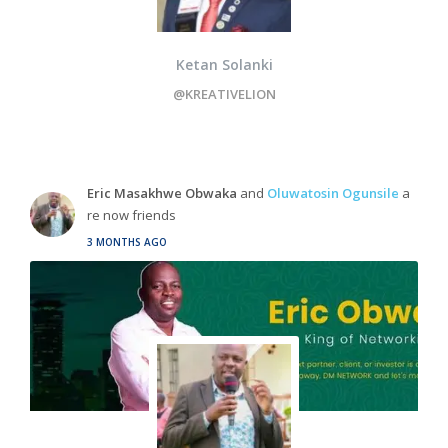
Ketan Solanki
@KREATIVELION
Eric Masakhwe Obwaka
and
Oluwatosin Ogunsile
a
re now friends
3 MONTHS AGO