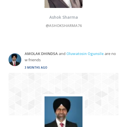
Ashok Sharma
@ASHOKSHARMA76
AMOLAK DHINDSA
and
Oluwatosin Ogunsile
are no
w friends
3 MONTHS AGO