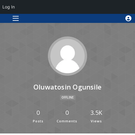
Log In
Oluwatosin Ogunsile
OFFLINE
0
0
3.5K
Posts
Comments
Views