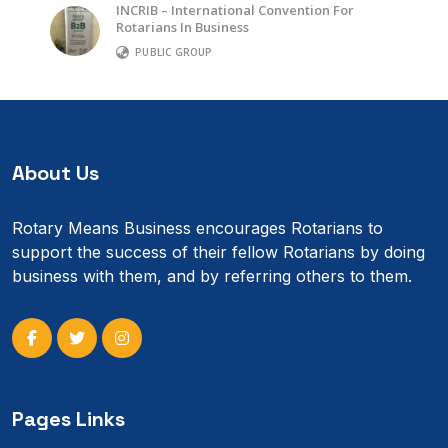
INCRIB – International Convention For
Rotarians In Business
PUBLIC GROUP
About Us
Rotary Means Business encourages Rotarians to
support the success of their fellow Rotarians by doing
business with them, and by referring others to them.
Pages Links