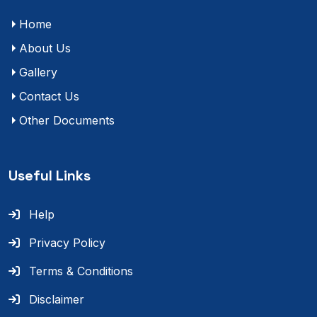
Home
About Us
Gallery
Contact Us
Other Documents
Useful Links
Help
Privacy Policy
Terms & Conditions
Disclaimer