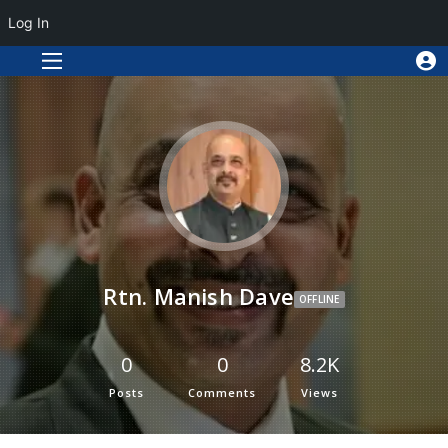
Log In
Rtn. Manish Dave
OFFLINE
0
0
8.2K
Posts
Comments
Views