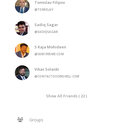
Tomislav Filipov
@TOMISLAV
Sadiq Sagar
@SADIQSAGAR
S Kaja Mohideen
@SKM1995ME-COM
Vikas Solanki
@CONTACTDOOMSHELL-COM
Show All Friends ( 22 )
Groups