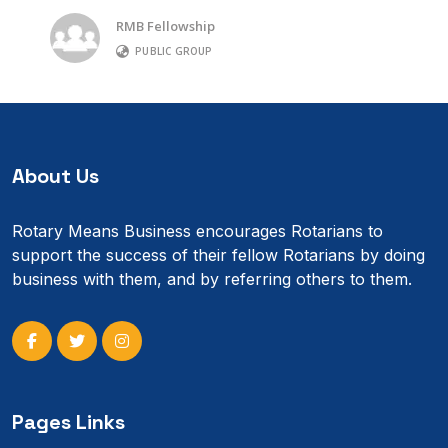
RMB Fellowship
PUBLIC GROUP
About Us
Rotary Means Business encourages Rotarians to
support the success of their fellow Rotarians by doing
business with them, and by referring others to them.
Pages Links