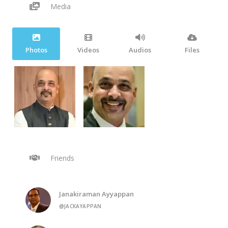
Media
Photos
Videos
Audios
Files
Friends
Janakiraman Ayyappan
@JACKAYAPPAN