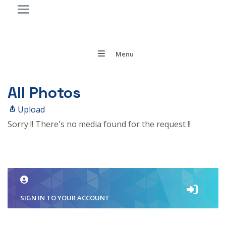
Menu
All Photos
Upload
Sorry !! There's no media found for the request !!
SIGN IN TO YOUR ACCOUNT