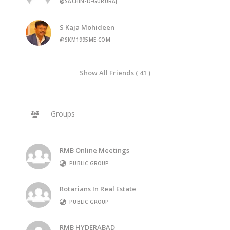
@SACHIN-D-GURURAJ
S Kaja Mohideen
@SKM1995ME-COM
Show All Friends ( 41 )
Groups
RMB Online Meetings
PUBLIC GROUP
Rotarians In Real Estate
PUBLIC GROUP
RMB HYDERABAD