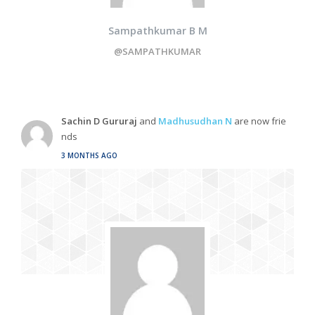
Sampathkumar B M
@SAMPATHKUMAR
Sachin D Gururaj
and
Madhusudhan N
are now frie
nds
3 MONTHS AGO