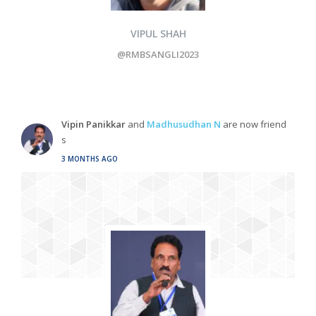
VIPUL SHAH
@RMBSANGLI2023
Vipin Panikkar
and
Madhusudhan N
are now friend
s
3 MONTHS AGO