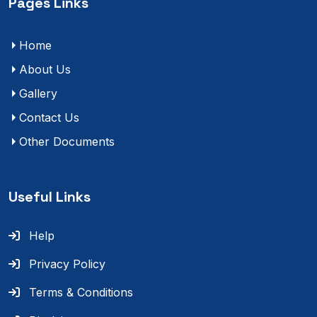
Pages Links
Home
About Us
Gallery
Contact Us
Other Documents
Useful Links
Help
Privacy Policy
Terms & Conditions