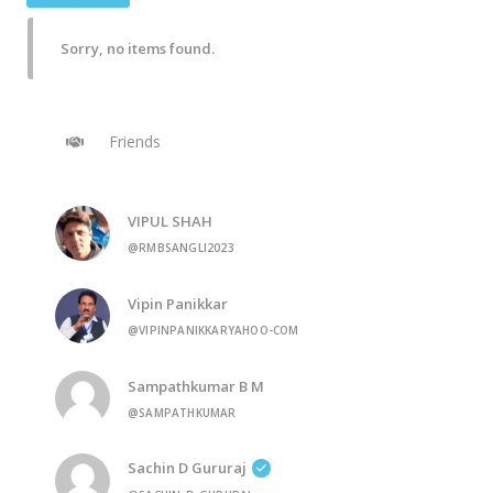
Sorry, no items found.
Friends
VIPUL SHAH
@RMBSANGLI2023
Vipin Panikkar
@VIPINPANIKKARYAHOO-COM
Sampathkumar B M
@SAMPATHKUMAR
Sachin D Gururaj