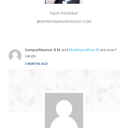
Vipin Panikkar
@VIPINPANIKKARYAHOO-COM
Sampathkumar B M
and
Madhusudhan N
are now f
riends
3 MONTHS AGO