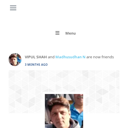
Menu
VIPUL SHAH
and
Madhusudhan N
are now friends
3 MONTHS AGO