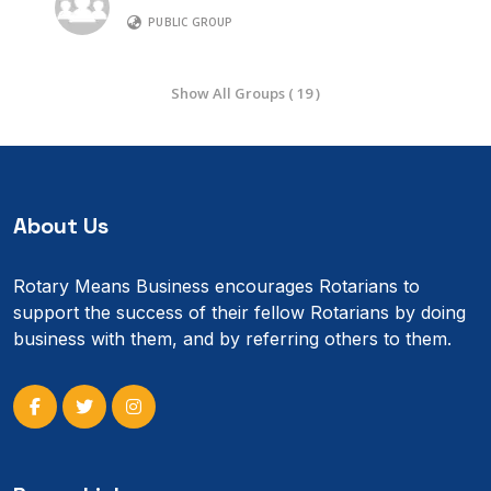
PUBLIC GROUP
Show All Groups ( 19 )
About Us
Rotary Means Business encourages Rotarians to
support the success of their fellow Rotarians by doing
business with them, and by referring others to them.