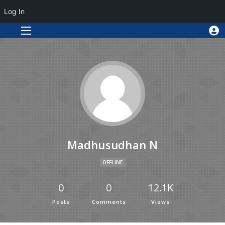
Log In
Madhusudhan N
OFFLINE
0
0
12.1K
Posts
Comments
Views