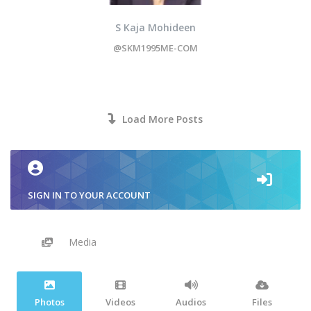
S Kaja Mohideen
@SKM1995ME-COM
Load More Posts
SIGN IN TO YOUR ACCOUNT
Media
Photos
Videos
Audios
Files