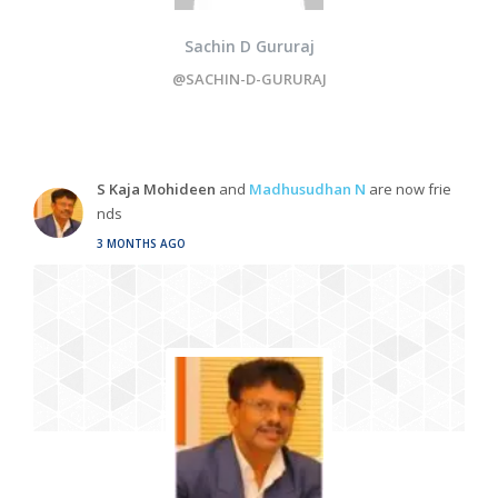
Sachin D Gururaj
@SACHIN-D-GURURAJ
S Kaja Mohideen
and
Madhusudhan N
are now frie
nds
3 MONTHS AGO