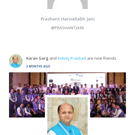
Prashant Harivallabh Jani
@PRASHANTJANI
Karan Garg
and
Kshitij Prashad
are now friends
3 MONTHS AGO