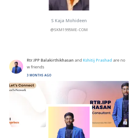
S Kaja Mohideen
@SKM1995ME-COM
Rtr.IPP Balakirthikhasan
and
Kshitij Prashad
are no
w friends
3 MONTHS AGO