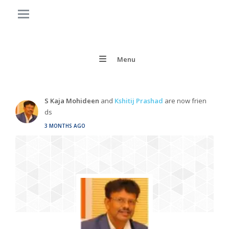
Menu
S Kaja Mohideen
and
Kshitij Prashad
are now frien
ds
3 MONTHS AGO