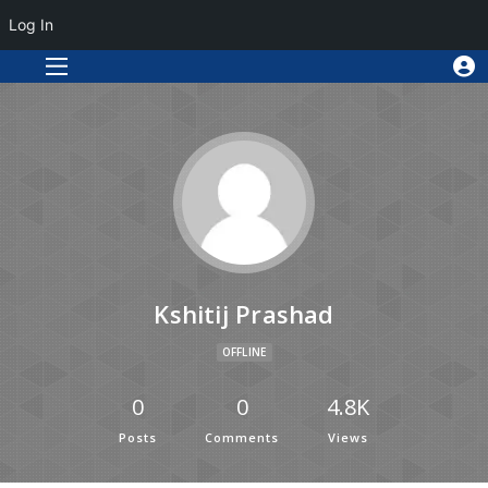
Log In
Kshitij Prashad
OFFLINE
0
0
4.8K
Posts
Comments
Views