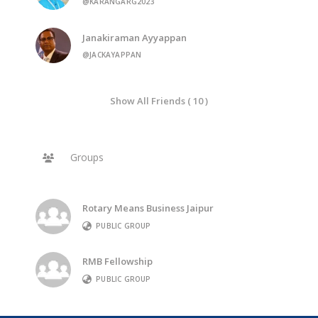
@KARANGARG2023
Janakiraman Ayyappan
@JACKAYAPPAN
Show All Friends ( 10 )
Groups
Rotary Means Business Jaipur
PUBLIC GROUP
RMB Fellowship
PUBLIC GROUP