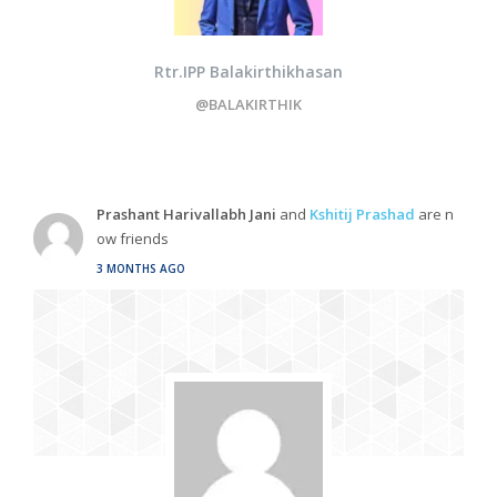
Rtr.IPP Balakirthikhasan
@BALAKIRTHIK
Prashant Harivallabh Jani
and
Kshitij Prashad
are n
ow friends
3 MONTHS AGO