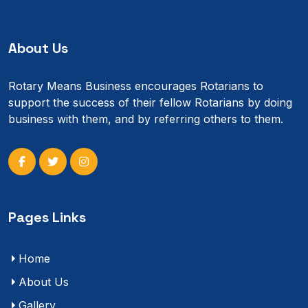
About Us
Rotary Means Business encourages Rotarians to
support the success of their fellow Rotarians by doing
business with them, and by referring others to them.
Pages Links
Home
About Us
Gallery