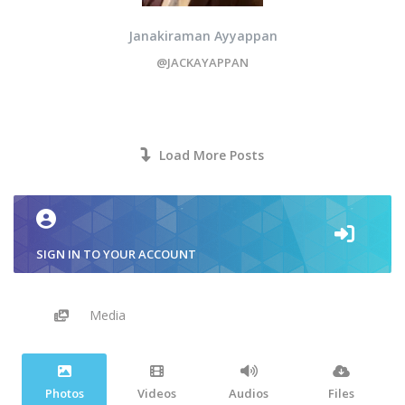
Janakiraman Ayyappan
@JACKAYAPPAN
Load More Posts
SIGN IN TO YOUR ACCOUNT
Media
Photos
Videos
Audios
Files