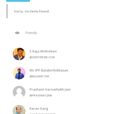
Sorry, no items found.
Friends
S Kaja Mohideen
@SKM1995ME-COM
Rtr.IPP Balakirthikhasan
@BALAKIRTHIK
Prashant Harivallabh Jani
@PRASHANTJANI
Karan Garg