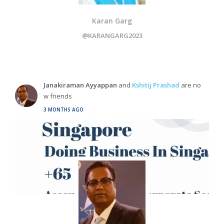
Karan Garg
@KARANGARG2023
Janakiraman Ayyappan
and
Kshitij Prashad
are no
w friends
3 MONTHS AGO