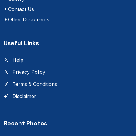
Contact Us
Other Documents
Useful Links
Help
Privacy Policy
Terms & Conditions
Disclaimer
Recent Photos