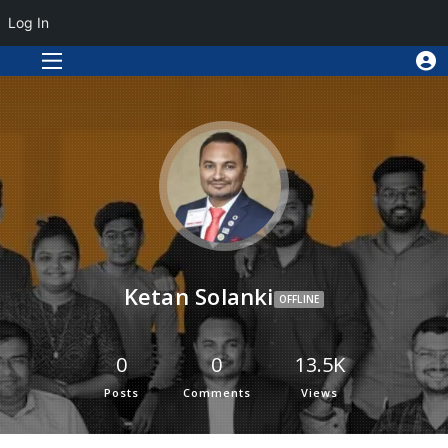
Log In
Ketan Solanki
OFFLINE
0
0
13.5K
Posts
Comments
Views