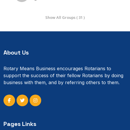
Show All Groups ( 31 )
About Us
Rotary Means Business encourages Rotarians to
support the success of their fellow Rotarians by doing
business with them, and by referring others to them.
Pages Links