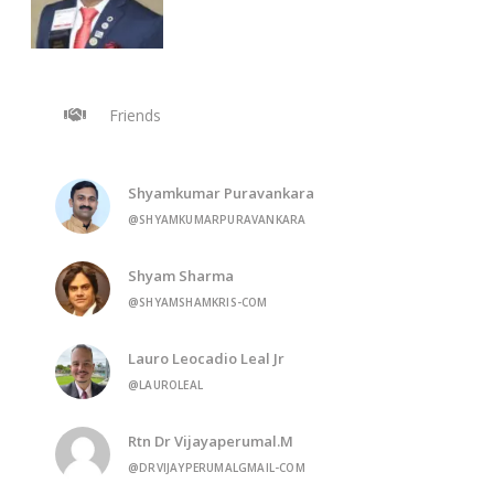
Friends
Shyamkumar Puravankara
@SHYAMKUMARPURAVANKARA
Shyam Sharma
@SHYAMSHAMKRIS-COM
Lauro Leocadio Leal Jr
@LAUROLEAL
Rtn Dr Vijayaperumal.M
@DRVIJAYPERUMALGMAIL-COM