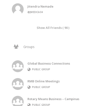
Jitendra Nemade
@JMEDICA04
Show All Friends ( 90 )
Groups
Global Business Connections
PUBLIC GROUP
RMB Online Meetings
PUBLIC GROUP
Rotary Means Business – Campinas
PUBLIC GROUP