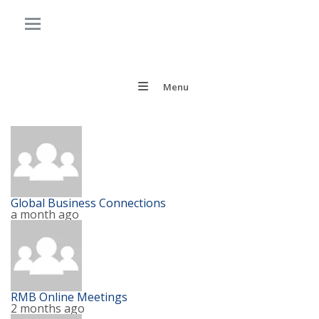
Menu
Global Business Connections
a month ago
RMB Online Meetings
2 months ago