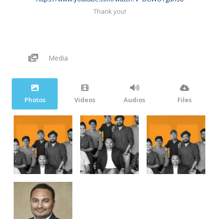
Thank you!
Media
Photos
Videos
Audios
Files