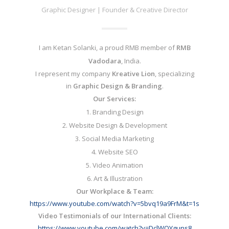
Graphic Designer | Founder & Creative Director
I am Ketan Solanki, a proud RMB member of
RMB
Vadodara
, India.
I represent my company
Kreative Lion
, specializing
in
Graphic Design & Branding
.
Our Services:
1. Branding Design
2. Website Design & Development
3. Social Media Marketing
4. Website SEO
5. Video Animation
6. Art & Illustration
Our Workplace & Team:
https://www.youtube.com/watch?
v=5bvq19a9FrM&t=1s
Video Testimonials of our International Clients:
https://www.youtube.com/watch?
v=DclWOYguns8