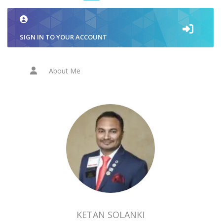
SIGN IN TO YOUR ACCOUNT
About Me
KETAN SOLANKI