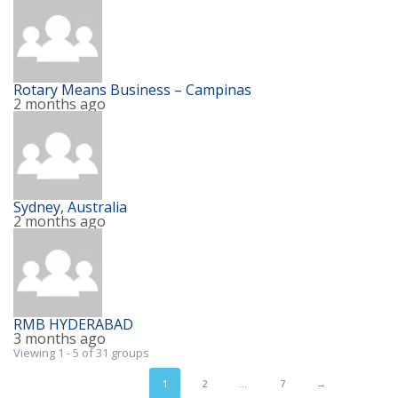
Rotary Means Business – Campinas
2 months ago
Sydney, Australia
2 months ago
RMB HYDERABAD
3 months ago
Viewing 1 - 5 of 31 groups
1
2
…
7
→