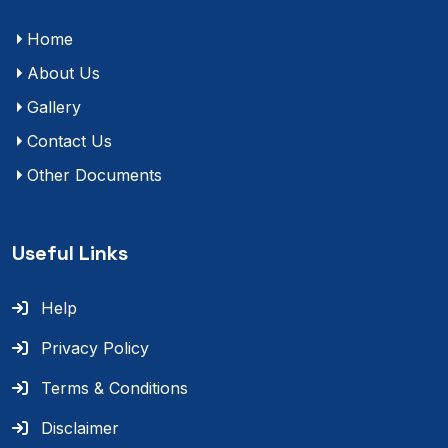
Home
About Us
Gallery
Contact Us
Other Documents
Useful Links
Help
Privacy Policy
Terms & Conditions
Disclaimer