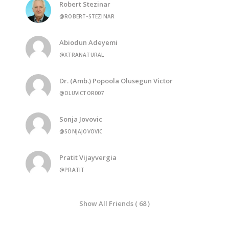
Robert Stezinar
@ROBERT-STEZINAR
Abiodun Adeyemi
@XTRANATURAL
Dr. (Amb.) Popoola Olusegun Victor
@OLUVICTOR007
Sonja Jovovic
@SONJAJOVOVIC
Pratit Vijayvergia
@PRATIT
Show All Friends ( 68 )