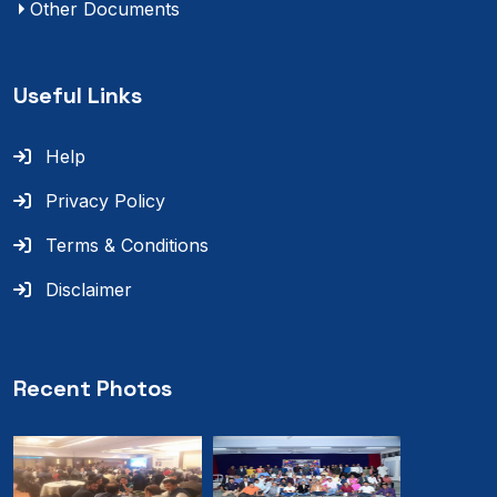
Other Documents
Useful Links
Help
Privacy Policy
Terms & Conditions
Disclaimer
Recent Photos