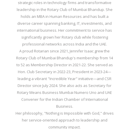
strategic roles in technology firms and transformative
leadership in the Rotary Club of Mumbai Bhandup. She
holds an MBA in Human Resources and has built a
diverse career spanning banking, IT, investments, and
international business. Her commitment to service has
significantly grown her Rotary club while fostering
professional networks across India and the UAE.
A proud Rotarian since 2021, Jennifer Isaac grew the
Rotary Club of Mumbai Bhandup's membership from 14
to 52 as Membership Director in 2021-22. She served as
Hon. Club Secretary in 2022-23, President in 2023-24—
leading a vibrant "Incredible Year" initiative—and CSR
Director since July 2024. She also acts as Secretary for
Rotary Means Business Mumbai Numero Uno and UAE
Convener for the Indian Chamber of International
Business.
Her philosophy, "Nothing is Impossible with God," drives
her service-oriented approach to leadership and
community impact.