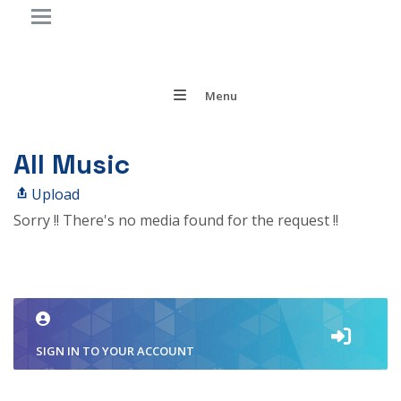
Menu
All Music
Upload
Sorry !! There's no media found for the request !!
SIGN IN TO YOUR ACCOUNT