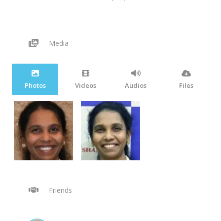
Media
Photos
Videos
Audios
Files
Friends