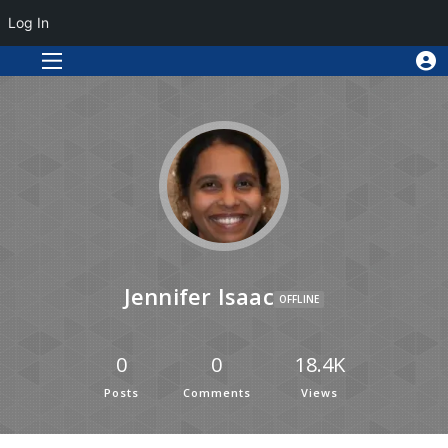
Log In
Jennifer Isaac
OFFLINE
0
0
18.4K
Posts
Comments
Views