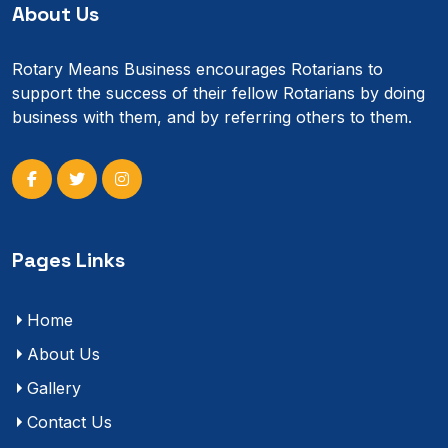
About Us
Rotary Means Business encourages Rotarians to
support the success of their fellow Rotarians by doing
business with them, and by referring others to them.
Pages Links
Home
About Us
Gallery
Contact Us