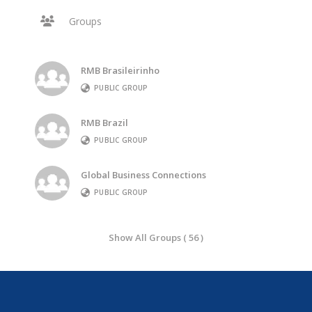
Groups
RMB Brasileirinho
PUBLIC GROUP
RMB Brazil
PUBLIC GROUP
Global Business Connections
PUBLIC GROUP
Show All Groups ( 56 )