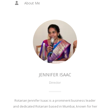
About Me
JENNIFER ISAAC
Director
Rotarian Jennifer Isaac is a prominent business leader
and dedicated Rotarian based in Mumbai, known for her