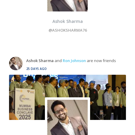
Ashok Sharma
@ASHOKSHARMA76
Ashok Sharma
and
Ron Johnson
are now friends
25 DAYS AGO