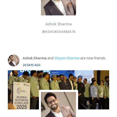
Ashok Sharma
@ASHOKSHARMA76
Ashok Sharma
and
Shyam Sharma
are now friends
24 DAYS AGO