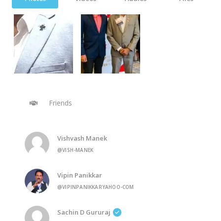
Friends
Vishvash Manek
@VISH-MANEK
Vipin Panikkar
@VIPINPANIKKARYAHOO-COM
Sachin D Gururaj