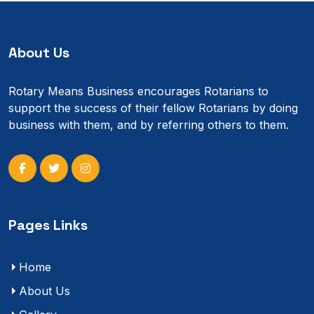
About Us
Rotary Means Business encourages Rotarians to
support the success of their fellow Rotarians by doing
business with them, and by referring others to them.
Pages Links
Home
About Us