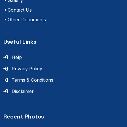
Gallery
Contact Us
Other Documents
Useful Links
Help
Privacy Policy
Terms & Conditions
Disclaimer
Recent Photos