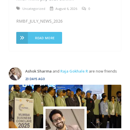
Uncategorized
August 6, 2026
0
RMBF_JULY_NEWS_2026
READ MORE
Ashok Sharma
and
Raja Gokhale R
are now friends
23 DAYS AGO