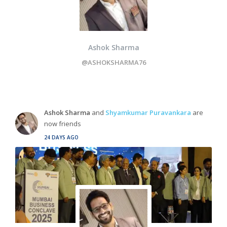
Ashok Sharma
@ASHOKSHARMA76
Ashok Sharma
and
Shyamkumar Puravankara
are
now friends
24 DAYS AGO