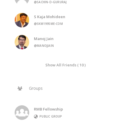
@SACHIN-D-GURURAJ
S Kaja Mohideen
@SKM1995ME-COM
Manoj Jain
@MANOJJAIN
Show All Friends ( 10 )
Groups
RMB Fellowship
PUBLIC GROUP