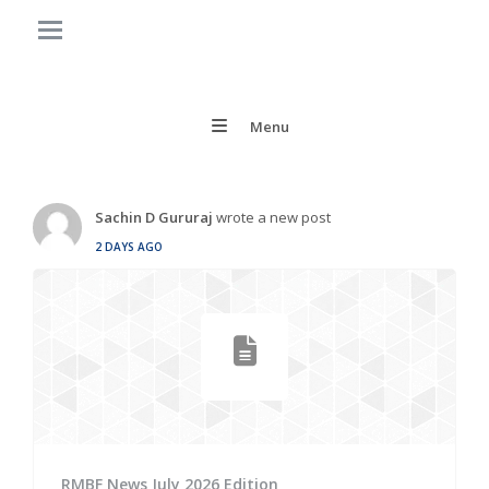
Menu
Sachin D Gururaj
wrote a new post
2 DAYS AGO
RMBF News July 2026 Edition