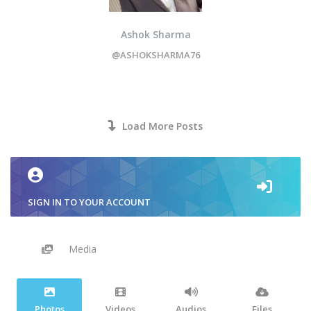
Ashok Sharma
@ASHOKSHARMA76
Load More Posts
SIGN IN TO YOUR ACCOUNT
Media
Photos
Videos
Audios
Files