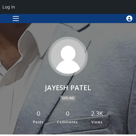
Log In
JAYESH PATEL
OFFLINE
0
0
2.3K
Posts
Comments
Views