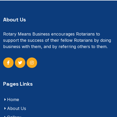
About Us
Rotary Means Business encourages Rotarians to
support the success of their fellow Rotarians by doing
business with them, and by referring others to them.
Pages Links
Home
About Us