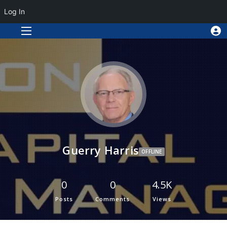
Log In
Guerry Harris
OFFLINE
0
0
4.5K
Posts
Comments
Views