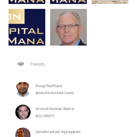
Friends
Anup Nathani
@ANUPKUMARNATHANI
Arvind Kumar Batra
@GLOBEJPR
Janakiraman Ayyappan