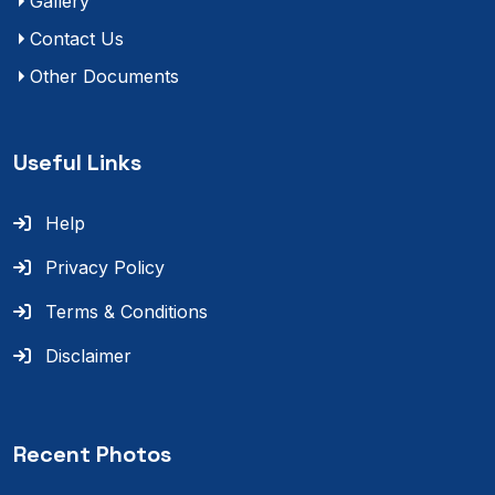
Gallery
Contact Us
Other Documents
Useful Links
Help
Privacy Policy
Terms & Conditions
Disclaimer
Recent Photos