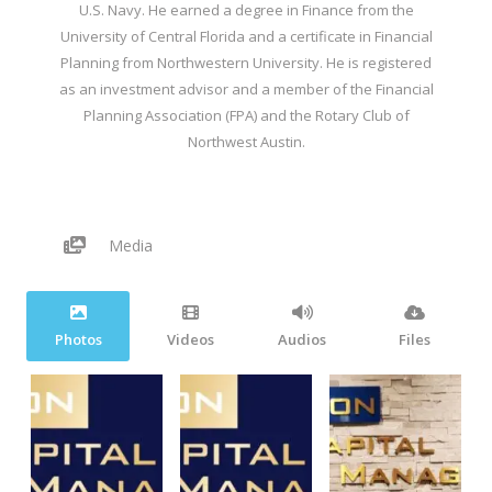
U.S. Navy. He earned a degree in Finance from the
University of Central Florida and a certificate in Financial
Planning from Northwestern University. He is registered
as an investment advisor and a member of the Financial
Planning Association (FPA) and the Rotary Club of
Northwest Austin.
Media
Photos
Videos
Audios
Files