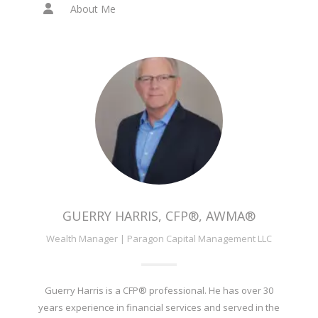
About Me
GUERRY HARRIS, CFP®, AWMA®
Wealth Manager | Paragon Capital Management LLC
Guerry Harris is a CFP® professional. He has over 30
years experience in financial services and served in the