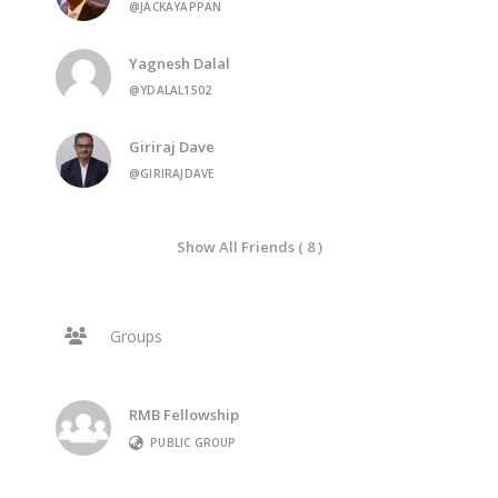
@JACKAYAPPAN
Yagnesh Dalal
@YDALAL1502
Giriraj Dave
@GIRIRAJDAVE
Show All Friends ( 8 )
Groups
RMB Fellowship
PUBLIC GROUP