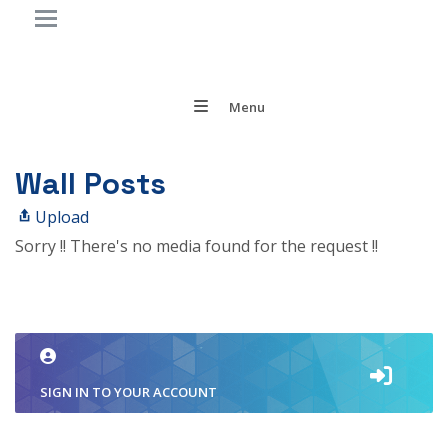
Menu
Wall Posts
Upload
Sorry !! There's no media found for the request !!
SIGN IN TO YOUR ACCOUNT