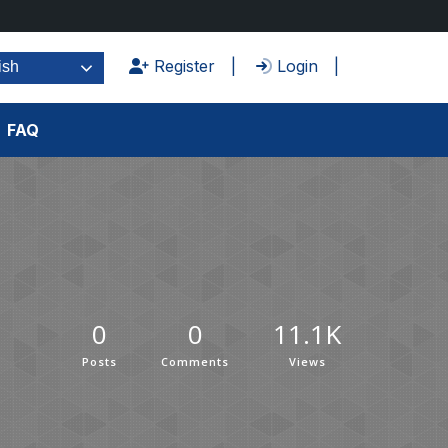
Register
Login
ish
FAQ
0
0
11.1K
Posts
Comments
Views