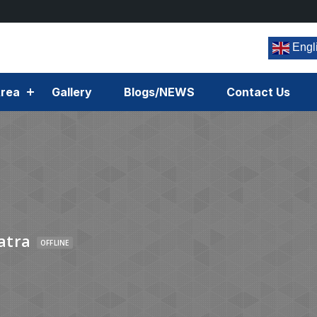
Engl
rea
Gallery
Blogs/NEWS
Contact Us
atra
OFFLINE