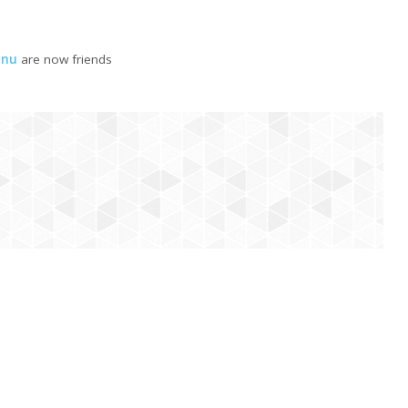
hnu
are now friends