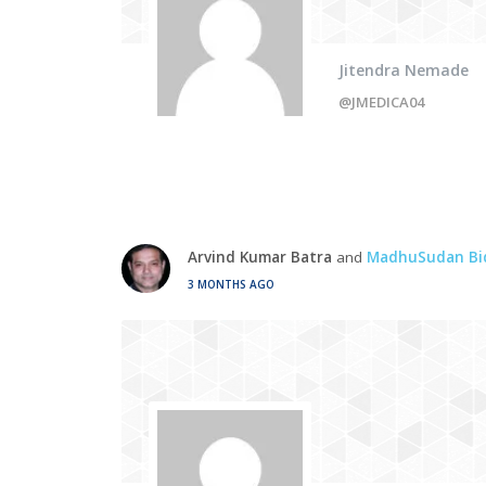
Jitendra Nemade
@JMEDICA04
Arvind Kumar Batra
and
MadhuSudan Bi
3 MONTHS AGO