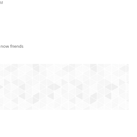
OM
 now friends