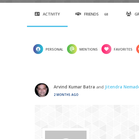
ACTIVITY
FRIENDS
G
68
PERSONAL
MENTIONS
FAVORITES
Arvind Kumar Batra
and
Jitendra Nemad
2 MONTHS AGO