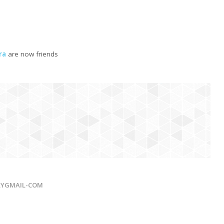
ra
are now friends
LYGMAIL-COM