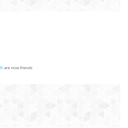
di
are now friends