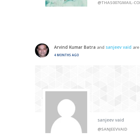
@THAS007GMAIL-C
Arvind Kumar Batra
and
sanjeev vaid
are
4 MONTHS AGO
sanjeev vaid
@SANJEEVVAID