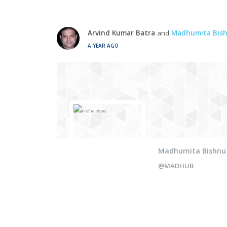
Arvind Kumar Batra
and
Madhumita Bis
A YEAR AGO
Madhumita Bishnu
@MADHUB