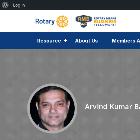
Log In
Resource
About Us
Members A
Arvind Kumar B