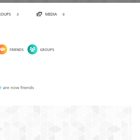
ROUPS
MEDIA
3
0
FRIENDS
GROUPS
e
are now friends