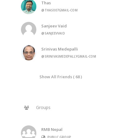
Thas
@THAS007GMAIL-COM
Sanjeev Vaid
@SANJEEVVAID
Srinivas Medepalli
@SRINIVASMEDEPALLYGMAIL-COM
Show All Friends ( 68 )
Groups
RMB Nepal
PUBLIC GROUP