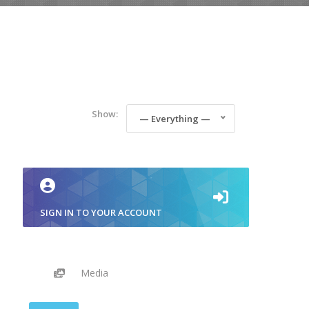
Show:
— Everything —
SIGN IN TO YOUR ACCOUNT
Media