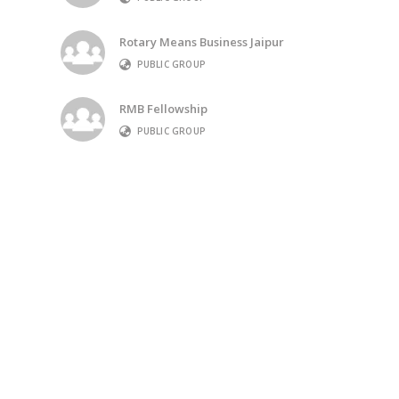
Rotary Means Business Jaipur
PUBLIC GROUP
RMB Fellowship
PUBLIC GROUP