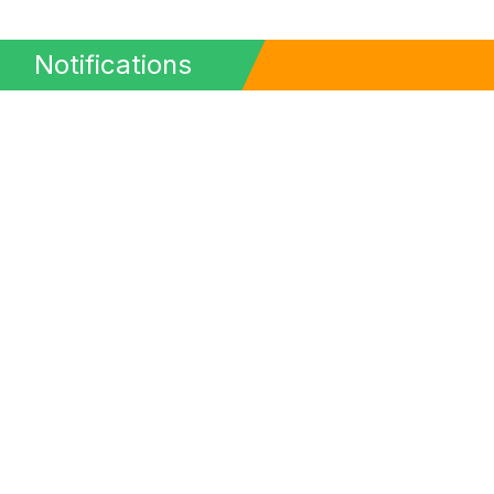
Notifications