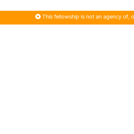
This fellowship is not an agency of, or contr