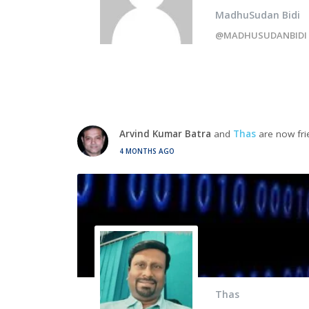
MadhuSudan Bidi
@MADHUSUDANBIDI
Arvind Kumar Batra
and
Thas
are now fri
4 MONTHS AGO
Thas