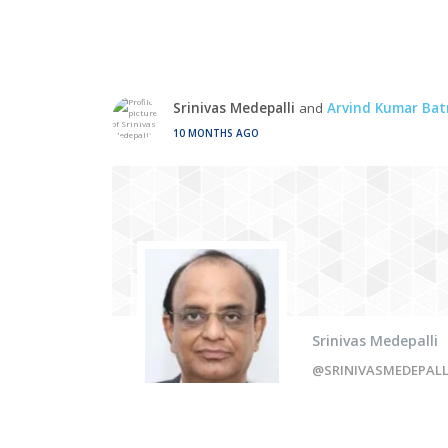
Srinivas Medepalli
and
Arvind Kumar Bat
10 MONTHS AGO
Srinivas Medepalli
@SRINIVASMEDEPAL