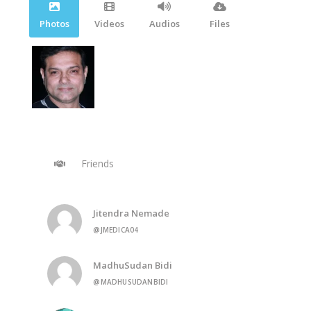
Photos
Videos
Audios
Files
Friends
Jitendra Nemade
@JMEDICA04
MadhuSudan Bidi
@MADHUSUDANBIDI