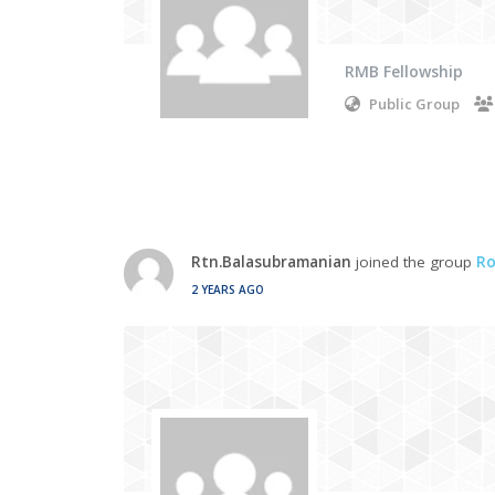
RMB Fellowship
Public Group
Rtn.Balasubramanian
joined the group
Ro
2 YEARS AGO