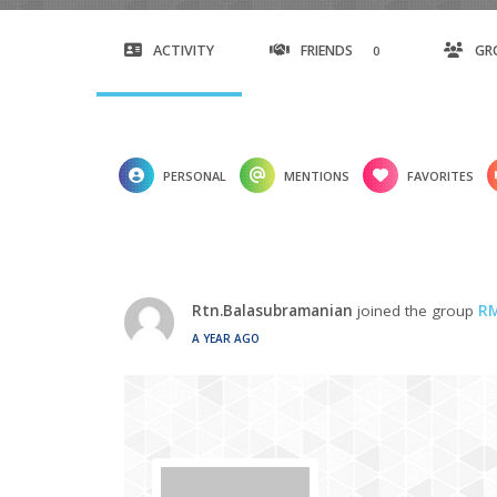
ACTIVITY
FRIENDS
GR
0
PERSONAL
MENTIONS
FAVORITES
Rtn.Balasubramanian
joined the group
RM
A YEAR AGO