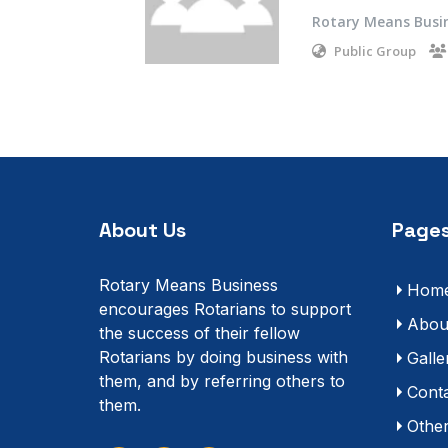
Rotary Means Busi
Public Group
About Us
Pages
Rotary Means Business
Hom
encourages Rotarians to support
Abou
the success of their fellow
Rotarians by doing business with
Galle
them, and by referring others to
Cont
them.
Othe