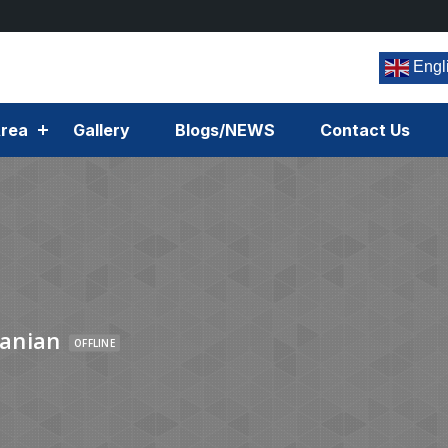
Engl
rea
Gallery
Blogs/NEWS
Contact Us
anian
OFFLINE