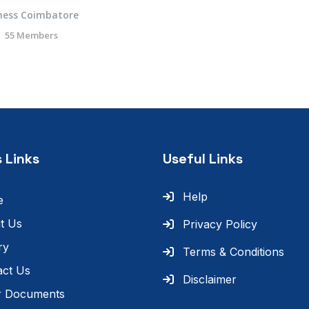
ness Coimbatore
55 Members
 Links
Useful Links
Help
e
t Us
Privacy Policy
ry
Terms & Conditions
act Us
Disclaimer
r Documents