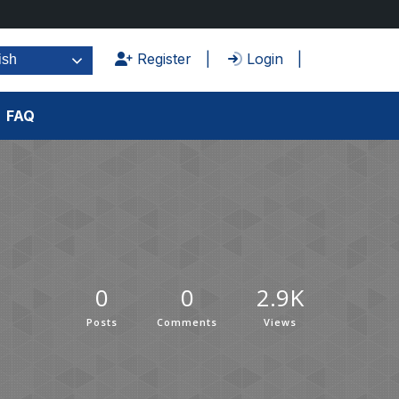
Register
Login
ish
FAQ
0
0
2.9K
Posts
Comments
Views