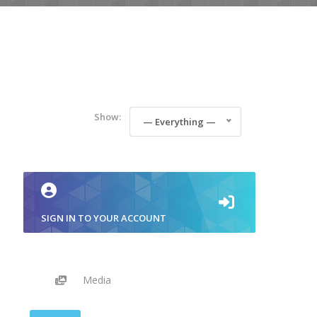
Show:
— Everything —
SIGN IN TO YOUR ACCOUNT
Media