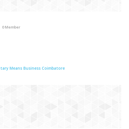
0 Member
tary Means Business Coimbatore