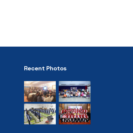
Recent Photos