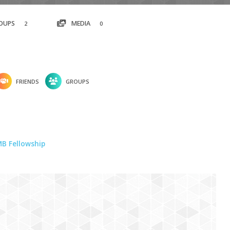
OUPS
MEDIA
2
0
FRIENDS
GROUPS
B Fellowship