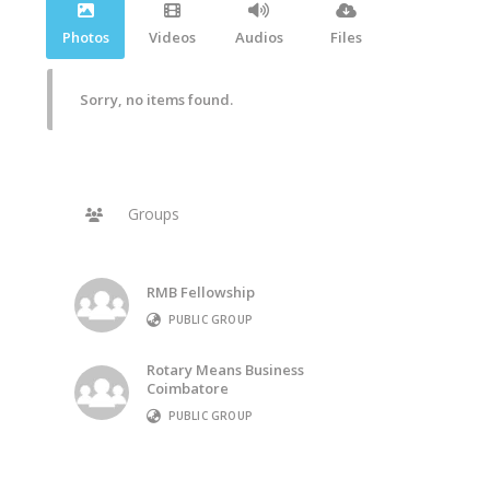
Photos
Videos
Audios
Files
Sorry, no items found.
Groups
RMB Fellowship
PUBLIC GROUP
Rotary Means Business
Coimbatore
PUBLIC GROUP