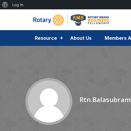
Log In
Resource
About Us
Members A
Rtn.Balasubram