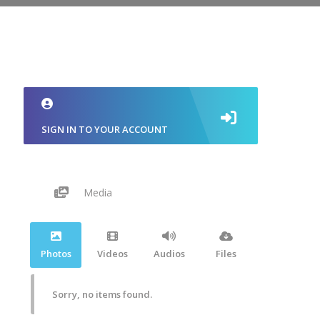
SIGN IN TO YOUR ACCOUNT
Media
Photos
Videos
Audios
Files
Sorry, no items found.