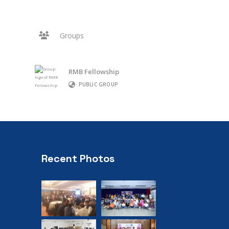
Groups
RMB Fellowship
PUBLIC GROUP
Recent Photos