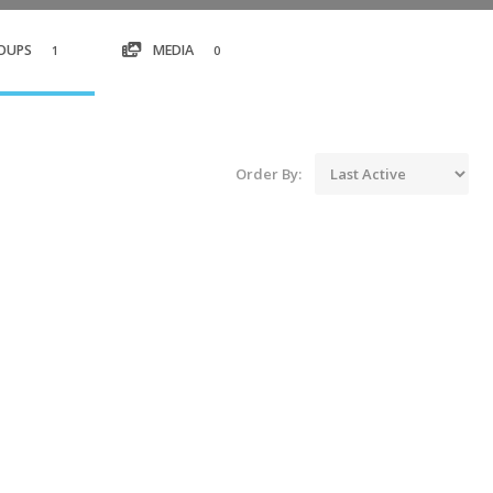
OUPS
MEDIA
1
0
Order By: