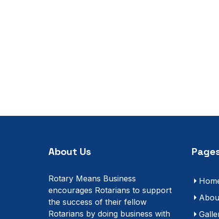
About Us
Pages
Rotary Means Business
Hom
encourages Rotarians to support
Abou
the success of their fellow
Rotarians by doing business with
Galle