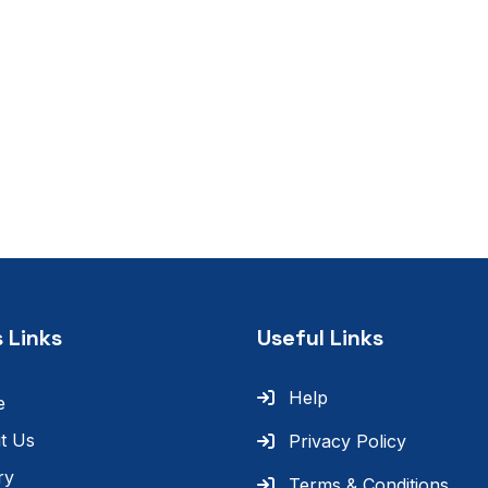
 Links
Useful Links
Help
e
t Us
Privacy Policy
ry
Terms & Conditions