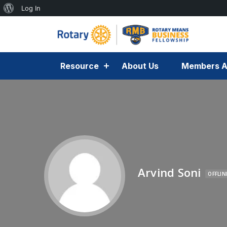
Log In
Resource
About Us
Members A
Arvind Soni
OFFLIN