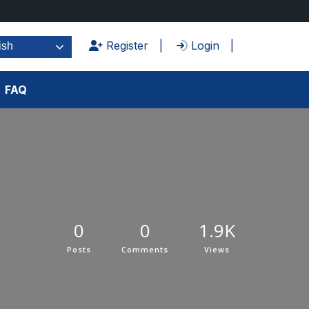
Register
Login
ish
FAQ
0
0
1.9K
Posts
Comments
Views