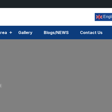
Engl
rea
Gallery
Blogs/NEWS
Contact Us
E