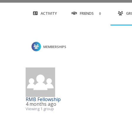
ACTIVITY
FRIENDS
GR
0
MEMBERSHIPS
RMB Fellowship
4 months ago
Viewing 1 group