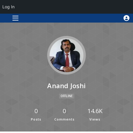
Log In
Anand Joshi
OFFLINE
0
0
14.6K
Posts
Comments
Views