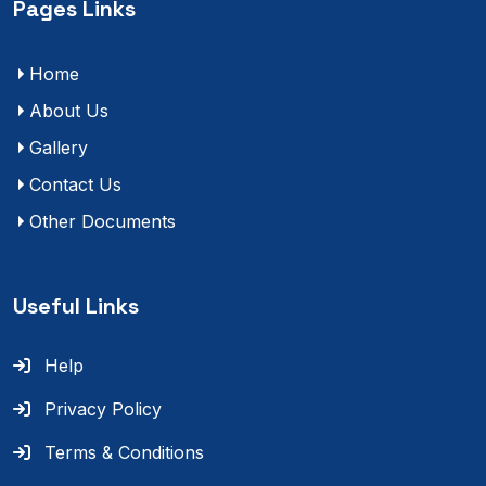
Pages Links
Home
About Us
Gallery
Contact Us
Other Documents
Useful Links
Help
Privacy Policy
Terms & Conditions