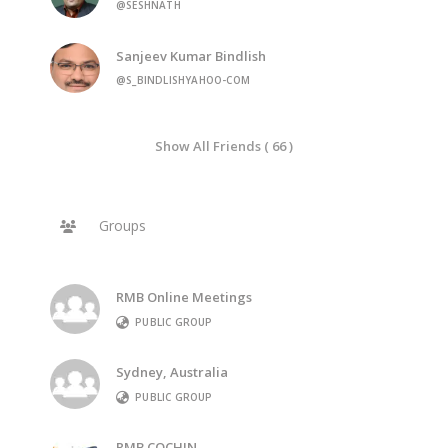
@SESHNATH
Sanjeev Kumar Bindlish
@S_BINDLISHYAHOO-COM
Show All Friends ( 66 )
Groups
RMB Online Meetings
PUBLIC GROUP
Sydney, Australia
PUBLIC GROUP
RMB COCHIN