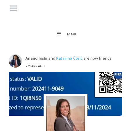
Menu
Anand Joshi
and
Katarina Ćosić
are now friends
2 YEARS AGO