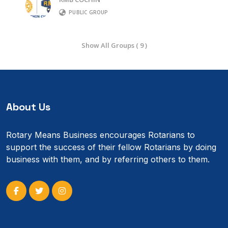
PUBLIC GROUP
Show All Groups ( 9 )
About Us
Rotary Means Business encourages Rotarians to
support the success of their fellow Rotarians by doing
business with them, and by referring others to them.