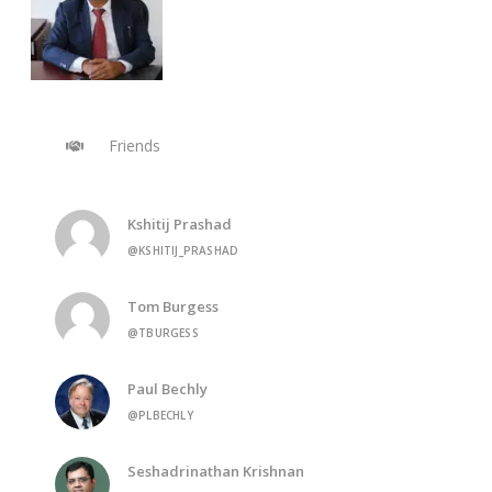
Friends
Kshitij Prashad
@KSHITIJ_PRASHAD
Tom Burgess
@TBURGESS
Paul Bechly
@PLBECHLY
Seshadrinathan Krishnan