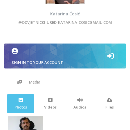
Katarina Ćosić
@ODVJETNICKI-URED-KATARINA-COSICGMAIL-COM
SIGN IN TO YOUR ACCOUNT
Media
Photos
Videos
Audios
Files