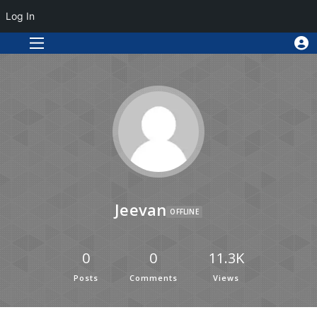
Log In
Jeevan
OFFLINE
0
0
11.3K
Posts
Comments
Views