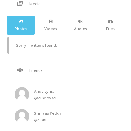
Media
Photos
Videos
Audios
Files
Sorry, no items found.
Friends
Andy Lyman
@ANDYLYMAN
Srinivas Peddi
@PEDDI