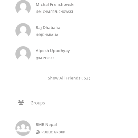
Michal Frelichowski
@MICHALFRELICHOWSKI
Raj Dhabalia
@RJDHABALIA
Alpesh Upadhyay
@ALPESH38
Show All Friends ( 52 )
Groups
RMB Nepal
PUBLIC GROUP