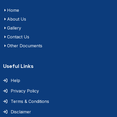
Home
About Us
Gallery
Contact Us
Other Documents
Useful Links
Help
Privacy Policy
Terms & Conditions
Disclaimer