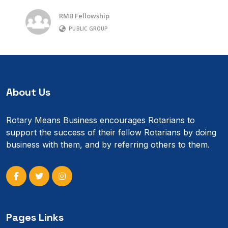
RMB Fellowship
PUBLIC GROUP
About Us
Rotary Means Business encourages Rotarians to
support the success of their fellow Rotarians by doing
business with them, and by referring others to them.
Pages Links