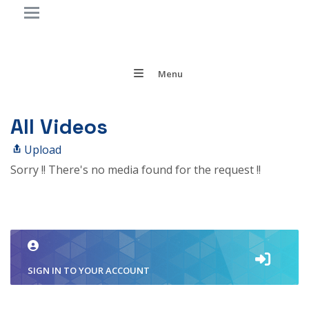
Menu
All Videos
Upload
Sorry !! There's no media found for the request !!
SIGN IN TO YOUR ACCOUNT