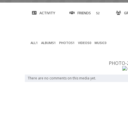
ACTIVITY
FRIENDS
G
52
ALL
1
ALBUMS
1
PHOTOS
1
VIDEOS
0
MUSIC
0
PHOTO-2
There are no comments on this media yet.