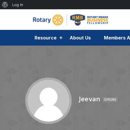
Log In
Resource
About Us
Members A
Jeevan
OFFLINE