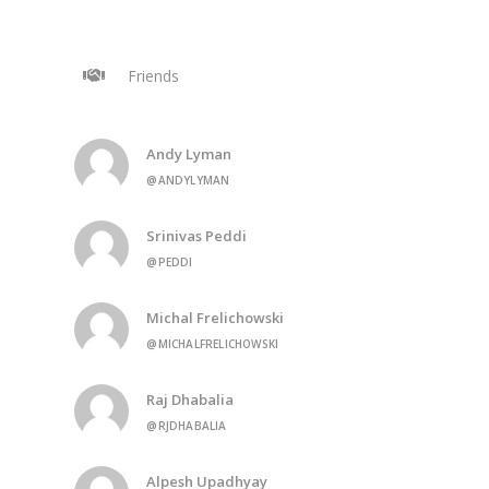
Friends
Andy Lyman
@ANDYLYMAN
Srinivas Peddi
@PEDDI
Michal Frelichowski
@MICHALFRELICHOWSKI
Raj Dhabalia
@RJDHABALIA
Alpesh Upadhyay