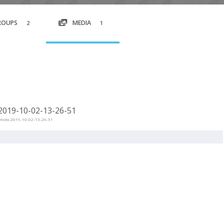
ROUPS
MEDIA
2
1
019-10-02-13-26-51