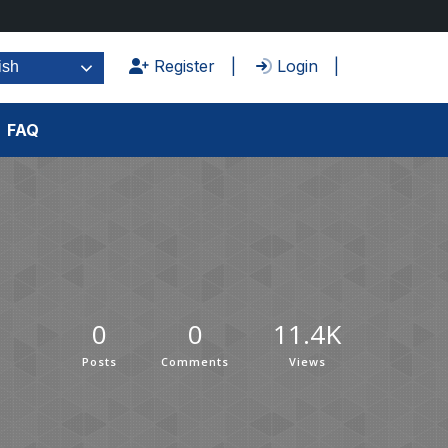
Register
Login
ish
FAQ
0
0
11.4K
Posts
Comments
Views