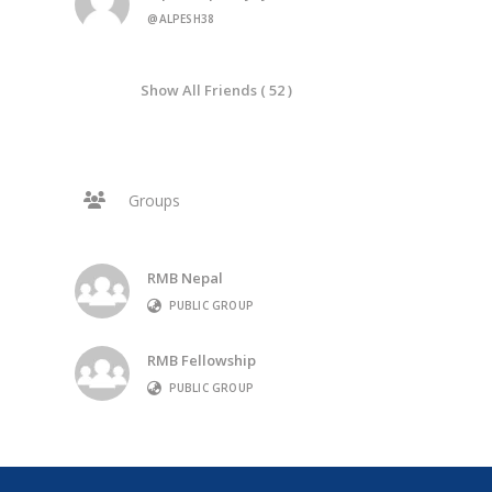
@ALPESH38
Show All Friends ( 52 )
Groups
RMB Nepal
PUBLIC GROUP
RMB Fellowship
PUBLIC GROUP