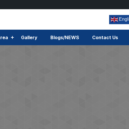
Engl
rea
Gallery
Blogs/NEWS
Contact Us