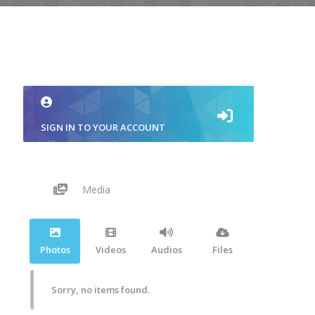
SIGN IN TO YOUR ACCOUNT
Media
Photos
Videos
Audios
Files
Sorry, no items found.