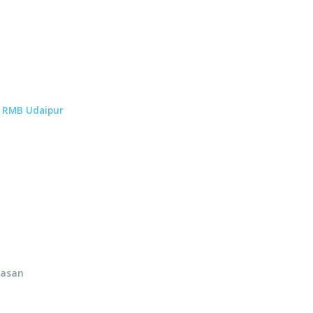
p
RMB Udaipur
hasan