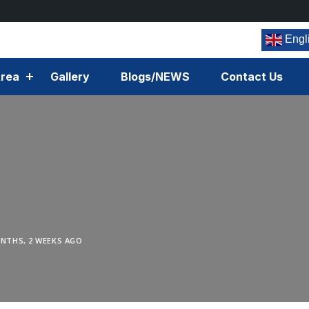
Engl
rea
Gallery
Blogs/NEWS
Contact Us
NTHS, 2 WEEKS AGO