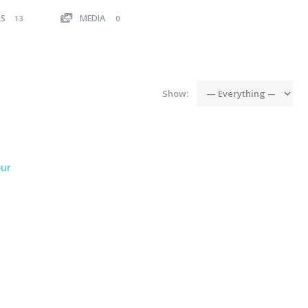
RS
MEDIA
13
0
Show:
ur