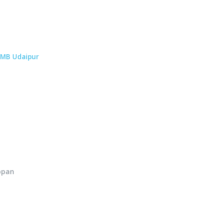
MB Udaipur
ppan