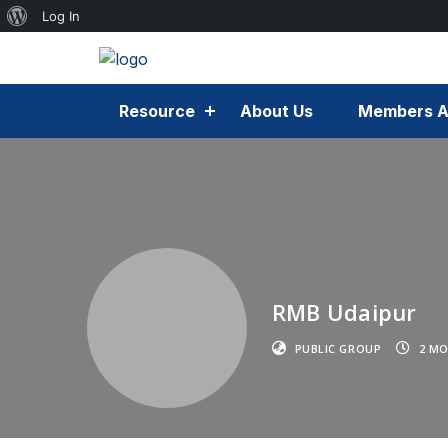
Log In
Resource
About Us
Members A
RMB Udaipur
PUBLIC GROUP
2 MO