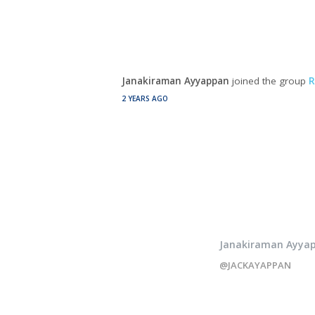
Janakiraman Ayyappan
joined the group
R
2 YEARS AGO
Janakiraman Ayya
@JACKAYAPPAN