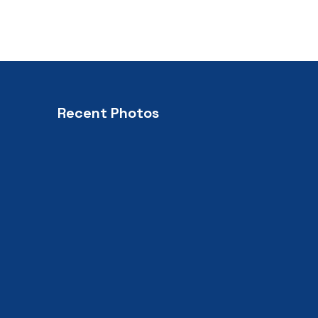
Recent Photos