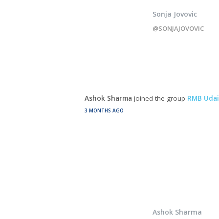
Sonja Jovovic
@SONJAJOVOVIC
Ashok Sharma
joined the group
RMB Udai
3 MONTHS AGO
Ashok Sharma