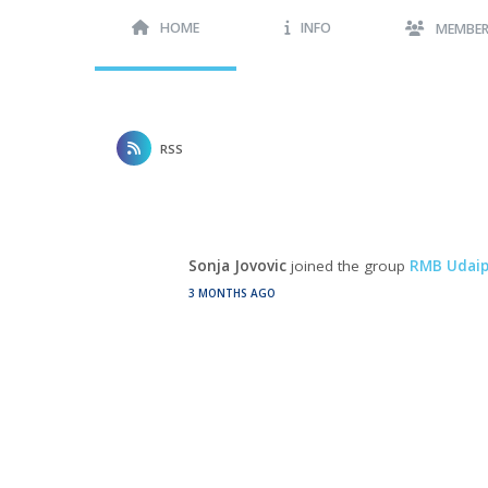
HOME
INFO
MEMBE
RSS
Sonja Jovovic
joined the group
RMB Udaip
3 MONTHS AGO