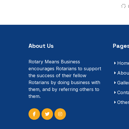
About Us
Pages
Rotary Means Business
Hom
encourages Rotarians to support
Abou
the success of their fellow
Rotarians by doing business with
Galle
them, and by referring others to
Cont
them.
Othe