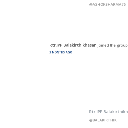
@ASHOKSHARMA76
Rtr.IPP Balakirthikhasan
joined the grou
3 MONTHS AGO
Rtr.IPP Balakirthik
@BALAKIRTHIK