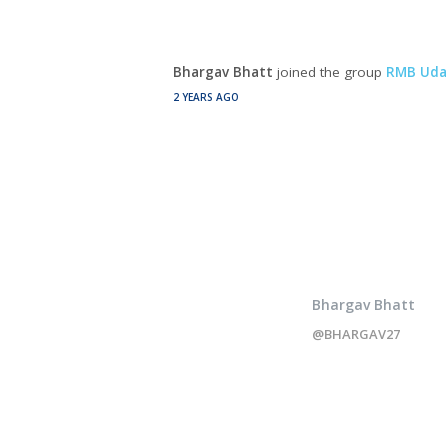
Bhargav Bhatt
joined the group
RMB Uda
2 YEARS AGO
Bhargav Bhatt
@BHARGAV27