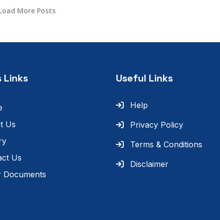
Load More Posts
 Links
Useful Links
Help
e
t Us
Privacy Policy
ry
Terms & Conditions
act Us
Disclaimer
r Documents