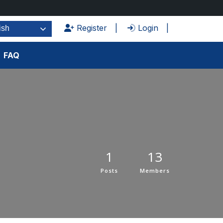
Register
Login
ish
FAQ
1
13
Posts
Members