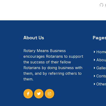
About Us
Pages
Rotary Means Business
Hom
encourages Rotarians to support
Abou
the success of their fellow
Rotarians by doing business with
Galle
them, and by referring others to
Cont
them.
Othe