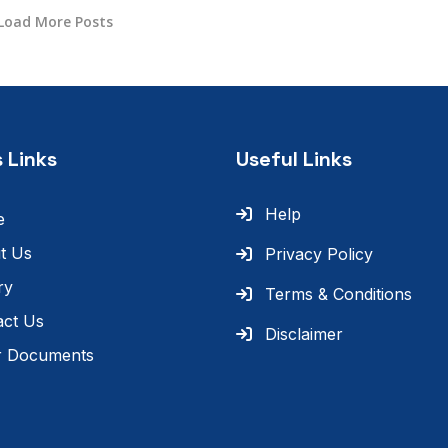
Load More Posts
 Links
Useful Links
Help
e
t Us
Privacy Policy
ry
Terms & Conditions
act Us
Disclaimer
r Documents