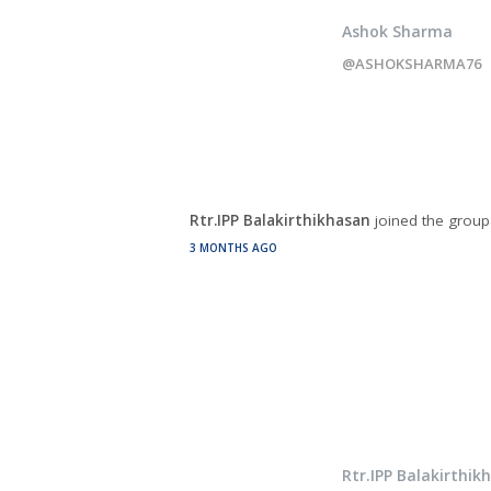
Ashok Sharma
@ASHOKSHARMA76
Rtr.IPP Balakirthikhasan
joined the grou
3 MONTHS AGO
Rtr.IPP Balakirthik