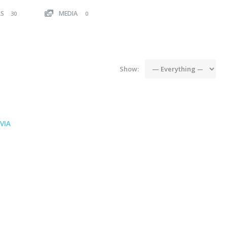
RS
MEDIA
30
0
Show:
VIA