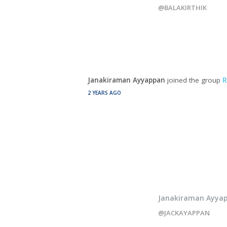
@BALAKIRTHIK
Janakiraman Ayyappan
joined the group
R
2 YEARS AGO
Janakiraman Ayya
@JACKAYAPPAN