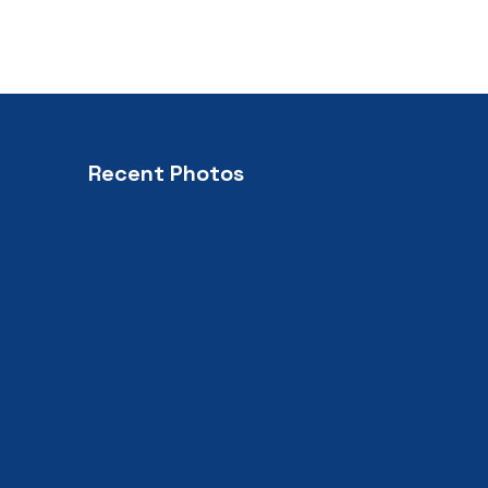
Recent Photos