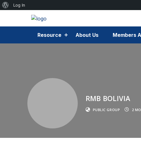
Log In
Resource
About Us
Members A
RMB BOLIVIA
PUBLIC GROUP
2 MO