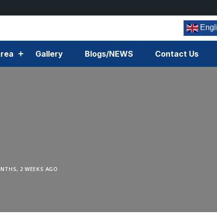
Engl
rea
Gallery
Blogs/NEWS
Contact Us
NTHS, 2 WEEKS AGO