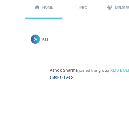
HOME
INFO
MEMBE
RSS
Ashok Sharma
joined the group
RMB BOLI
3 MONTHS AGO