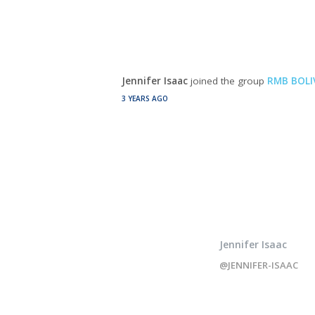
Jennifer Isaac
joined the group
RMB BOLI
3 YEARS AGO
Jennifer Isaac
@JENNIFER-ISAAC