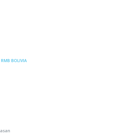
p
RMB BOLIVIA
hasan