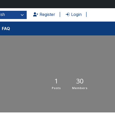
Register
Login
ish
FAQ
1
30
Posts
Members