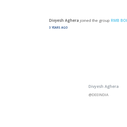
Divyesh Aghera
joined the group
RMB BOL
3 YEARS AGO
Divyesh Aghera
@DEEINDIA