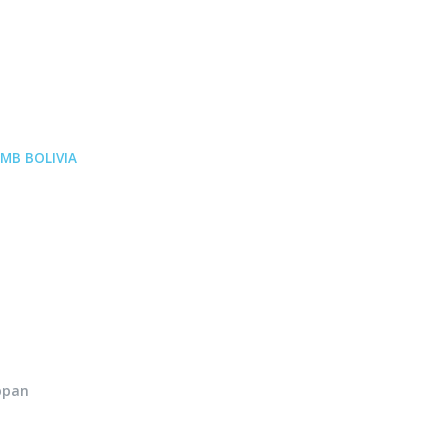
MB BOLIVIA
ppan