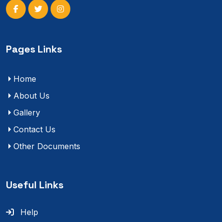
Pages Links
Home
About Us
Gallery
Contact Us
Other Documents
Useful Links
Help