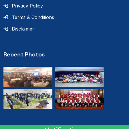
Privacy Policy
Terms & Conditions
Disclaimer
Recent Photos