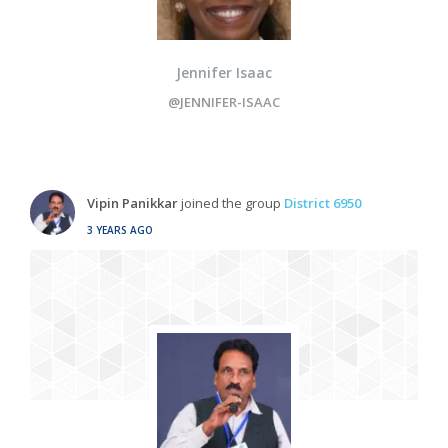
Jennifer Isaac
@JENNIFER-ISAAC
Vipin Panikkar
joined the group
District 6950
3 YEARS AGO