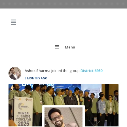
Menu
Ashok Sharma
joined the group
District 6950
3 MONTHS AGO