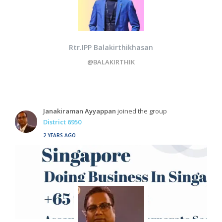
Rtr.IPP Balakirthikhasan
@BALAKIRTHIK
Janakiraman Ayyappan
joined the group
District 6950
2 YEARS AGO