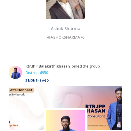
Ashok Sharma
@ASHOKSHARMA76
Rtr.IPP Balakirthikhasan
joined the group
District 6950
3 MONTHS AGO