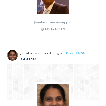
Janakiraman Ayyappan
@JACKAYAPPAN
Jennifer Isaac
joined the group
District 6950
3 YEARS AGO