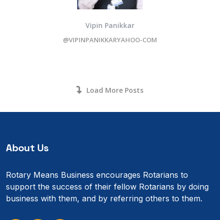
Vipin Panikkar
@VIPINPANIKKARYAHOO-COM
Load More Posts
About Us
Rotary Means Business encourages Rotarians to
support the success of their fellow Rotarians by doing
business with them, and by referring others to them.