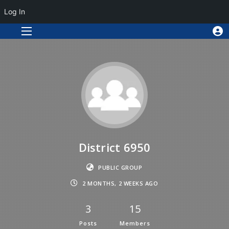
Log In
District 6950
PUBLIC GROUP
2 MONTHS, 2 WEEKS AGO
3
15
Posts
Members