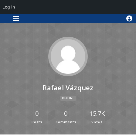
Log In
Rafael Vázquez
OFFLINE
0
0
15.7K
Posts
Comments
Views