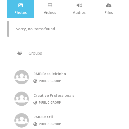
Photos
Videos
Audios
Files
Sorry, no items found.
Groups
RMB Brasileirinho
PUBLIC GROUP
Creative Professionals
PUBLIC GROUP
RMB Brazil
PUBLIC GROUP