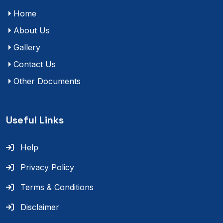
Home
About Us
Gallery
Contact Us
Other Documents
Useful Links
Help
Privacy Policy
Terms & Conditions
Disclaimer