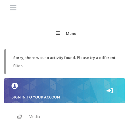
Menu
Sorry, there was no activity found. Please try a different
filter.
SIGN IN TO YOUR ACCOUNT
Media