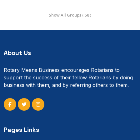
Show All Groups ( 58 )
About Us
Rotary Means Business encourages Rotarians to
support the success of their fellow Rotarians by doing
business with them, and by referring others to them.
Pages Links