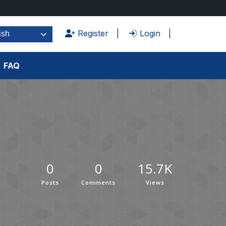
Register
Login
ish
FAQ
0
0
15.7K
Posts
Comments
Views