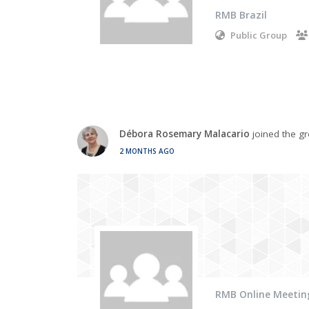
RMB Brazil
Public Group
Débora Rosemary Malacario
joined the g
2 MONTHS AGO
RMB Online Meetin