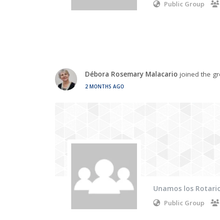
Public Group
Débora Rosemary Malacario
joined the g
2 MONTHS AGO
Unamos los Rotario
Public Group