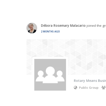
Débora Rosemary Malacario
joined the g
2 MONTHS AGO
Rotary Means Busi
Public Group