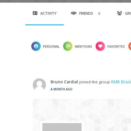
ACTIVITY
FRIENDS
GR
0
PERSONAL
MENTIONS
FAVORITES
Bruno Cardial
joined the group
RMB Brazi
A MONTH AGO