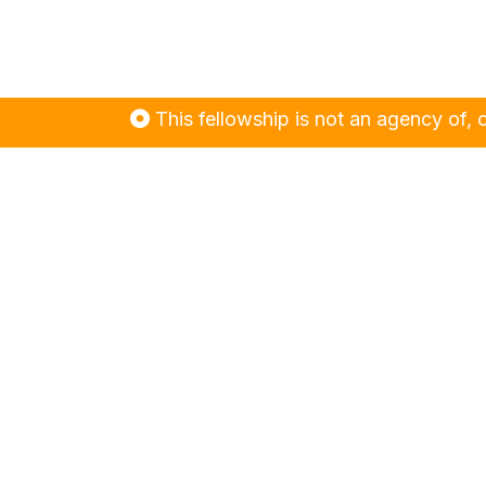
This fellowship is not an agency of, or contr