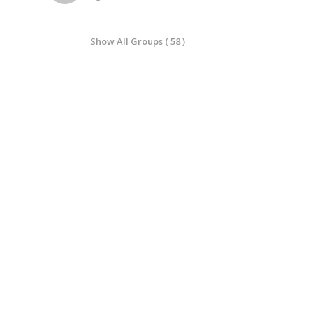
Show All Groups ( 58 )