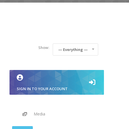
Show:
— Everything —
SIGN IN TO YOUR ACCOUNT
Media