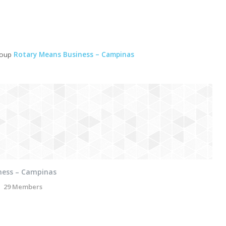
roup
Rotary Means Business – Campinas
ness – Campinas
29 Members