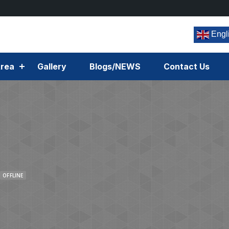
Engl
rea
Gallery
Blogs/NEWS
Contact Us
OFFLINE