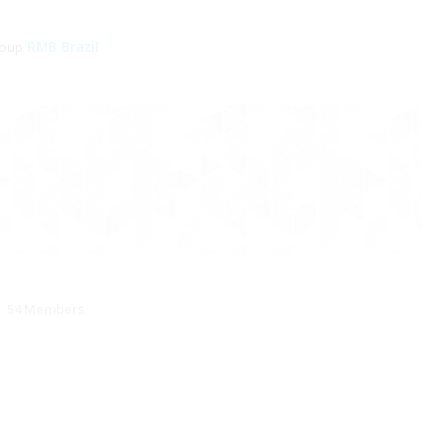
roup
RMB Brazil
54 Members