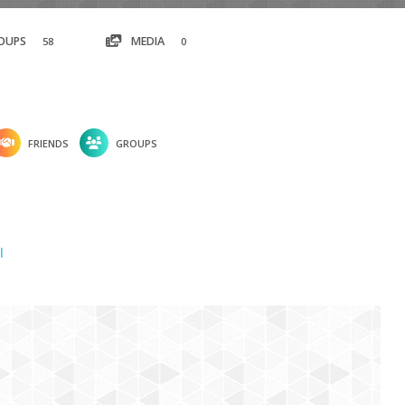
OUPS
MEDIA
58
0
FRIENDS
GROUPS
l