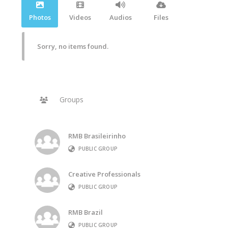
Photos
Videos
Audios
Files
Sorry, no items found.
Groups
RMB Brasileirinho
PUBLIC GROUP
Creative Professionals
PUBLIC GROUP
RMB Brazil
PUBLIC GROUP