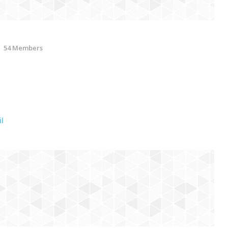
54 Members
l