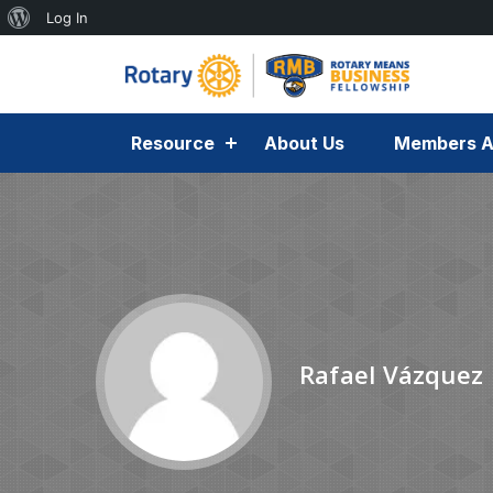
Log In
Resource
About Us
Members A
Rafael Vázquez