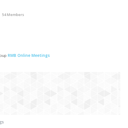
54 Members
roup
RMB Online Meetings
gs