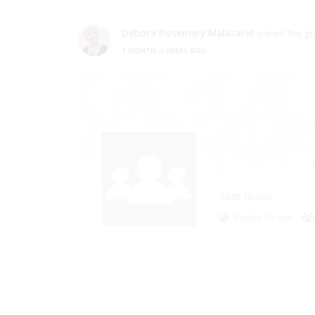
Débora Rosemary Malacario
joined the g
2 MONTHS AGO
RMB Brazil
Public Group