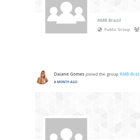
RMB Brazil
Public Group
Daiane Gomes
joined the group
RMB Brazi
A MONTH AGO