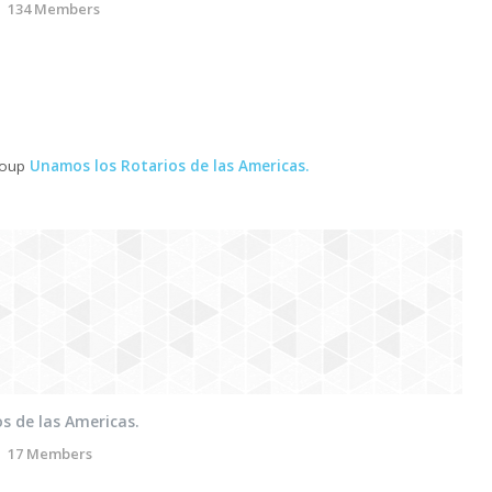
134 Members
roup
Unamos los Rotarios de las Americas.
s de las Americas.
17 Members