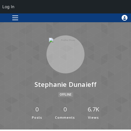
Log In
Stephanie Dunaieff
OFFLINE
0
0
6.7K
Posts
Comments
Views