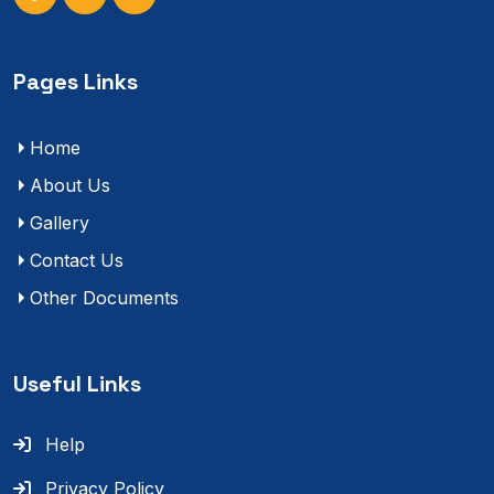
Pages Links
Home
About Us
Gallery
Contact Us
Other Documents
Useful Links
Help
Privacy Policy