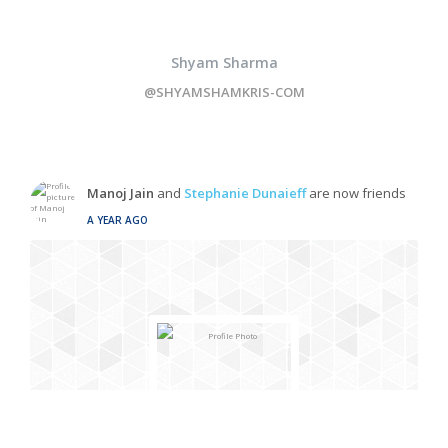
Shyam Sharma
@SHYAMSHAMKRIS-COM
Manoj Jain
and
Stephanie Dunaieff
are now friends
A YEAR AGO