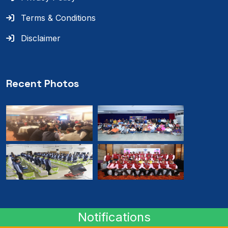
Terms & Conditions
Disclaimer
Recent Photos
Notifications
© 2024
RMB
. All rights reserved.