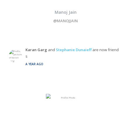
Manoj Jain
@MANOJJAIN
Karan Garg
and
Stephanie Dunaieff
are now friend
s
A YEAR AGO