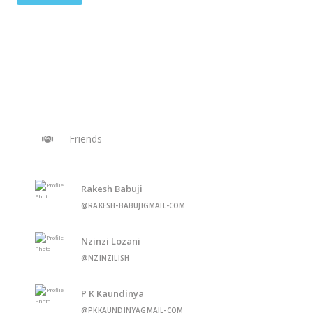
Friends
Rakesh Babuji
@RAKESH-BABUJIGMAIL-COM
Nzinzi Lozani
@NZINZILISH
P K Kaundinya
@PKKAUNDINYAGMAIL-COM