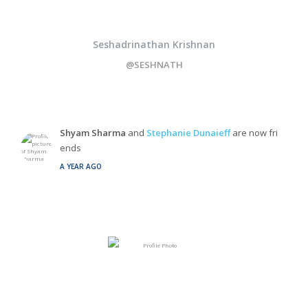
Seshadrinathan Krishnan
@SESHNATH
Shyam Sharma
and
Stephanie Dunaieff
are now fri
ends
A YEAR AGO