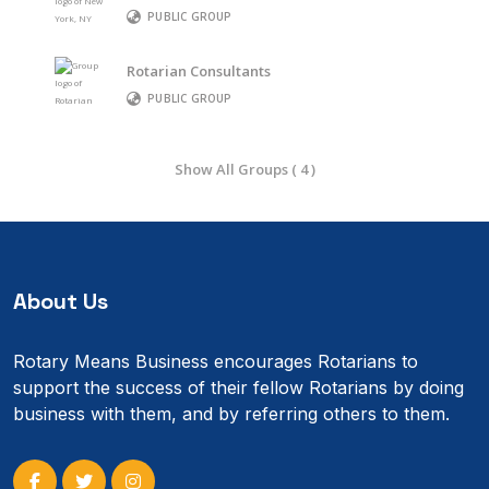
PUBLIC GROUP
Rotarian Consultants
PUBLIC GROUP
Show All Groups ( 4 )
About Us
Rotary Means Business encourages Rotarians to
support the success of their fellow Rotarians by doing
business with them, and by referring others to them.