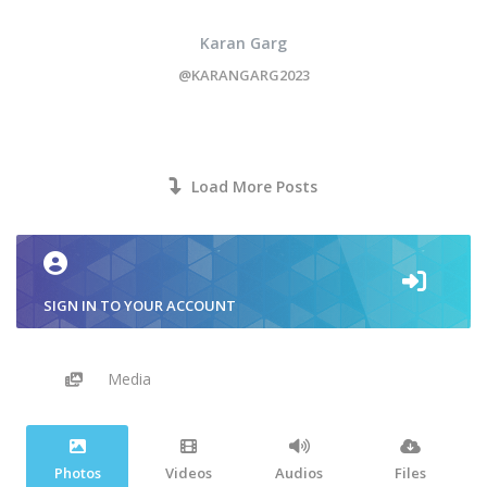
Karan Garg
@KARANGARG2023
Load More Posts
SIGN IN TO YOUR ACCOUNT
Media
Photos
Videos
Audios
Files