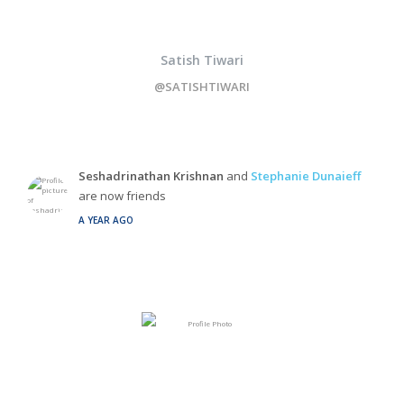
Satish Tiwari
@SATISHTIWARI
Seshadrinathan Krishnan
and
Stephanie Dunaieff
are now friends
A YEAR AGO