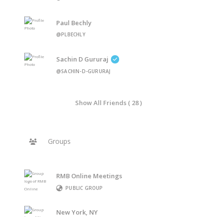
Paul Bechly
@PLBECHLY
Sachin D Gururaj
@SACHIN-D-GURURAJ
Show All Friends ( 28 )
Groups
RMB Online Meetings
PUBLIC GROUP
New York, NY