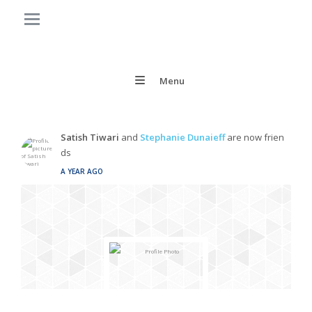
Menu
Satish Tiwari
and
Stephanie Dunaieff
are now frien
ds
A YEAR AGO