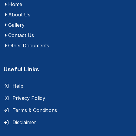
Home
About Us
Gallery
Contact Us
Other Documents
Useful Links
Help
Privacy Policy
Terms & Conditions
Disclaimer