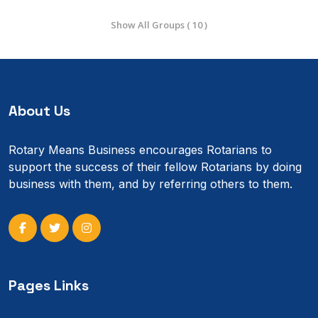
Show All Groups ( 10 )
About Us
Rotary Means Business encourages Rotarians to
support the success of their fellow Rotarians by doing
business with them, and by referring others to them.
Pages Links