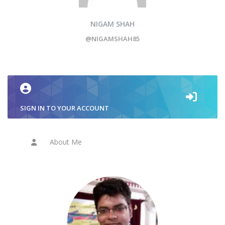
NIGAM SHAH
@NIGAMSHAH85
SIGN IN TO YOUR ACCOUNT
About Me