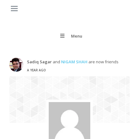
Menu
Sadiq Sagar
and
NIGAM SHAH
are now friends
A YEAR AGO