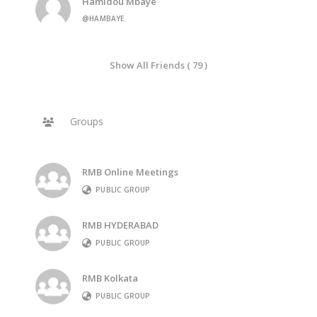
Hamidou Mbaye
@HAMBAYE
Show All Friends ( 79 )
Groups
RMB Online Meetings
PUBLIC GROUP
RMB HYDERABAD
PUBLIC GROUP
RMB Kolkata
PUBLIC GROUP