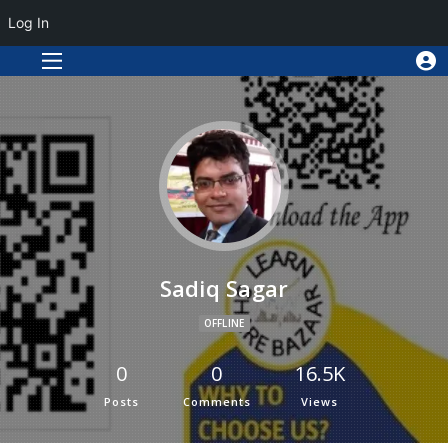
Log In
Sadiq Sagar
OFFLINE
0
0
16.5K
Posts
Comments
Views