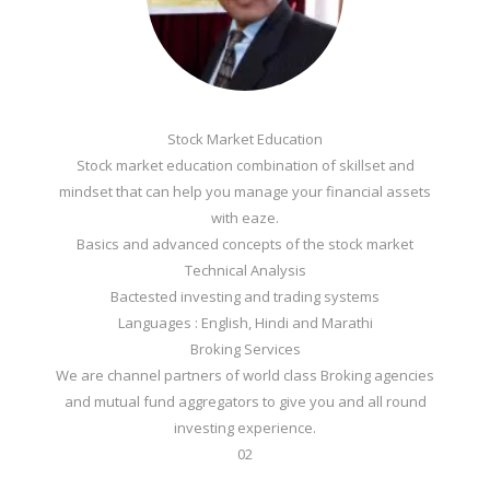
Stock Market Education
Stock market education combination of skillset and
mindset that can help you manage your financial assets
with eaze.
Basics and advanced concepts of the stock market
Technical Analysis
Bactested investing and trading systems
Languages : English, Hindi and Marathi
Broking Services
We are channel partners of world class Broking agencies
and mutual fund aggregators to give you and all round
investing experience.
02