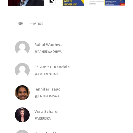
Friends
Rahul Wadhwa
@RAHULWADHWA
Er. Amit C. Kendale
@AMITKENDALE
Jennifer Isaac
@JENNIFER-ISAAC
Vera Schäfer
@VERUSKA