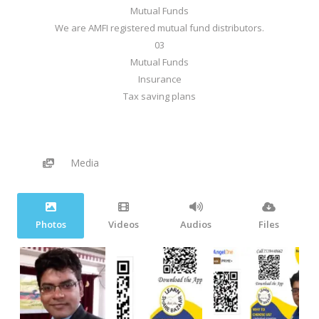
Mutual Funds
We are AMFI registered mutual fund distributors.
03
Mutual Funds
Insurance
Tax saving plans
Media
Photos
Videos
Audios
Files