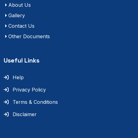
About Us
Gallery
Contact Us
Other Documents
Useful Links
Help
Privacy Policy
Terms & Conditions
Disclaimer