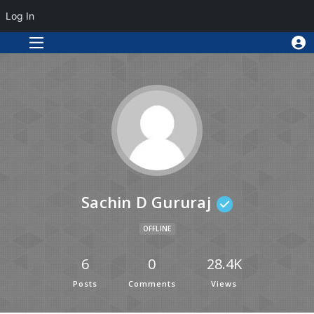
Log In
Sachin D Gururaj
OFFLINE
6
0
28.4K
Posts
Comments
Views