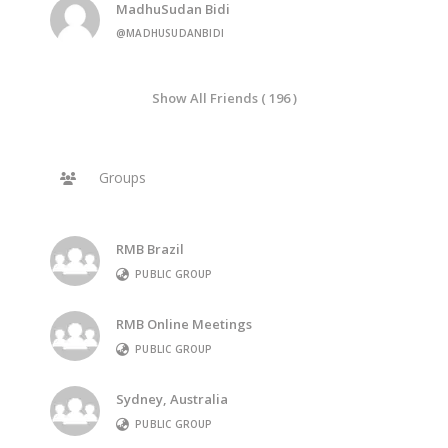
MadhuSudan Bidi
@MADHUSUDANBIDI
Show All Friends ( 196 )
Groups
RMB Brazil
PUBLIC GROUP
RMB Online Meetings
PUBLIC GROUP
Sydney, Australia
PUBLIC GROUP