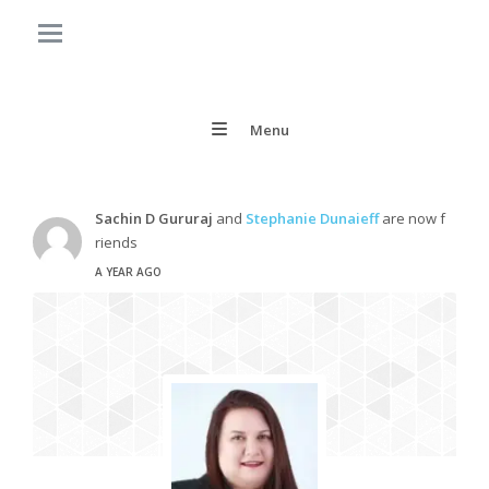
Menu
Sachin D Gururaj
and
Stephanie Dunaieff
are now f
riends
A YEAR AGO