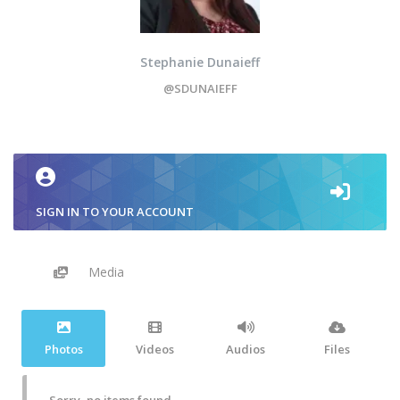
Stephanie Dunaieff
@SDUNAIEFF
SIGN IN TO YOUR ACCOUNT
Media
Photos
Videos
Audios
Files