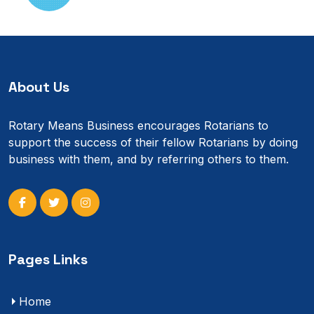
About Us
Rotary Means Business encourages Rotarians to
support the success of their fellow Rotarians by doing
business with them, and by referring others to them.
Pages Links
Home