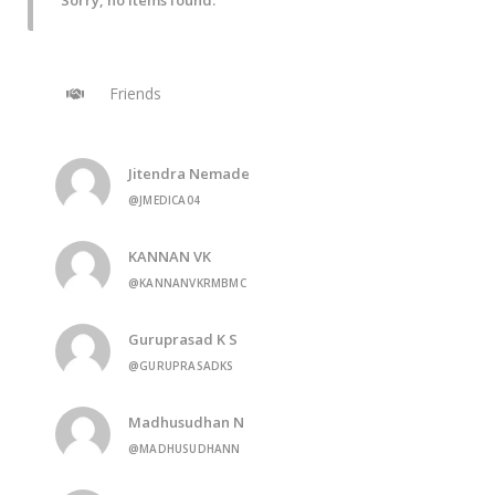
Sorry, no items found.
Friends
Jitendra Nemade
@JMEDICA04
KANNAN VK
@KANNANVKRMBMC
Guruprasad K S
@GURUPRASADKS
Madhusudhan N
@MADHUSUDHANN