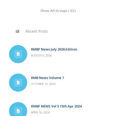
Show All Groups ( 32 )
Recent Posts
RMBF News July 2026 Edition
AUGUST 6, 2026
RMB News Volume 7
OCTOBER 13, 2024
RMBF NEWS Vol 5 15th Apr 2024
APRIL 16, 2024