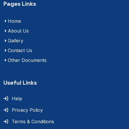
Pages Links
Home
About Us
Gallery
Contact Us
Other Documents
Useful Links
Help
Privacy Policy
Terms & Conditions