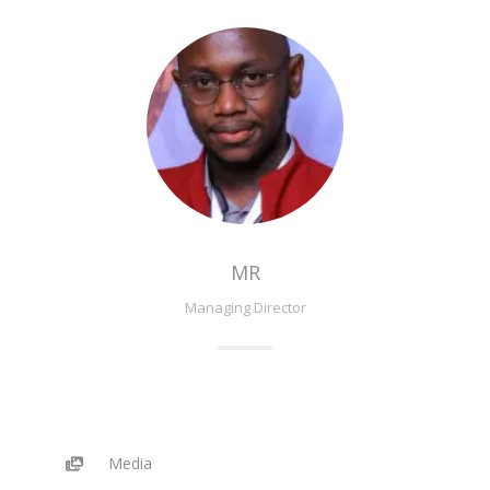
MR
Managing Director
Media