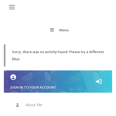
Menu
Sorry, there was no activity found. Please try a different
filter.
SIGN IN TO YOUR ACCOUNT
About Me