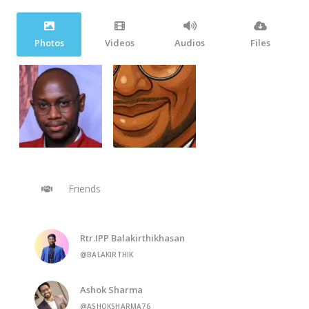
Photos
Videos
Audios
Files
Friends
Rtr.IPP Balakirthikhasan
@BALAKIRTHIK
Ashok Sharma
@ASHOKSHARMA76