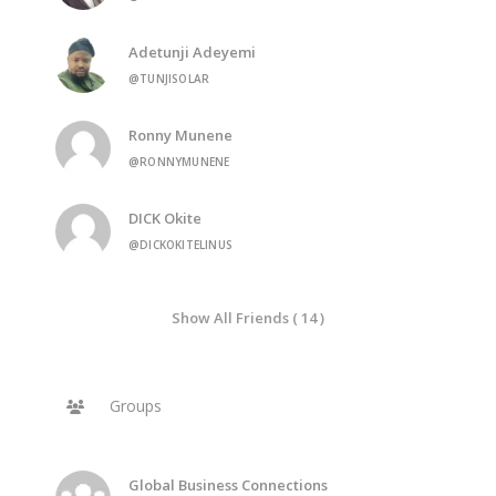
Adetunji Adeyemi
@TUNJISOLAR
Ronny Munene
@RONNYMUNENE
DICK Okite
@DICKOKITELINUS
Show All Friends ( 14 )
Groups
Global Business Connections