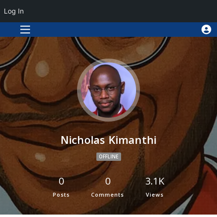
Log In
Nicholas Kimanthi
OFFLINE
0
0
3.1K
Posts
Comments
Views