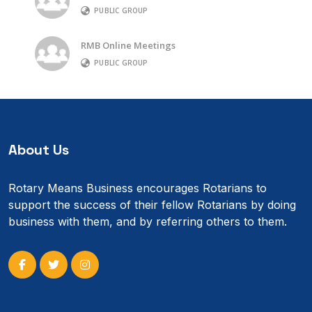
PUBLIC GROUP
RMB Online Meetings
PUBLIC GROUP
About Us
Rotary Means Business encourages Rotarians to
support the success of their fellow Rotarians by doing
business with them, and by referring others to them.