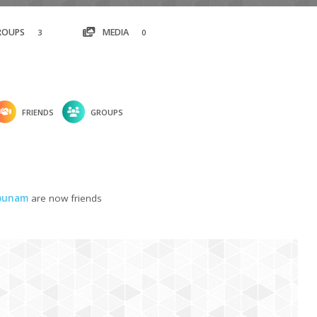
ROUPS
MEDIA
3
0
FRIENDS
GROUPS
gbunam
are now friends