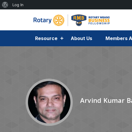
Log In
Resource
About Us
Members A
Arvind Kumar B