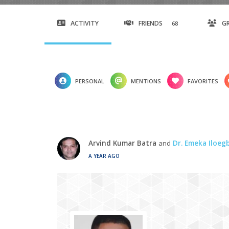
ACTIVITY
FRIENDS
G
68
PERSONAL
MENTIONS
FAVORITES
Arvind Kumar Batra
and
Dr. Emeka Iloe
A YEAR AGO