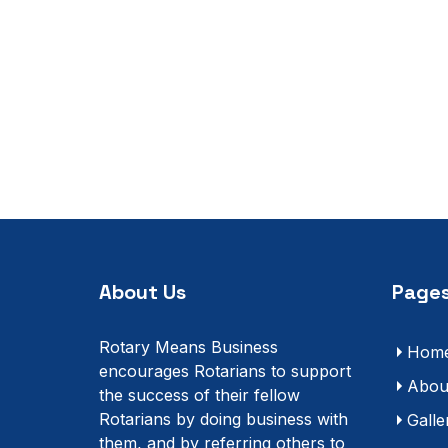
About Us
Pages
Rotary Means Business
Hom
encourages Rotarians to support
Abou
the success of their fellow
Rotarians by doing business with
Galle
them, and by referring others to