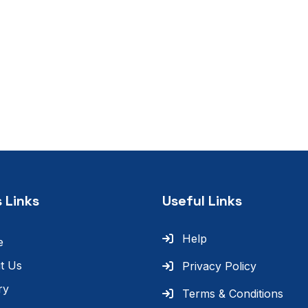
 Links
Useful Links
Help
e
t Us
Privacy Policy
ry
Terms & Conditions