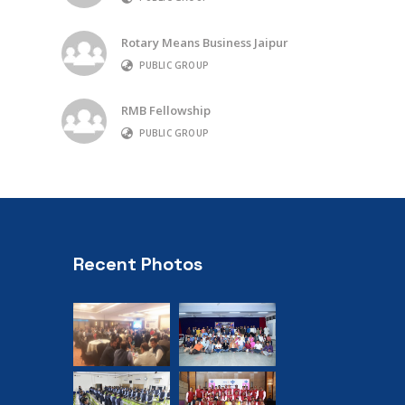
Rotary Means Business Jaipur
PUBLIC GROUP
RMB Fellowship
PUBLIC GROUP
Recent Photos