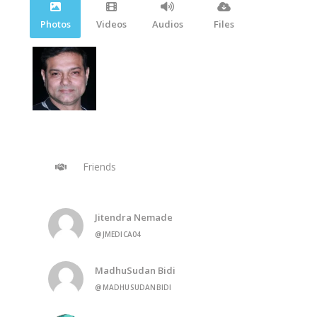
Photos
Videos
Audios
Files
Friends
Jitendra Nemade
@JMEDICA04
MadhuSudan Bidi
@MADHUSUDANBIDI