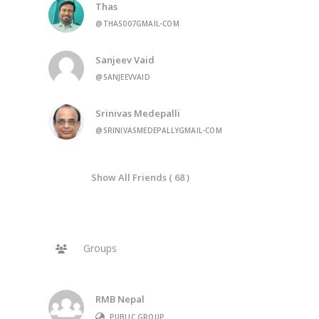
Thas
@THAS007GMAIL-COM
Sanjeev Vaid
@SANJEEVVAID
Srinivas Medepalli
@SRINIVASMEDEPALLYGMAIL-COM
Show All Friends ( 68 )
Groups
RMB Nepal
PUBLIC GROUP