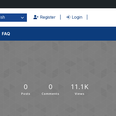
Register
Login
ish
FAQ
0
0
11.1K
Posts
Comments
Views