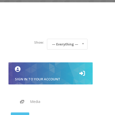
Show:
— Everything —
SIGN IN TO YOUR ACCOUNT
Media