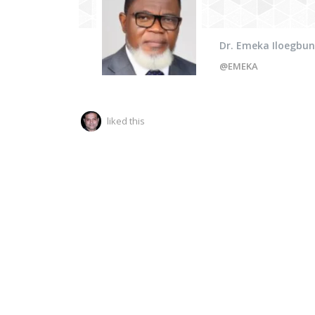
Dr. Emeka Iloegbu
@EMEKA
liked this