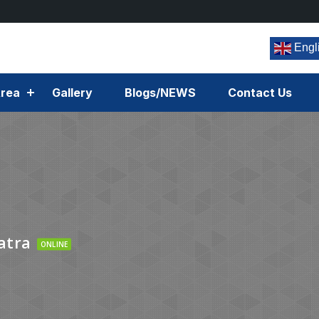
Engl
rea
Gallery
Blogs/NEWS
Contact Us
atra
ONLINE