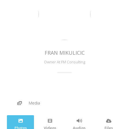
FRAN MIKULICIC
Owner At FM Consulting
Media
Photos
Videos
Audios
Files