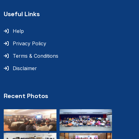
Useful Links
Help
Privacy Policy
Terms & Conditions
Disclaimer
Recent Photos