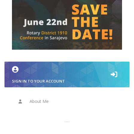
SIGN IN TO YOUR ACCOUNT
About Me