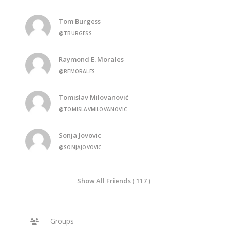
Tom Burgess
@TBURGESS
Raymond E. Morales
@REMORALES
Tomislav Milovanović
@TOMISLAVMILOVANOVIC
Sonja Jovovic
@SONJAJOVOVIC
Show All Friends ( 117 )
Groups