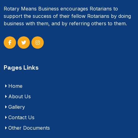
Rotary Means Business encourages Rotarians to
support the success of their fellow Rotarians by doing
business with them, and by referring others to them.
Pages Links
Home
About Us
Gallery
Contact Us
Other Documents