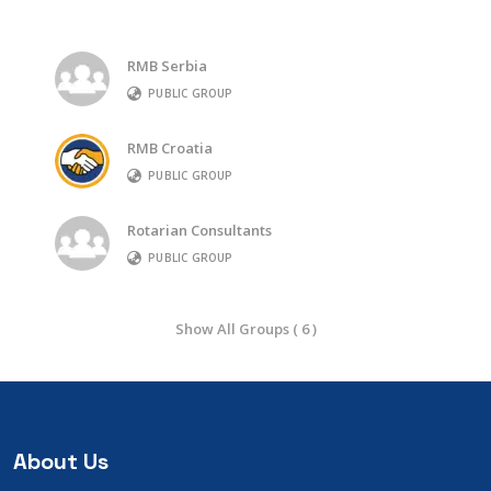
RMB Serbia
PUBLIC GROUP
RMB Croatia
PUBLIC GROUP
Rotarian Consultants
PUBLIC GROUP
Show All Groups ( 6 )
About Us