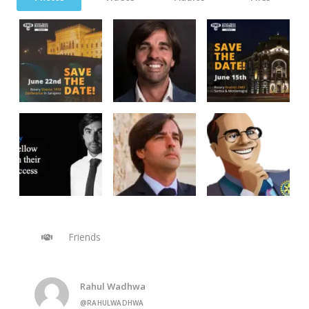
Friends
Rahul Wadhwa
@RAHULWADHWA