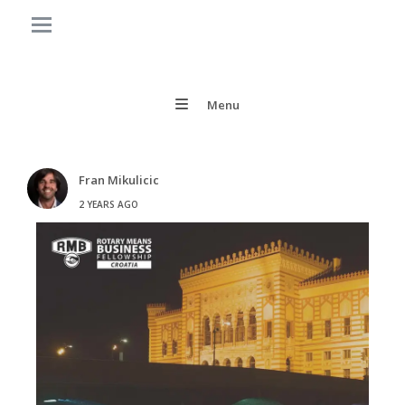
Menu
Fran Mikulicic
2 YEARS AGO