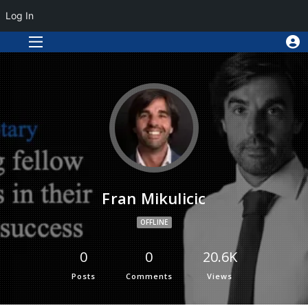
Log In
Fran Mikulicic
OFFLINE
0
0
20.6K
Posts
Comments
Views