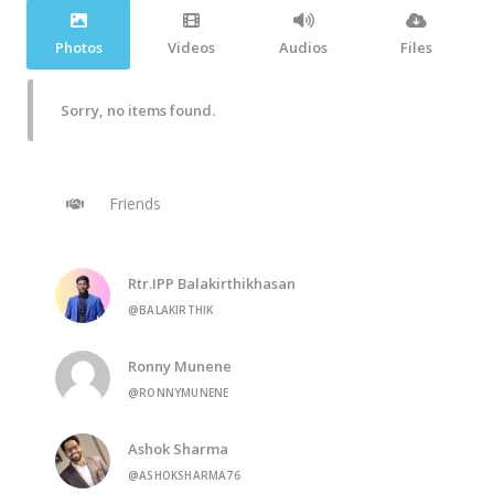
Photos
Videos
Audios
Files
Sorry, no items found.
Friends
Rtr.IPP Balakirthikhasan
@BALAKIRTHIK
Ronny Munene
@RONNYMUNENE
Ashok Sharma
@ASHOKSHARMA76