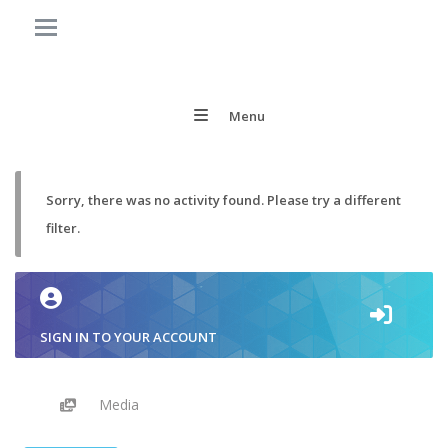
Menu
Sorry, there was no activity found. Please try a different
filter.
SIGN IN TO YOUR ACCOUNT
Media