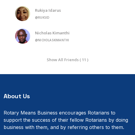
Rukiya Idarus
@RUKSID
Nicholas Kimanthi
@NICHOLASKIMANTHI
Show All Friends ( 11 )
About Us
Rotary Means Business encourages Rotarians to
support the success of their fellow Rotarians by doing
business with them, and by referring others to them.