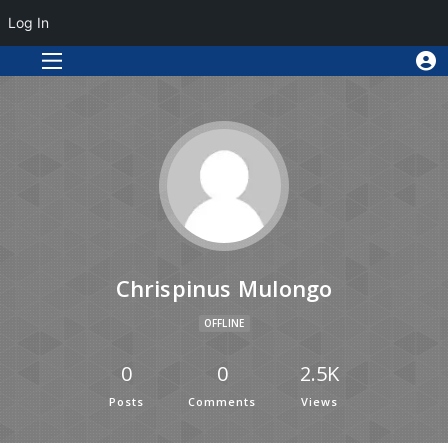
Log In
Chrispinus Mulongo
OFFLINE
0
0
2.5K
Posts
Comments
Views