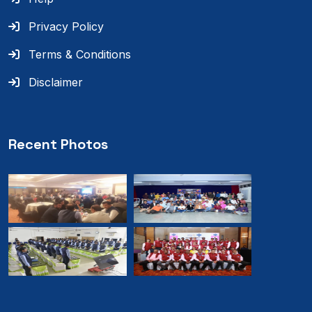
Privacy Policy
Terms & Conditions
Disclaimer
Recent Photos