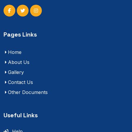
Pages Links
Home
About Us
Gallery
Contact Us
Other Documents
Useful Links
Help